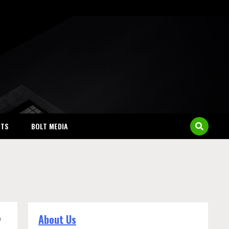
NTS
BOLT MEDIA
About Us
a
.