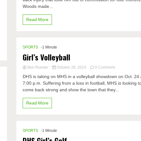
Woods made...
Read More
SPORTS
-1 Minute
Girl’s Volleyball
on
Ben Roeder
October 28, 2014
0 Comment
Girl’s
DHS is taking on MHS in a volleyball showdown on Oct. 24 
Volleyball
7:00 p.m. Suffering from a loss in football, MHS is looking t
come back strong and show the town that they...
Read More
SPORTS
-1 Minute
DHS Girl’s Golf