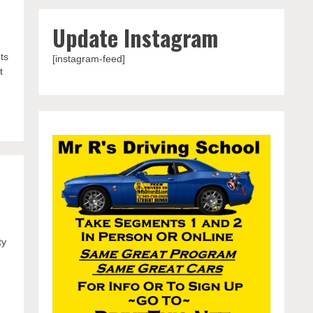
Update Instagram
ts
[instagram-feed]
t
ty