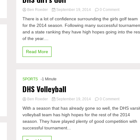
on
Ben Roeder
September 19, 2014
0 Comment
DHS
There is a lot of confidence surrounding the girls golf team
Girl’s
for the 2014 season. Following many successful tournamen
Golf
and a state ranking they have high hopes going into the res
of the year....
Read More
SPORTS
-1 Minute
DHS Volleyball
on
Ben Roeder
September 19, 2014
0 Comment
DHS
With a season that has already gone so well, the DHS varsi
Volleyball
volleyball team has high hopes for the rest of the 2014
season. They have played plenty of good competition with
successful tournament...