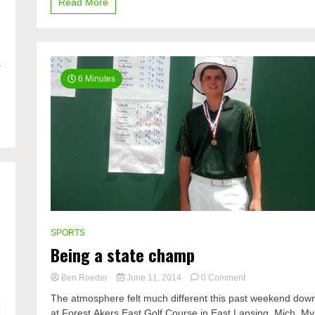
Read More
a
6 Minutes
SPORTS
Being a state champ
on
Ben Roeder
June 11, 2014
0 Comment
Being
The atmosphere felt much different this past weekend dow
a
at Forest Akers East Golf Course in East Lansing, Mich. My
state