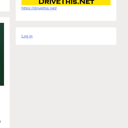
https://drivethis.net/
Log in
n