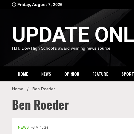
Skip
Friday, August 7, 2026
to
content
UPDATE ONL
H.H. Dow High School's award winning news source
HOME
NEWS
OPINION
FEATURE
SPORT
Home
Ben Roeder
Ben Roeder
NEWS
-3 Minutes