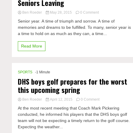
Seniors Leaving
on
Ben Roeder
May 28, 2015
0 Comment
Seniors
Senior year. A time of triumph and sorrow. A time of
Leaving
memories and dreams to be fulfilled. To many, senior year is
a time to hold on as much as they can, a time...
Read More
SPORTS
-1 Minute
DHS boys golf prepares for the worst
this upcoming spring
on
Ben Roeder
April 12, 2015
0 Comment
DHS
At the most recent meeting that Coach Mark Pickering
boys
conducted, he informed his players that the DHS boys golf
golf
team will not be expecting a timely return to the golf course.
prepares
for
Expecting the weather...
the