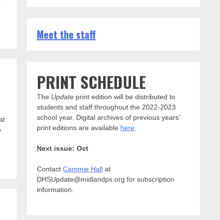
Meet the staff
PRINT SCHEDULE
The
Update
print edition will be distributed to
students and staff throughout the 2022-2023
school year. Digital archives of previous years'
at
print editions are available
here
.
o
Next issue: Oct
Contact
Cammie Hall
at
DHSUpdate@midlandps.org for subscription
information.