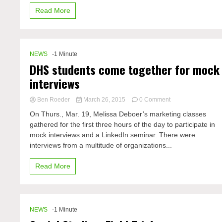
worst
Read More
this
upcoming
spring
NEWS
-1 Minute
DHS students come together for mock
interviews
on
Ben Roeder
March 26, 2015
0 Comment
DHS
On Thurs., Mar. 19, Melissa Deboer’s marketing classes
students
gathered for the first three hours of the day to participate in
come
mock interviews and a LinkedIn seminar. There were
together
for
interviews from a multitude of organizations...
mock
interviews
Read More
NEWS
-1 Minute