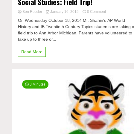
Social Studies: Field Trip!
on
Ben Roeder
January 16, 2015
0 Comment
Social
On Wednesday October 18, 2014 Mr. Shahin’s AP World
Studies:
History and IB Twentieth Century Topics students are taking 
Field
field trip to Ann Arbor Michigan. Parents have volunteered to
Trip!
take up to three or...
Read More
3 Minutes