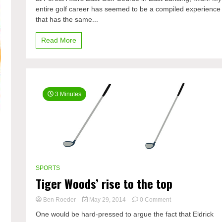
entire golf career has seemed to be a compiled experience
champ
that has the same...
Read More
3 Minutes
SPORTS
Tiger Woods’ rise to the top
on
Ben Roeder
May 29, 2014
0 Comment
Tiger
One would be hard-pressed to argue the fact that Eldrick
Woods’