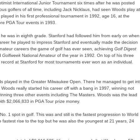
imist International Junior Tournament six times after he was posted
s golfers of all time, including Jack Nicklaus, had seen Woods play a
played in his first professional tournament in 1992, age 16, at the
re PGA Tour events in 1993.
n he was in eighth grade. Stanford had followed him from early on when
areer he played to impress Stanford and eventually made the decision
mateur careers the game of golf has ever seen, achieving
Golf Digest
ed
Golfweek
National Amateur of the year in 1992. On top of his three
 record at Stanford for most tournaments ever won as an individual.
ods played in the Greater Milwaukee Open. There he managed to get in
oods really started his career off with a bang in 1997, winning not
winning three other events including The Masters. Woods was the lead
ith $2,066,833 in PGA Tour prize money.
. 1 spot in golf. This was and still is the fastest progression to World
e fastest rise to the top but he was also the youngest at 21 years, 24