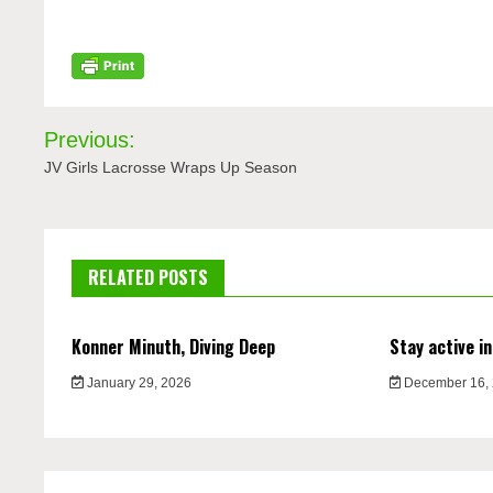
Post
Previous:
navigation
JV Girls Lacrosse Wraps Up Season
RELATED POSTS
Konner Minuth, Diving Deep
Stay active in
January 29, 2026
December 16,