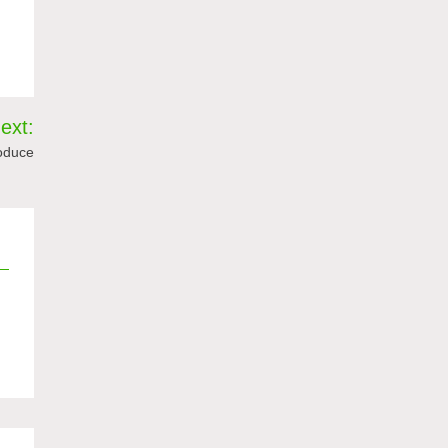
ext:
roduce