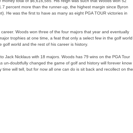
 money total of $6,616,585. His reign was such that Woods won 52
1.7 percent more than the runner-up, the highest margin since Byron
t). He was the first to have as many as eight PGA TOUR victories in
s career. Woods won three of the four majors that year and eventually
jor trophies at one time, a feat that only a select few in the golf world
olf world and the rest of his career is history.
to Jack Nicklaus with 18 majors. Woods has 79 wins on the PGA Tour
un-doubtfully changed the game of golf and history will forever know
time will tell, but for now all one can do is sit back and recollect on th