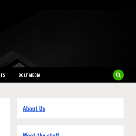
NTS
BOLT MEDIA
About Us
Meet the staff