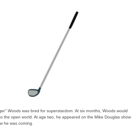
Tiger” Woods was bred for superstardom. At six months, Woods would
ir to the open world. At age two, he appeared on the Mike Douglas show
new he was coming.