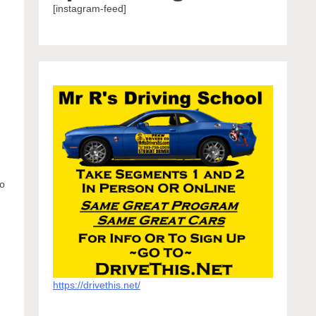
[instagram-feed]
t
to
https://drivethis.net/