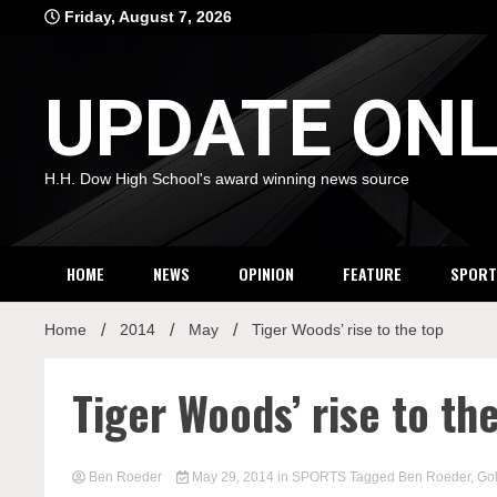
Skip
Friday, August 7, 2026
to
content
UPDATE ONL
H.H. Dow High School's award winning news source
HOME
NEWS
OPINION
FEATURE
SPORT
Home
2014
May
Tiger Woods’ rise to the top
Tiger Woods’ rise to th
Ben Roeder
May 29, 2014
in
SPORTS
Tagged
Ben Roeder
,
Gol