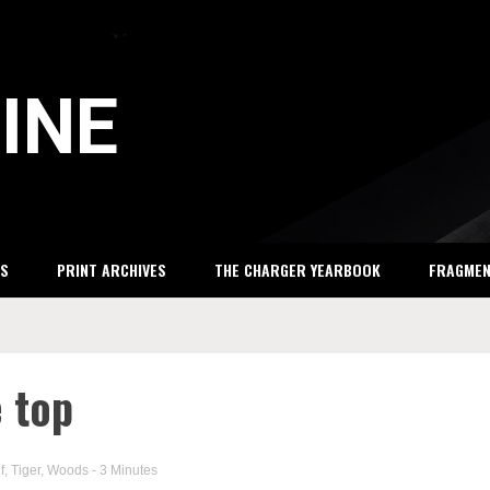
INE
S
PRINT ARCHIVES
THE CHARGER YEARBOOK
FRAGME
e top
f
,
Tiger
,
Woods
- 3 Minutes