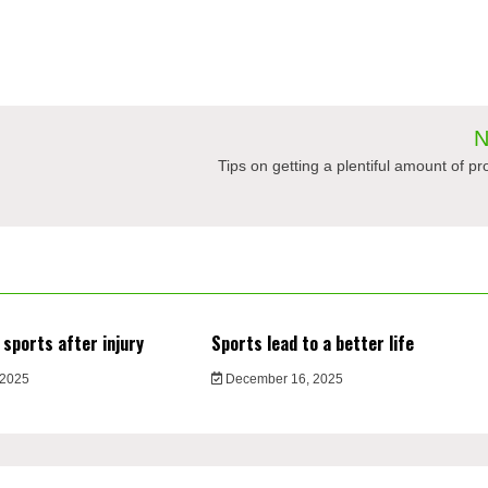
N
Tips on getting a plentiful amount of p
 sports after injury
Sports lead to a better life
 2025
December 16, 2025