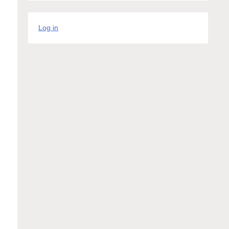
Log in
e