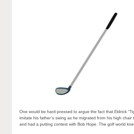
One would be hard-pressed to argue the fact that Eldrick “
imitate his father’s swing as he migrated from his high cha
and had a putting contest with Bob Hope. The golf world k