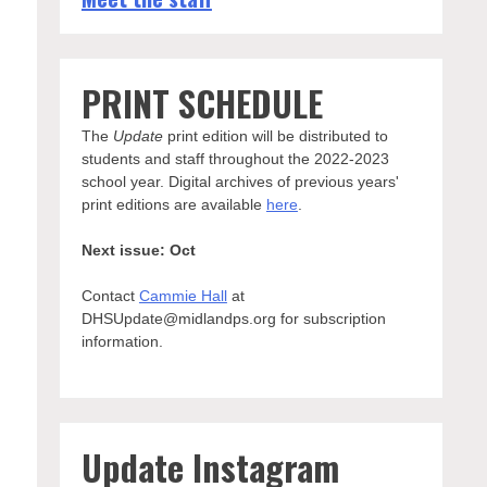
PRINT SCHEDULE
The
Update
print edition will be distributed to
students and staff throughout the 2022-2023
school year. Digital archives of previous years'
print editions are available
here
.
Next issue: Oct
Contact
Cammie Hall
at
DHSUpdate@midlandps.org for subscription
information.
Update Instagram