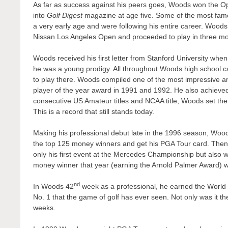
As far as success against his peers goes, Woods won the Opt
into
Golf Digest
magazine at age five. Some of the most famou
a very early age and were following his entire career. Woods 
Nissan Los Angeles Open and proceeded to play in three mo
Woods received his first letter from Stanford University whe
he was a young prodigy. All throughout Woods high school c
to play there. Woods compiled one of the most impressive a
player of the year award in 1991 and 1992. He also achiev
consecutive US Amateur titles and NCAA title, Woods set the
This is a record that still stands today.
Making his professional debut late in the 1996 season, Wo
the top 125 money winners and get his PGA Tour card. Then W
only his first event at the Mercedes Championship but also 
money winner that year (earning the Arnold Palmer Award) w
nd
In Woods 42
week as a professional, he earned the World No
No. 1 that the game of golf has ever seen. Not only was it th
weeks.