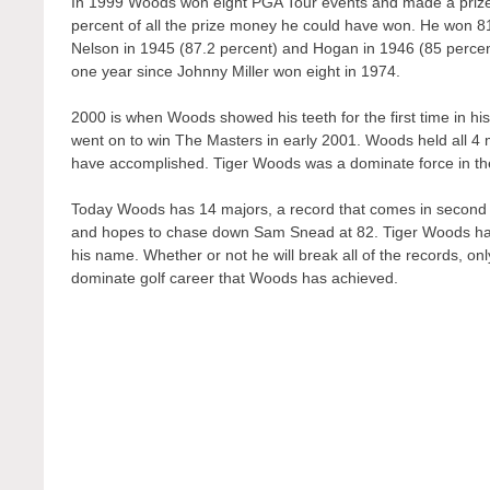
In 1999 Woods won eight PGA Tour events and made a prize
percent of all the prize money he could have won. He won 8
Nelson in 1945 (87.2 percent) and Hogan in 1946 (85 percen
one year since Johnny Miller won eight in 1974.
2000 is when Woods showed his teeth for the first time in hi
went on to win The Masters in early 2001. Woods held all 4 ma
have accomplished. Tiger Woods was a dominate force in the g
Today Woods has 14 majors, a record that comes in second 
and hopes to chase down Sam Snead at 82. Tiger Woods has 
his name. Whether or not he will break all of the records, only 
dominate golf career that Woods has achieved.