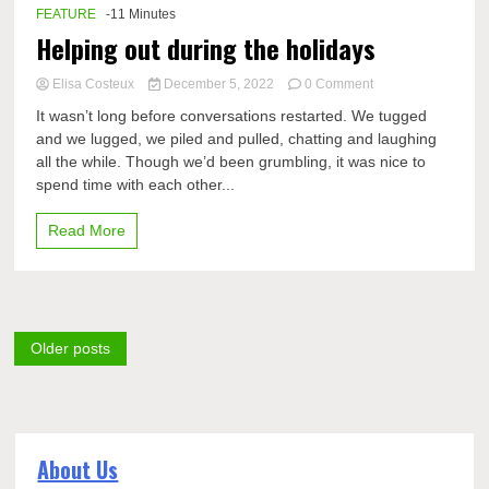
FEATURE
-11 Minutes
Helping out during the holidays
on
Elisa Costeux
December 5, 2022
0 Comment
Helping
It wasn’t long before conversations restarted. We tugged
out
and we lugged, we piled and pulled, chatting and laughing
during
all the while. Though we’d been grumbling, it was nice to
the
holidays
spend time with each other...
Read More
Posts
Older posts
navigation
About Us