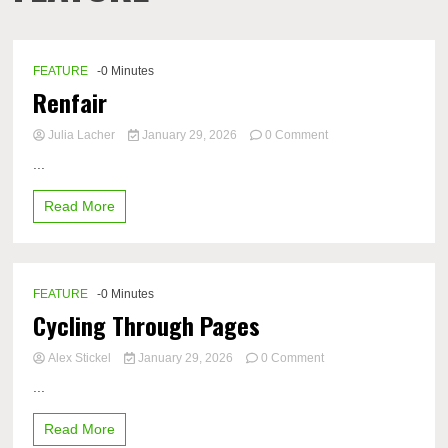
FEATURE
-0 Minutes
Renfair
on
Julia Lacher
January 29, 2026
0 Comment
Renfair
...
Read More
FEATURE
-0 Minutes
Cycling Through Pages
on
Alex Stickel
January 29, 2026
0 Comment
Cycling
...
Through
Pages
Read More