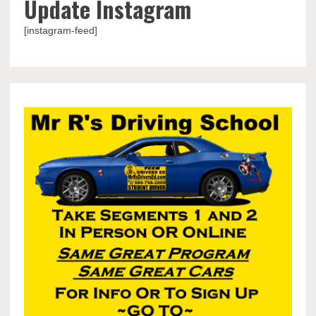
Update Instagram
[instagram-feed]