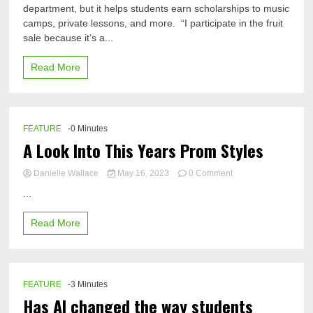
department, but it helps students earn scholarships to music
anual
camps, private lessons, and more. “I participate in the fruit
DHS
Fruit
sale because it’s a...
Sale
rounds
Read More
out
another
year
FEATURE
-0 Minutes
A Look Into This Years Prom Styles
on
Danielle Wallace
May 16, 2023
0 Comment
A
...
Look
Into
Read More
This
Years
Prom
Styles
FEATURE
-3 Minutes
Has AI changed the way students