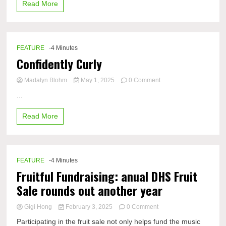
Read More
–
answer
key
FEATURE
-4 Minutes
Confidently Curly
on
Madalyn Blohm
May 1, 2025
0 Comment
Confidently
...
Curly
Read More
FEATURE
-4 Minutes
Fruitful Fundraising: anual DHS Fruit
Sale rounds out another year
on
Gigi Hong
February 3, 2025
0 Comment
Fruitful
Participating in the fruit sale not only helps fund the music
Fundraising: