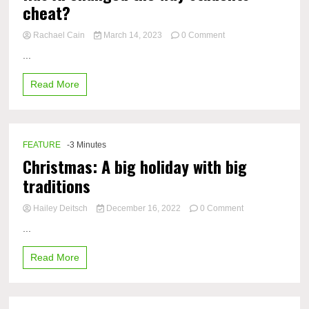
cheat?
on
Rachael Cain
March 14, 2023
0 Comment
Has
...
AI
changed
Read More
the
way
students
cheat?
FEATURE
-3 Minutes
Christmas: A big holiday with big
traditions
on
Hailey Deitsch
December 16, 2022
0 Comment
Christmas:
...
A
big
Read More
holiday
with
big
traditions