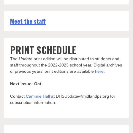
Meet the staff
PRINT SCHEDULE
The
Update
print edition will be distributed to students and
staff throughout the 2022-2023 school year. Digital archives
of previous years' print editions are available
here
.
Next issue: Oct
Contact
Cammie Hall
at DHSUpdate@midlandps.org for
subscription information.