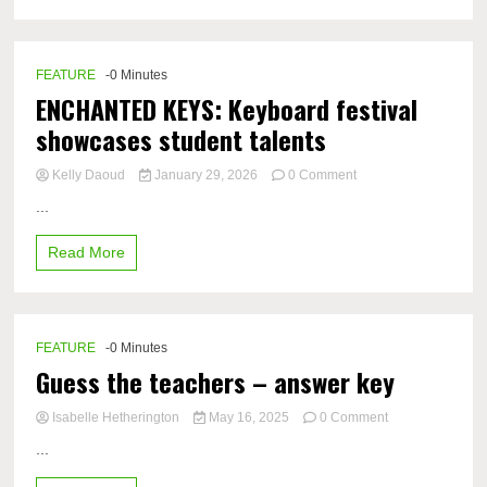
FEATURE
-0 Minutes
ENCHANTED KEYS: Keyboard festival
showcases student talents
on
Kelly Daoud
January 29, 2026
0 Comment
ENCHANTED
...
KEYS:
Keyboard
Read More
festival
showcases
student
talents
FEATURE
-0 Minutes
Guess the teachers – answer key
on
Isabelle Hetherington
May 16, 2025
0 Comment
Guess
...
the
teachers