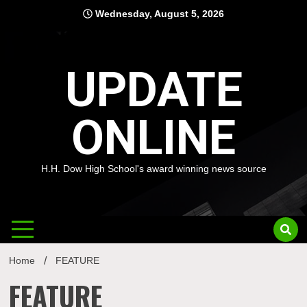
Skip
Wednesday, August 5, 2026
to
content
UPDATE
ONLINE
H.H. Dow High School's award winning news source
Home
FEATURE
FEATURE