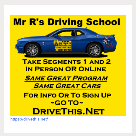
https://drivethis.net/