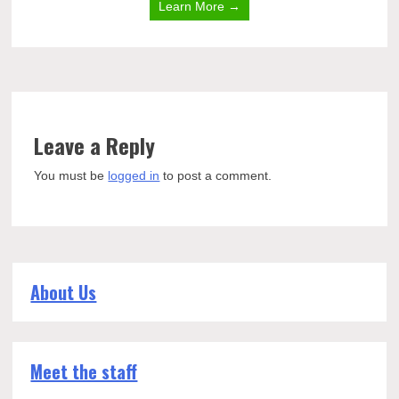
Learn More →
Leave a Reply
You must be
logged in
to post a comment.
About Us
Meet the staff