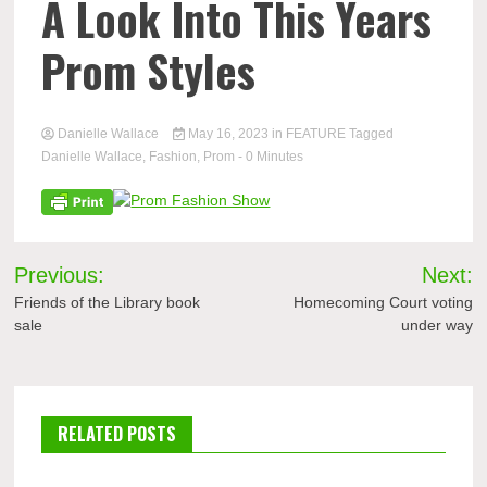
A Look Into This Years
Prom Styles
Danielle Wallace
May 16, 2023
in
FEATURE
Tagged
Danielle Wallace
,
Fashion
,
Prom
- 0 Minutes
Post
Previous:
Next:
navigation
Friends of the Library book
Homecoming Court voting
sale
under way
RELATED POSTS