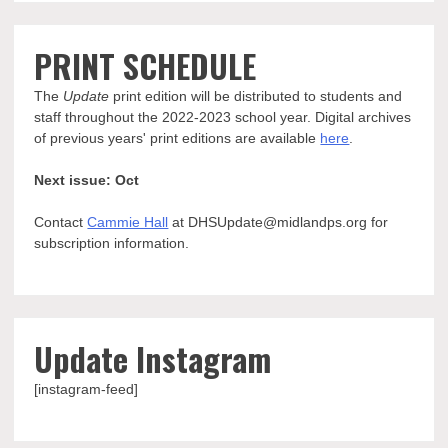
PRINT SCHEDULE
The
Update
print edition will be distributed to students and
staff throughout the 2022-2023 school year. Digital archives
of previous years' print editions are available
here
.
Next issue: Oct
Contact
Cammie Hall
at DHSUpdate@midlandps.org for
subscription information.
Update Instagram
[instagram-feed]