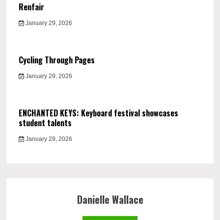
Renfair
January 29, 2026
Cycling Through Pages
January 29, 2026
ENCHANTED KEYS: Keyboard festival showcases
student talents
January 29, 2026
Danielle Wallace