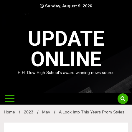
Skip
Sunday, August 9, 2026
to
content
UPDATE
ONLINE
H.H. Dow High School's award winning news source
Home
2023
May
A Look Into This Years Prom Styles