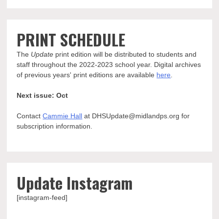
PRINT SCHEDULE
The
Update
print edition will be distributed to students and
staff throughout the 2022-2023 school year. Digital archives
of previous years' print editions are available
here
.
Next issue: Oct
Contact
Cammie Hall
at DHSUpdate@midlandps.org for
subscription information.
Update Instagram
[instagram-feed]