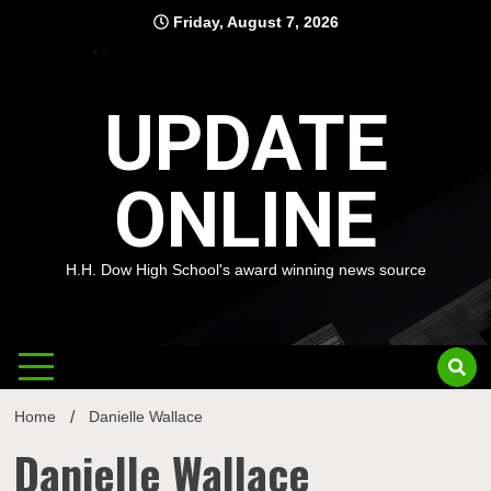
Skip
Friday, August 7, 2026
to
content
UPDATE
ONLINE
H.H. Dow High School's award winning news source
Home
Danielle Wallace
Danielle Wallace