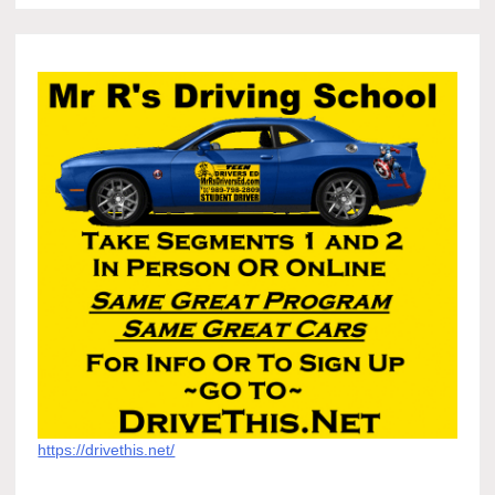
https://drivethis.net/