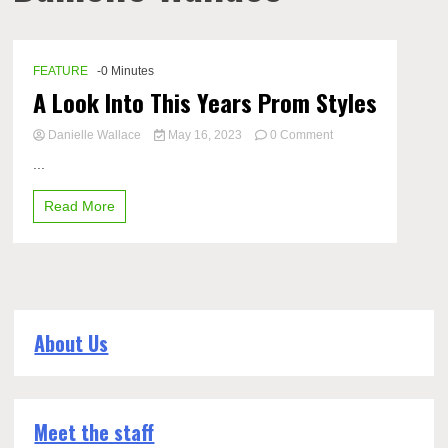
FEATURE
-0 Minutes
A Look Into This Years Prom Styles
on
Danielle Wallace
May 16, 2023
0 Comment
A
...
Look
Into
Read More
This
Years
Prom
Styles
About Us
Meet the staff