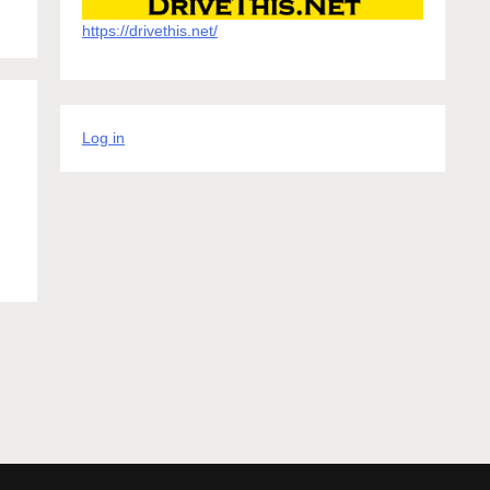
https://drivethis.net/
Log in