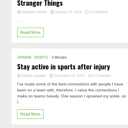
Stranger Things
on
Addyson French
January 29, 2026
0 Comment
Stranger
...
Things
Read More
OPINION
SPORTS
-3 Minutes
Stay active in sports after injury
on
Kaiden Lijewski
December 16, 2025
0 Comment
Stay
I’ve made some of the best connections with people I have
active
been on a team with, therefore, I value the connections I
in
make on teams heavily. One season I sprained my ankle, so
sports
after
I...
injury
Read More