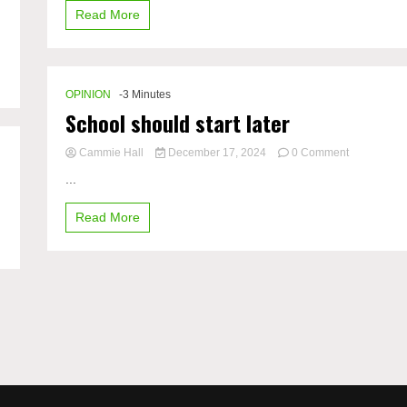
Read More
mental
health
OPINION
-3 Minutes
School should start later
on
Cammie Hall
December 17, 2024
0 Comment
School
...
should
start
Read More
later