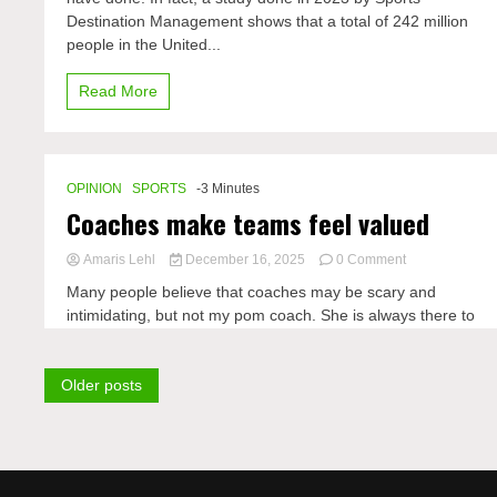
to
Destination Management shows that a total of 242 million
a
better
people in the United...
life
Read More
OPINION
SPORTS
-3 Minutes
Coaches make teams feel valued
on
Amaris Lehl
December 16, 2025
0 Comment
Coaches
Many people believe that coaches may be scary and
make
intimidating, but not my pom coach. She is always there to
teams
Posts
Older posts
navigation