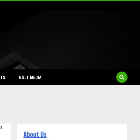
NTS
BOLT MEDIA
ng
About Us