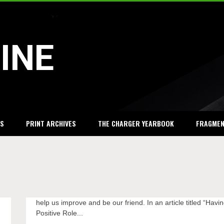
INE
S
PRINT ARCHIVES
THE CHARGER YEARBOOK
FRAGME
help us improve and be our friend. In an article titled “Havi
feel
valued
Positive Role...