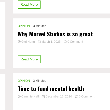
Time
Read More
OPINION
-3 Minutes
Why Marvel Studios is so great
on
Gigi Hong
March 1, 2025
0 Comment
Why
...
Marvel
Studios
Read More
is
so
great
OPINION
-3 Minutes
Time to fund mental health
on
Cammie Hall
December 17, 2024
0 Comment
Time
...
to
fund