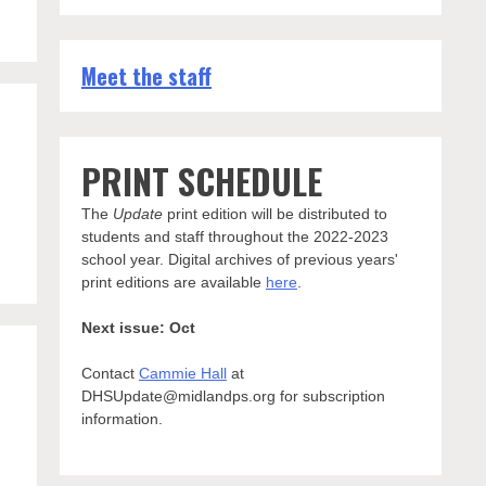
Meet the staff
PRINT SCHEDULE
The
Update
print edition will be distributed to
students and staff throughout the 2022-2023
school year. Digital archives of previous years'
print editions are available
here
.
Next issue: Oct
Contact
Cammie Hall
at
DHSUpdate@midlandps.org for subscription
information.