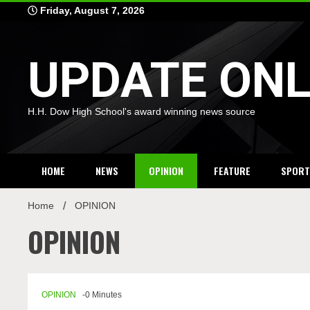
Skip
Friday, August 7, 2026
to
content
UPDATE ONL
H.H. Dow High School's award winning news source
HOME
NEWS
OPINION
FEATURE
SPORT
Home
OPINION
OPINION
OPINION
-0 Minutes