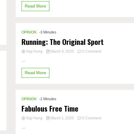
Read More
OPINION
-3 Minutes
Running: The Original Sport
on
Gigi Hong
March 4, 2025
0 Comment
Running:
...
The
Original
Read More
Sport
OPINION
-2 Minutes
Fabulous Free Time
on
Gigi Hong
March 1, 2025
0 Comment
Fabulous
...
Free