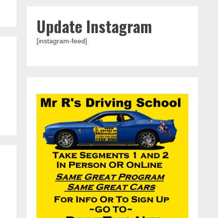
Update Instagram
[instagram-feed]