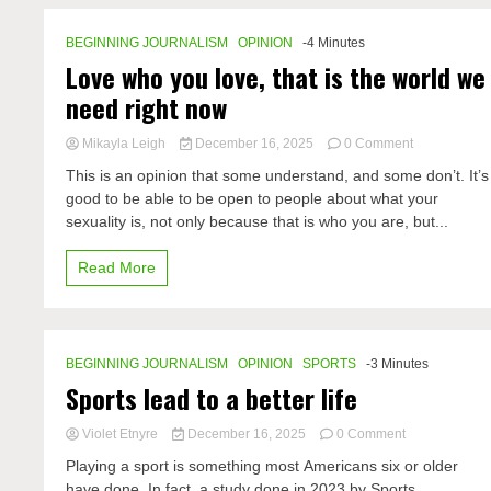
BEGINNING JOURNALISM
OPINION
-4 Minutes
Love who you love, that is the world we
need right now
on
Mikayla Leigh
December 16, 2025
0 Comment
Love
This is an opinion that some understand, and some don’t. It’s
who
good to be able to be open to people about what your
you
sexuality is, not only because that is who you are, but...
love,
that
is
Read More
the
world
we
need
right
BEGINNING JOURNALISM
OPINION
SPORTS
-3 Minutes
now
Sports lead to a better life
on
Violet Etnyre
December 16, 2025
0 Comment
Sports
Playing a sport is something most Americans six or older
lead
have done. In fact, a study done in 2023 by Sports