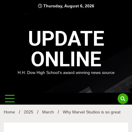
Skip
Thursday, August 6, 2026
to
content
UPDATE
ONLINE
H.H. Dow High School's award winning news source
Home
2025
March
Why Marvel Studios is so great