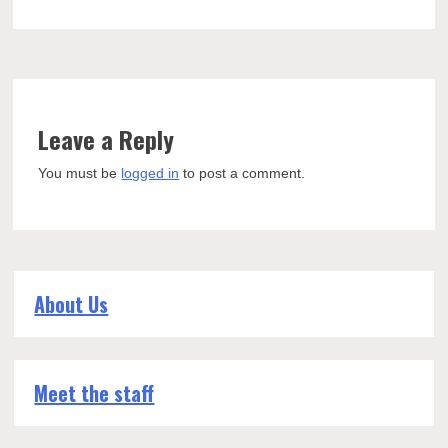
Leave a Reply
You must be
logged in
to post a comment.
About Us
Meet the staff