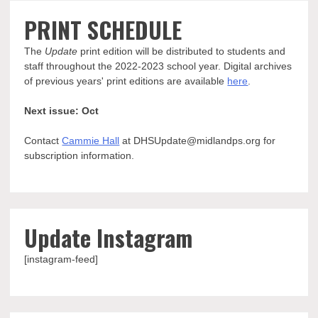
PRINT SCHEDULE
The
Update
print edition will be distributed to students and
staff throughout the 2022-2023 school year. Digital archives
of previous years' print editions are available
here
.
Next issue: Oct
Contact
Cammie Hall
at DHSUpdate@midlandps.org for
subscription information.
Update Instagram
[instagram-feed]