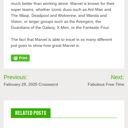
much better than working alone. Marvel is known for their
super teams, whether iconic duos such as Ant-Man and
The Wasp, Deadpool and Wolverine, and Wanda and
Vision, or larger groups such as the Avengers, the
Guardians of the Galaxy, X-Men, or the Fantastic Four.
The fact that Marvel is able to excel in so many different
just goes to show how great Marvel is.
Post
Previous:
Next:
navigation
February 28, 2025 Crossword
Fabulous Free Time
RELATED POSTS