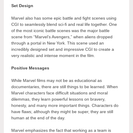
Set Design
Marvel also has some epic battle and fight scenes using
CGI to seamlessly blend sci-fi and real life together. One
of the most iconic battle scenes was the major battle
scene from “Marvel’s Avengers,” when aliens dropped
through a portal in New York. This scene used an
incredibly designed set and impressive CGI to create a
very realistic and intense moment in the film.
Positive Messages
While Marvel films may not be as educational as
documentaries, there are still things to be learned. When
Marvel characters face difficult situations and moral
dilemmas, they learn powerful lessons on bravery,
honesty, and many more important things. Characters do
have flaws; although they might be super, they are still
human at the end of the day.
Marvel emphasizes the fact that working as a team is