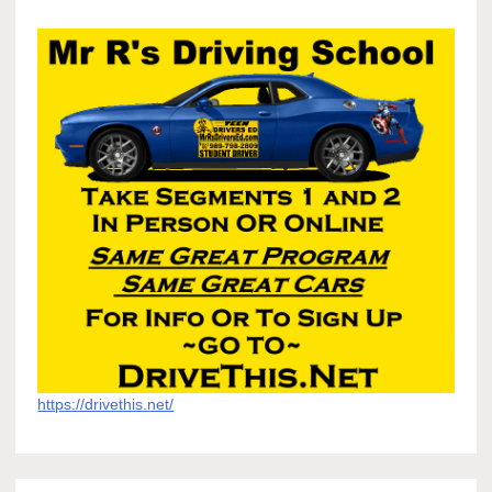
https://drivethis.net/