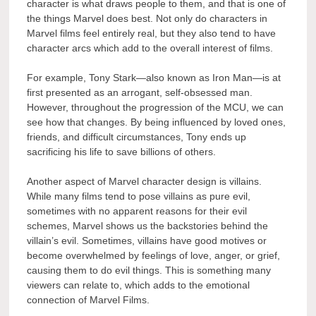
character is what draws people to them, and that is one of
the things Marvel does best. Not only do characters in
Marvel films feel entirely real, but they also tend to have
character arcs which add to the overall interest of films.
For example, Tony Stark—also known as Iron Man—is at
first presented as an arrogant, self-obsessed man.
However, throughout the progression of the MCU, we can
see how that changes. By being influenced by loved ones,
friends, and difficult circumstances, Tony ends up
sacrificing his life to save billions of others.
Another aspect of Marvel character design is villains.
While many films tend to pose villains as pure evil,
sometimes with no apparent reasons for their evil
schemes, Marvel shows us the backstories behind the
villain’s evil. Sometimes, villains have good motives or
become overwhelmed by feelings of love, anger, or grief,
causing them to do evil things. This is something many
viewers can relate to, which adds to the emotional
connection of Marvel Films.