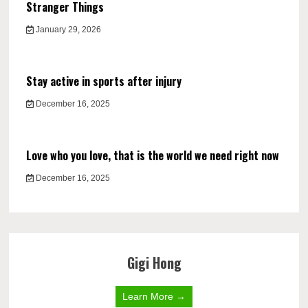
Stranger Things
January 29, 2026
Stay active in sports after injury
December 16, 2025
Love who you love, that is the world we need right now
December 16, 2025
Gigi Hong
Learn More →