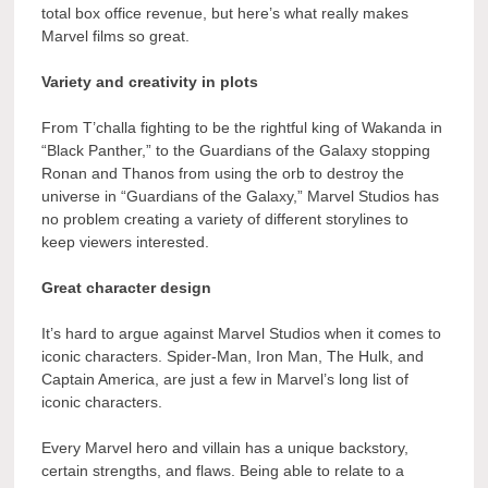
total box office revenue, but here’s what really makes
Marvel films so great.
Variety and creativity in plots
From T’challa fighting to be the rightful king of Wakanda in
“Black Panther,” to the Guardians of the Galaxy stopping
Ronan and Thanos from using the orb to destroy the
universe in “Guardians of the Galaxy,” Marvel Studios has
no problem creating a variety of different storylines to
keep viewers interested.
Great character design
It’s hard to argue against Marvel Studios when it comes to
iconic characters. Spider-Man, Iron Man, The Hulk, and
Captain America, are just a few in Marvel’s long list of
iconic characters.
Every Marvel hero and villain has a unique backstory,
certain strengths, and flaws. Being able to relate to a