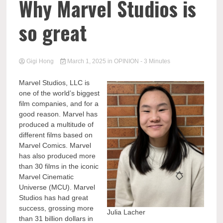
Why Marvel Studios is
so great
Gigi Hong
March 1, 2025
in
OPINION
- 3 Minutes
Marvel Studios, LLC is
one of the world’s biggest
film companies, and for a
good reason. Marvel has
produced a multitude of
different films based on
Marvel Comics. Marvel
has also produced more
than 30 films in the iconic
Marvel Cinematic
Universe (MCU). Marvel
Studios has had great
success, grossing more
Julia Lacher
than 31 billion dollars in