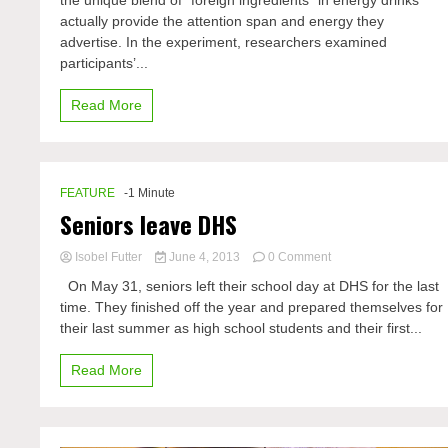
the unique blend of “foreign ingredients” in energy drinks
shows
actually provide the attention span and energy they
energy
drinks
advertise. In the experiment, researchers examined
not
participants’...
as
effective
Read More
FEATURE
-1 Minute
Seniors leave DHS
on
Isobel Futter
June 4, 2013
0 Comment
Seniors
On May 31, seniors left their school day at DHS for the last
leave
time. They finished off the year and prepared themselves for
DHS
their last summer as high school students and their first...
Read More