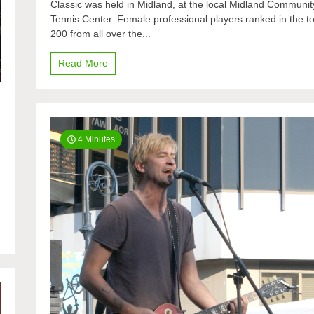
Classic was held in Midland, at the local Midland Communit
tennis
Tennis Center. Female professional players ranked in the t
to
Midland
200 from all over the...
Read More
4 Minutes