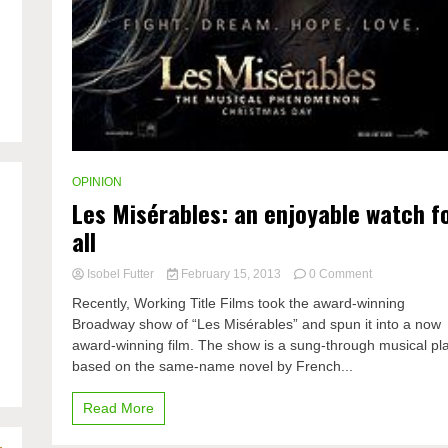
OPINION
Les Misérables: an enjoyable watch f
all
on
Isobel Futter
February 15, 2013
0 Comment
Les
Recently, Working Title Films took the award-winning
Misérables:
Broadway show of “Les Misérables” and spun it into a now
an
award-winning film. The show is a sung-through musical pl
enjoyable
watch
based on the same-name novel by French...
for
all
Read More