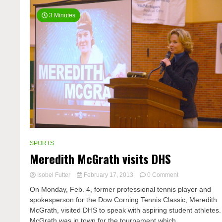
3 Minutes
SPORTS
Meredith McGrath visits DHS
on
Isobel Futter
February 17, 2013
0 Comment
Meredith
On Monday, Feb. 4, former professional tennis player and
McGrath
spokesperson for the Dow Corning Tennis Classic, Meredith
visits
McGrath, visited DHS to speak with aspiring student athletes.
DHS
McGrath was in town for the tournament which...