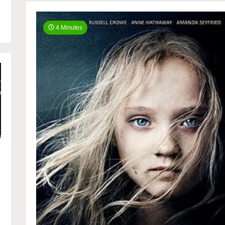
4 Minutes