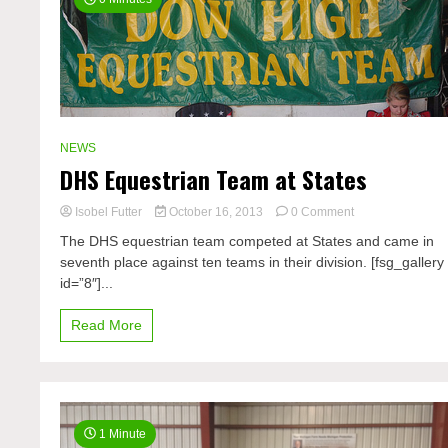
NEWS
DHS Equestrian Team at States
on
Isobel Futter
October 16, 2013
0 Comment
DHS
The DHS equestrian team competed at States and came in
Equestrian
seventh place against ten teams in their division. [fsg_gallery
Team
id=”8″]...
at
States
Read More
1 Minute