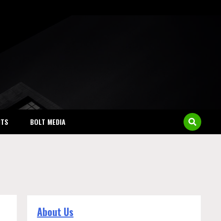
NTS
BOLT MEDIA
About Us