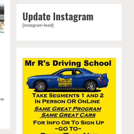
Update Instagram
[instagram-feed]
iter
The