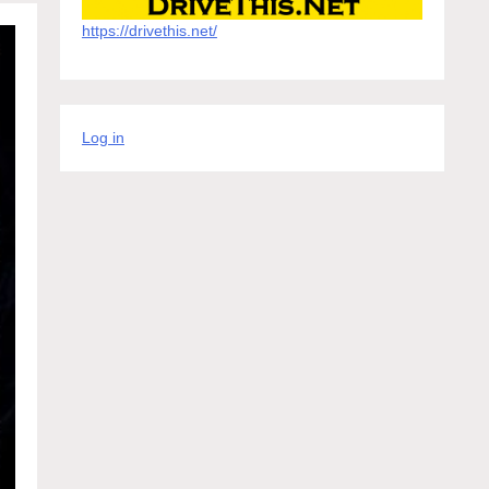
https://drivethis.net/
Log in