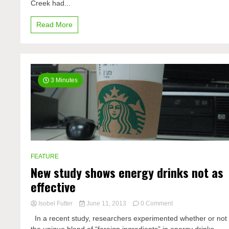
Creek had...
Read More
3 Minutes
FEATURE
New study shows energy drinks not as
effective
on
Isobel Futter
June 11, 2013
0 Comment
New
In a recent study, researchers experimented whether or not
study