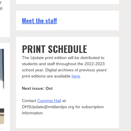
y
op
Meet the staff
PRINT SCHEDULE
The
Update
print edition will be distributed to
students and staff throughout the 2022-2023
school year. Digital archives of previous years'
print editions are available
here
.
Next issue: Oct
Contact
Cammie Hall
at
DHSUpdate@midlandps.org for subscription
information.