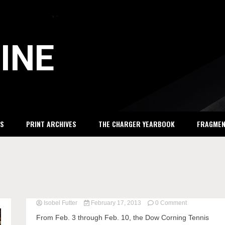
INE
S
PRINT ARCHIVES
THE CHARGER YEARBOOK
FRAGME
Isobel Futter
February 17, 2013
0 Comment
on
DCTC
From Feb. 3 through Feb. 10, the Dow Corning Tennis
brings