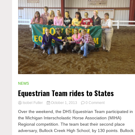
NEWS
Equestrian Team rides to States
on
Isobel Futter
October 1, 2013
0 Comment
Equestrian
Over the weekend, the DHS Equestrian Team participated in
Team
the Michigan Interscholastic Horse Association (MIHA)
rides
Regional competition. The team beat their second place
to
States
adversary, Bullock Creek High School, by 130 points. Bullock