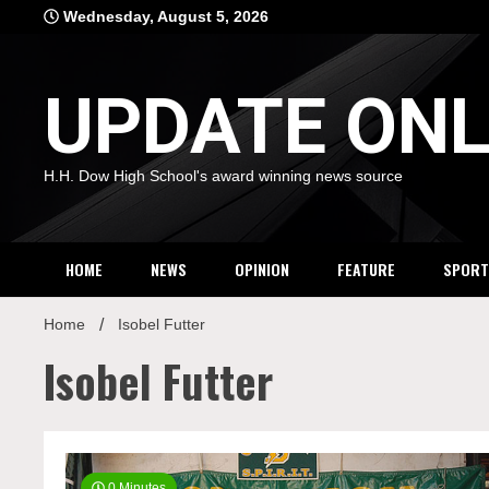
Skip
Wednesday, August 5, 2026
to
content
UPDATE ONL
H.H. Dow High School's award winning news source
HOME
NEWS
OPINION
FEATURE
SPORT
Home
Isobel Futter
Isobel Futter
0 Minutes