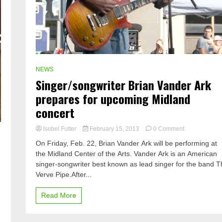
NEWS
Singer/songwriter Brian Vander Ark
prepares for upcoming Midland
concert
on
Isobel Futter
February 15, 2013
0 Comment
Singer/songwr
On Friday, Feb. 22, Brian Vander Ark will be performing at
Brian
the Midland Center of the Arts. Vander Ark is an American
Vander
singer-songwriter best known as lead singer for the band 
Ark
prepares
Verve Pipe.After...
for
upcoming
Read More
Midland
concert