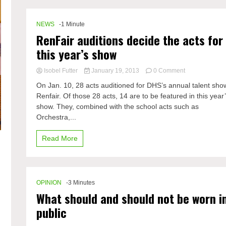
NEWS
-1 Minute
RenFair auditions decide the acts for
this year’s show
on
Isobel Futter
January 19, 2013
0 Comment
RenFair
On Jan. 10, 28 acts auditioned for DHS’s annual talent sho
auditions
Renfair. Of those 28 acts, 14 are to be featured in this year
decide
show. They, combined with the school acts such as
the
acts
Orchestra,...
for
this
Read More
year’s
show
OPINION
-3 Minutes
What should and should not be worn i
public