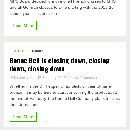
MPS Board decided to move of all French classes to MHS
German
and all German classes to DHS starting with the 2015-16
classes
switch
school year. This decision...
schools
Read More
FEATURE
-1 Minute
Bonne Bell is closing down, closing
down, closing down
on
Kirsten Miller
February 26, 2015
0 Comment
Bonne
Whether it’s the Dr. Pepper Chap Stick, or their Glimmer
Bell
bronzer, it may be time to start conserving the products. At
is
the end of February, the Bonne Bell Company plans to close
closing
down,
their doors, and...
closing
down,
Read More
closing
down