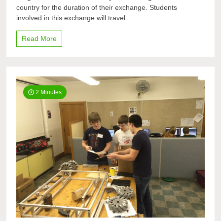
country for the duration of their exchange. Students
Exchange
participants
involved in this exchange will travel...
learn
host
Read More
country
2 Minutes