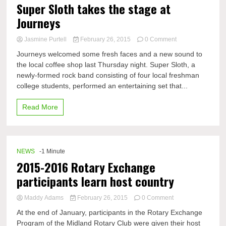
Super Sloth takes the stage at
Journeys
on
Jasmine Purtell
February 26, 2015
0 Comment
Super
Journeys welcomed some fresh faces and a new sound to
Sloth
the local coffee shop last Thursday night. Super Sloth, a
takes
newly-formed rock band consisting of four local freshman
the
stage
college students, performed an entertaining set that...
at
Journeys
Read More
NEWS
-1 Minute
2015-2016 Rotary Exchange
participants learn host country
on
Maddy Adams
February 26, 2015
0 Comment
2015-
At the end of January, participants in the Rotary Exchange
2016
Program of the Midland Rotary Club were given their host
Rotary