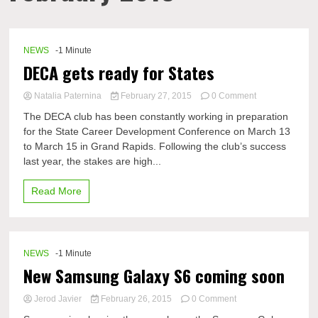
NEWS
-1 Minute
DECA gets ready for States
on
Natalia Paternina
February 27, 2015
0 Comment
DECA
The DECA club has been constantly working in preparation
gets
for the State Career Development Conference on March 13
ready
to March 15 in Grand Rapids. Following the club’s success
for
States
last year, the stakes are high...
Read More
NEWS
-1 Minute
New Samsung Galaxy S6 coming soon
on
Jerod Javier
February 26, 2015
0 Comment
New