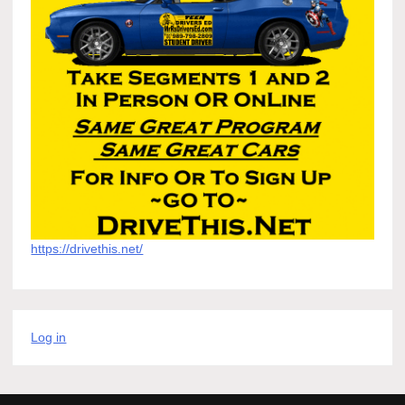
https://drivethis.net/
Log in