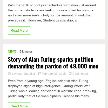
Students
With the 2016 school year schedule formation just around
lead
the corner, students are feeling more excited for summer
their
and even more melancholy for the amount of work that
2016
schedules
precedes it. However, Student Leadership, a...
to
success
Read More
through
Student
Leadership
NEWS
-2 Minutes
Story of Alan Turing sparks petition
demanding the pardon of 49,000 men
on
Savanah Speaker
February 25, 2015
0 Comment
Story
Even from a young age, English scientist Alan Turing
of
displayed signs of high intelligence. During World War II,
Alan
Turing was a leading participant in wartime code-breaking,
Turing
sparks
particularly that of German ciphers. Despite his many...
petition
demanding
Read More