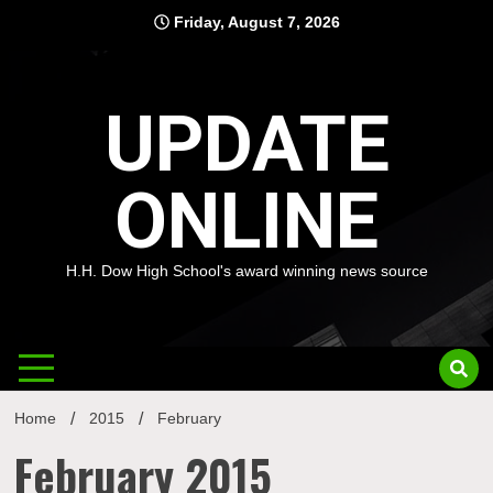
Skip
Friday, August 7, 2026
to
content
UPDATE
ONLINE
H.H. Dow High School's award winning news source
Home
2015
February
February 2015