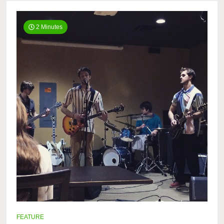
2 Minutes
FEATURE