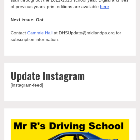
of previous years' print editions are available
here
.
Next issue: Oct
Contact
Cammie Hall
at DHSUpdate@midlandps.org for
subscription information.
Update Instagram
[instagram-feed]