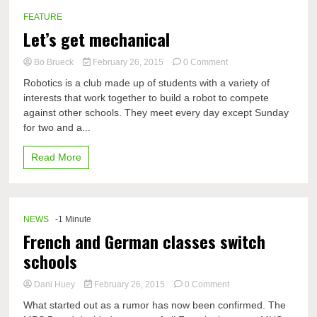
FEATURE
Let’s get mechanical
on
Bo Brueck
February 26, 2015
0 Comment
Let’s
Robotics is a club made up of students with a variety of
get
interests that work together to build a robot to compete
mechanical
against other schools. They meet every day except Sunday
for two and a...
Read More
NEWS
-1 Minute
French and German classes switch
schools
on
Dani Huey
February 26, 2015
0 Comment
French
What started out as a rumor has now been confirmed. The
and