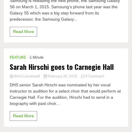
Samsung is releasing the new phone, the Samsung Galaxy
Samsung
S6 on March 1, 2015. Samsung’s phone last year was the
Galaxy
Galaxy S5 which was a big step forward from its
S6
coming
predecessor, the Samsung Galaxy...
soon
Read More
FEATURE
-1 Minute
Sarah Hirschi goes to Carnegie Hall
on
Brinli Leonhardt
February 26, 2015
0 Comment
Sarah
DHS senior Sarah Hirschi was nominated by her vocal
Hirschi
instructor to audition for a select choir that would perform at
goes
Carnegie Hall. For the audition, Hirschi had to send in a
to
Carnegie
biography with past choir...
Hall
Read More