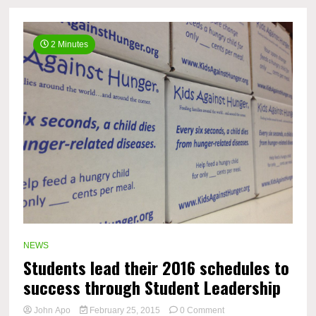
2 Minutes
NEWS
Students lead their 2016 schedules to
success through Student Leadership
on
John Apo
February 25, 2015
0 Comment