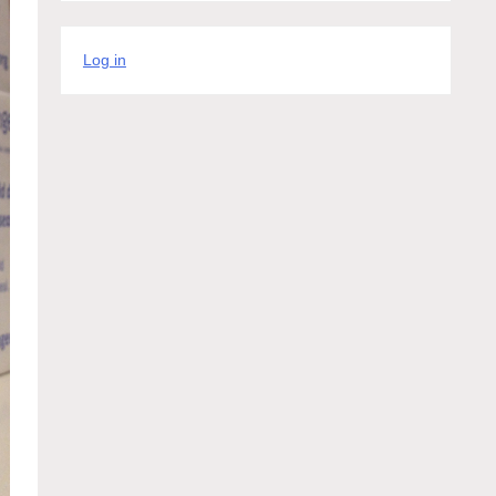
Log in