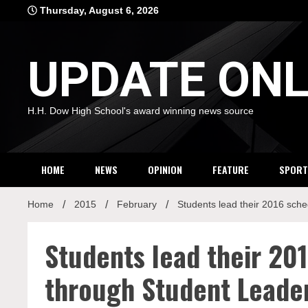
Skip
Thursday, August 6, 2026
to
content
UPDATE ONL
H.H. Dow High School's award winning news source
HOME
NEWS
OPINION
FEATURE
SPORT
Home
2015
February
Students lead their 2016 sch
Students lead their 20
through Student Leade