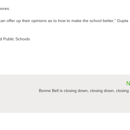
ores.
an offer up their opinions as to how to make the school better,” Gupta
and Public Schools
N
Bonne Bell is closing down, closing down, closin