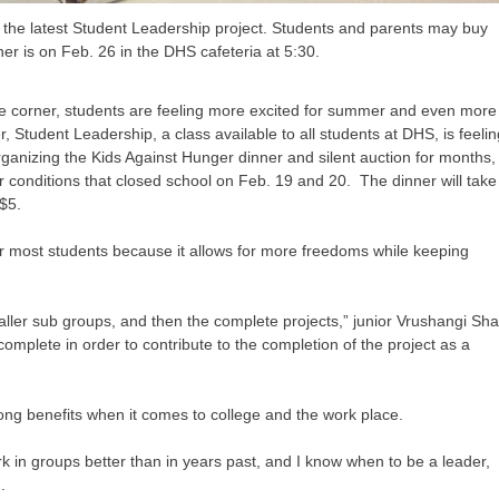
 the latest Student Leadership project. Students and parents may buy
nner is on Feb. 26 in the DHS cafeteria at 5:30.
he corner, students are feeling more excited for summer and even more
 Student Leadership, a class available to all students at DHS, is feeli
ganizing the Kids Against Hunger dinner and silent auction for months,
 conditions that closed school on Feb. 19 and 20. The dinner will take
 $5.
for most students because it allows for more freedoms while keeping
smaller sub groups, and then the complete projects,” junior Vrushangi Sh
omplete in order to contribute to the completion of the project as a
ong benefits when it comes to college and the work place.
in groups better than in years past, and I know when to be a leader,
.