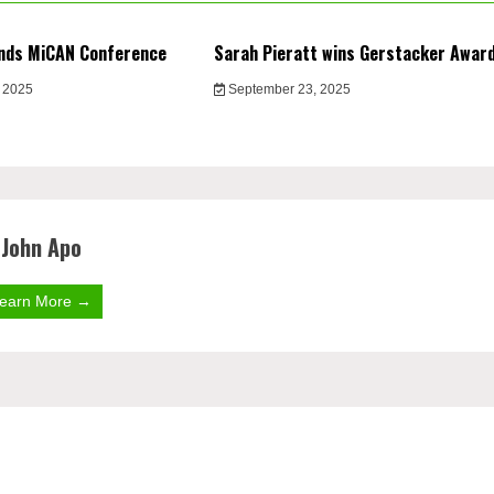
nds MiCAN Conference
Sarah Pieratt wins Gerstacker Awar
 2025
September 23, 2025
John Apo
earn More →