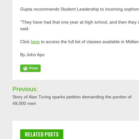
Gupta recommends Student Leadership to incoming sophom
“They have had that one year at high school, and then they c
said.
Click
here
to access the full list of classes available in Midl
By John Apo
Post
Previous:
navigation
Story of Alan Turing sparks petition demanding the pardon of
49,000 men
RELATED POSTS