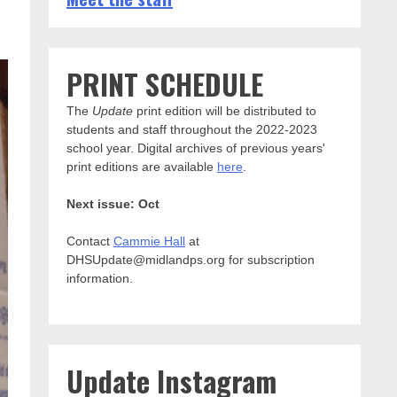
PRINT SCHEDULE
The
Update
print edition will be distributed to
students and staff throughout the 2022-2023
school year. Digital archives of previous years'
print editions are available
here
.
Next issue: Oct
Contact
Cammie Hall
at
DHSUpdate@midlandps.org for subscription
information.
Update Instagram