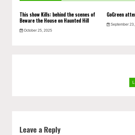
This show Kills: behind the scenes of
GoGreen atte
Beware the House on Haunted Hill
September 23,
October 25, 2025
L
Leave a Reply