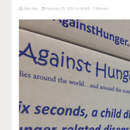
John Apo
February 25, 2015
in
NEWS
- 2 Minutes