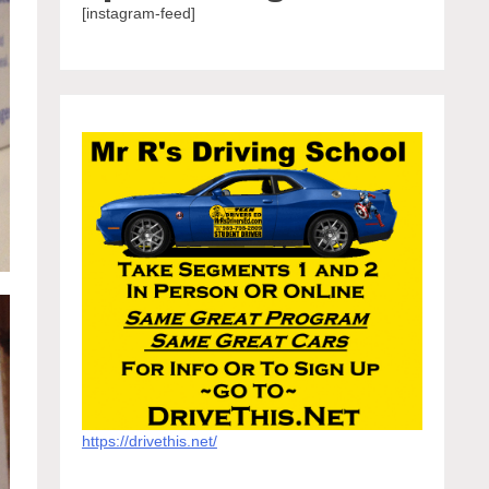
[instagram-feed]
https://drivethis.net/