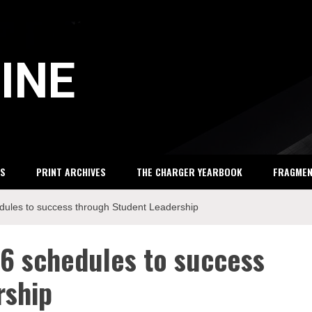
INE
S
PRINT ARCHIVES
THE CHARGER YEARBOOK
FRAGME
edules to success through Student Leadership
16 schedules to success
rship