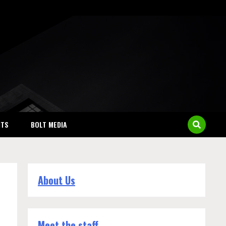
NTS
BOLT MEDIA
About Us
Meet the staff