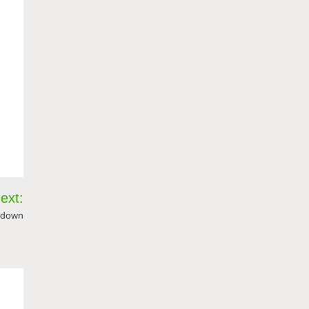
ext:
g down