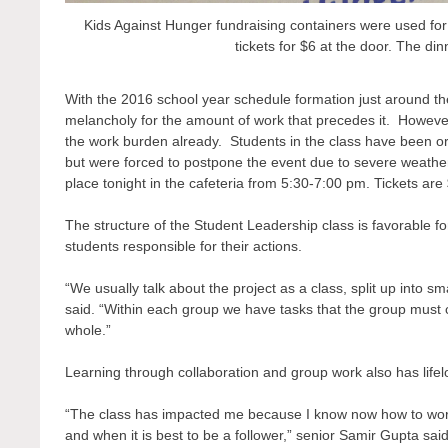
Kids Against Hunger fundraising containers were used for
tickets for $6 at the door. The di
With the 2016 school year schedule formation just around t
melancholy for the amount of work that precedes it. However,
the work burden already. Students in the class have been or
but were forced to postpone the event due to severe weather
place tonight in the cafeteria from 5:30-7:00 pm. Tickets are
The structure of the Student Leadership class is favorable 
students responsible for their actions.
“We usually talk about the project as a class, split up into 
said. “Within each group we have tasks that the group must c
whole.”
Learning through collaboration and group work also has lifel
“The class has impacted me because I know now how to work 
and when it is best to be a follower,” senior Samir Gupta said