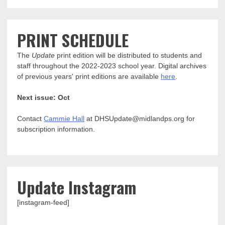
PRINT SCHEDULE
The
Update
print edition will be distributed to students and
staff throughout the 2022-2023 school year. Digital archives
of previous years' print editions are available
here
.
Next issue: Oct
Contact
Cammie Hall
at DHSUpdate@midlandps.org for
subscription information.
Update Instagram
[instagram-feed]