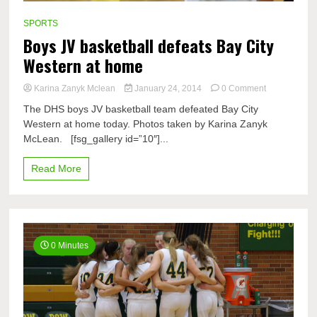
SPORTS
Boys JV basketball defeats Bay City
Western at home
on
Karina Zanyk Mclean
January 24, 2014
0 Comment
Boys
The DHS boys JV basketball team defeated Bay City
JV
Western at home today. Photos taken by Karina Zanyk
basketball
McLean. [fsg_gallery id=”10″]...
defeats
Bay
City
Read More
Western
at
home
0 Minutes