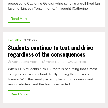
proposed to Catherine Guidici, while sending a well-liked fan
ABC’s
The
favorite, Lindsey Yenter, home. “I thought [Catherine]...
Bachelor
ends
Read More
FEATURE
-6 Minutes
Students continue to text and drive
regardless of the consequences
on
Karina Zanyk Mclean
March 1, 2013
0 Comment
Students
When DHS students turn 16, there is one thing that almost
continue
everyone is excited about: finally getting their driver’s
to
license. With this small piece of plastic comes newfound
text
and
responsibilities, and the teen is expected...
drive
regardless
Read More
of
the
consequences