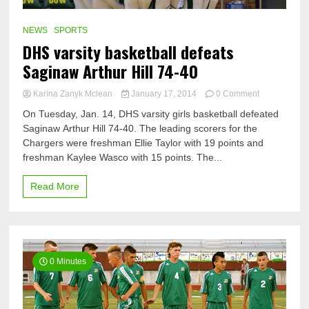
NEWS
SPORTS
DHS varsity basketball defeats
Saginaw Arthur Hill 74-40
on
Karina Zanyk Mclean
January 17, 2014
0 Comment
DHS
On Tuesday, Jan. 14, DHS varsity girls basketball defeated
varsity
Saginaw Arthur Hill 74-40. The leading scorers for the
basketball
Chargers were freshman Ellie Taylor with 19 points and
defeats
Saginaw
freshman Kaylee Wasco with 15 points. The...
Arthur
Hill
Read More
74-
40
0 Minutes