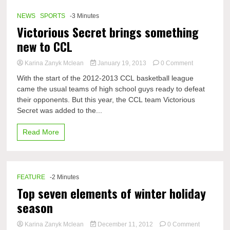
NEWS
SPORTS
-3 Minutes
Victorious Secret brings something
new to CCL
on
Karina Zanyk Mclean
January 19, 2013
0 Comment
Victorious
With the start of the 2012-2013 CCL basketball league
Secret
came the usual teams of high school guys ready to defeat
brings
their opponents. But this year, the CCL team Victorious
something
new
Secret was added to the...
to
CCL
Read More
FEATURE
-2 Minutes
Top seven elements of winter holiday
season
on
Karina Zanyk Mclean
December 11, 2012
0 Comment