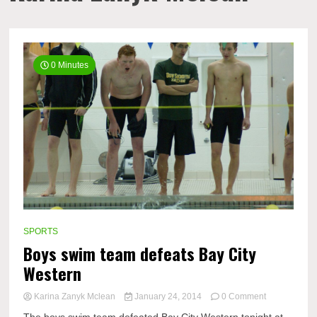
0 Minutes
SPORTS
Boys swim team defeats Bay City
Western
on
Karina Zanyk Mclean
January 24, 2014
0 Comment
Boys