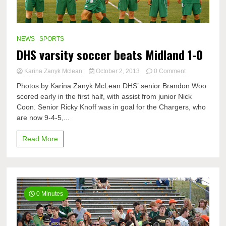
NEWS
SPORTS
DHS varsity soccer beats Midland 1-0
on
Karina Zanyk Mclean
October 2, 2013
0 Comment
DHS
Photos by Karina Zanyk McLean DHS’ senior Brandon Woo
varsity
scored early in the first half, with assist from junior Nick
soccer
Coon. Senior Ricky Knoff was in goal for the Chargers, who
beats
Midland
are now 9-4-5,...
1-
0
Read More
0 Minutes