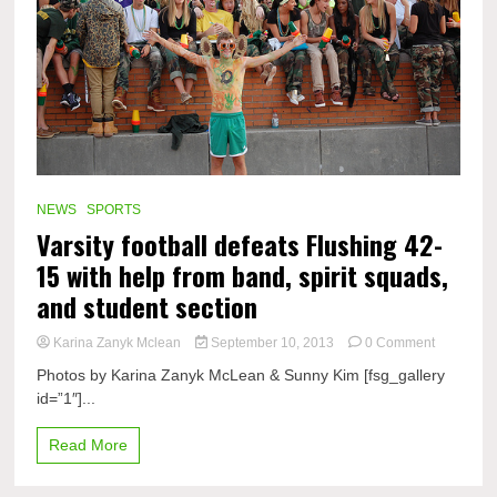
NEWS
SPORTS
Varsity football defeats Flushing 42-
15 with help from band, spirit squads,
and student section
on
Karina Zanyk Mclean
September 10, 2013
0 Comment
Varsity
Photos by Karina Zanyk McLean & Sunny Kim [fsg_gallery
football
id=”1″]...
defeats
Flushing
42-
Read More
15
with