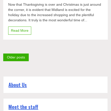
Top
Now that Thanksgiving is over and Christmas is just around
seven
the corner, it is evident that Midland is excited for the
elements
holiday due to the increased shopping and the plentiful
of
winter
decorations. It truly is the most wonderful time of...
holiday
season
Read More
Posts
Older posts
navigation
About Us
Meet the staff