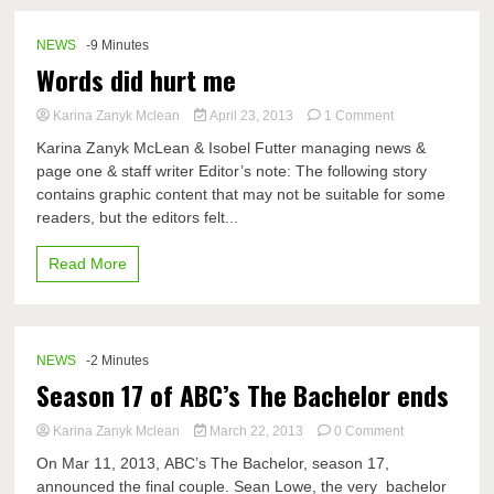
help
from
band,
NEWS
-9 Minutes
spirit
Words did hurt me
squads,
and
on
Karina Zanyk Mclean
April 23, 2013
1 Comment
student
Words
section
Karina Zanyk McLean & Isobel Futter managing news &
did
page one & staff writer Editor’s note: The following story
hurt
contains graphic content that may not be suitable for some
me
readers, but the editors felt...
Read More
NEWS
-2 Minutes
Season 17 of ABC’s The Bachelor ends
on
Karina Zanyk Mclean
March 22, 2013
0 Comment
Season
On Mar 11, 2013, ABC’s The Bachelor, season 17,
17
announced the final couple. Sean Lowe, the very bachelor
of