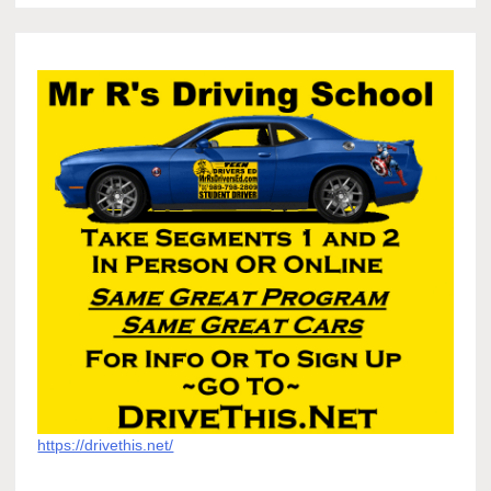
https://drivethis.net/