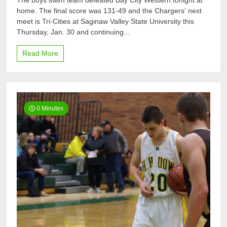
The boys swim team defeated Bay City Western tonight at
swim
home. The final score was 131-49 and the Chargers’ next
team
meet is Tri-Cities at Saginaw Valley State University this
defeats
Bay
Thursday, Jan. 30 and continuing...
City
Western
Read More
0 Minutes