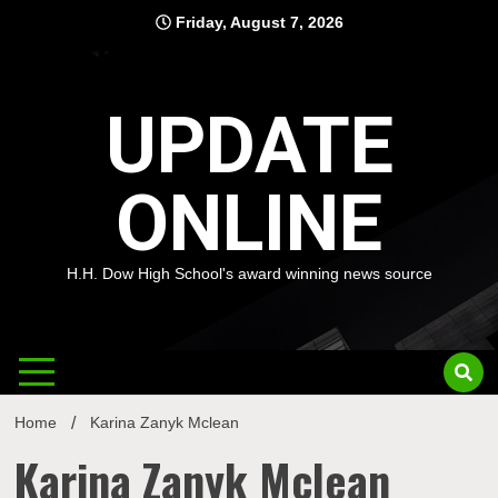
Skip
Friday, August 7, 2026
to
content
UPDATE
ONLINE
H.H. Dow High School's award winning news source
Home
Karina Zanyk Mclean
Karina Zanyk Mclean