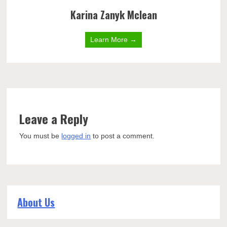
Karina Zanyk Mclean
Learn More →
Leave a Reply
You must be
logged in
to post a comment.
About Us