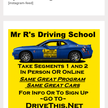
[instagram-feed]