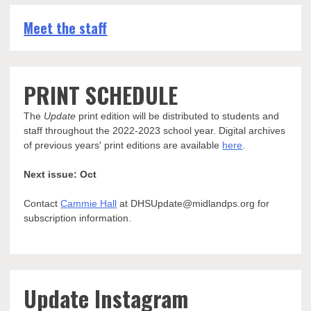
Meet the staff
PRINT SCHEDULE
The
Update
print edition will be distributed to students and
staff throughout the 2022-2023 school year. Digital archives
of previous years' print editions are available
here
.
Next issue: Oct
Contact
Cammie Hall
at DHSUpdate@midlandps.org for
subscription information.
Update Instagram