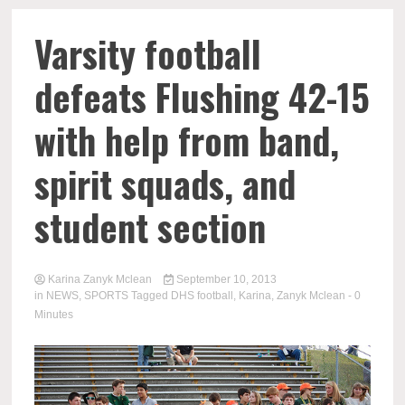
Varsity football
defeats Flushing 42-15
with help from band,
spirit squads, and
student section
Karina Zanyk Mclean
September 10, 2013
in
NEWS
,
SPORTS
Tagged
DHS football
,
Karina
,
Zanyk Mclean
- 0
Minutes