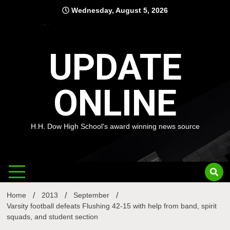
Skip
Wednesday, August 5, 2026
to
content
UPDATE
ONLINE
H.H. Dow High School's award winning news source
Home
2013
September
Varsity football defeats Flushing 42-15 with help from band, spirit
squads, and student section