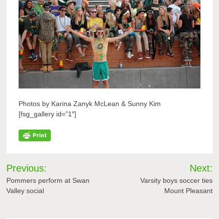
Photos by Karina Zanyk McLean & Sunny Kim
[fsg_gallery id=”1″]
Post
Previous:
Next:
navigation
Pommers perform at Swan
Varsity boys soccer ties
Valley social
Mount Pleasant