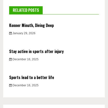
RELATED POSTS
Konner Minuth, Diving Deep
January 29, 2026
Stay active in sports after injury
December 16, 2025
Sports lead to a better life
December 16, 2025