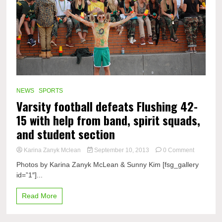
NEWS
SPORTS
Varsity football defeats Flushing 42-
15 with help from band, spirit squads,
and student section
on
Karina Zanyk Mclean
September 10, 2013
0 Comment
Varsity
Photos by Karina Zanyk McLean & Sunny Kim [fsg_gallery
football
id=”1″]...
defeats
Flushing
42-
Read More
15
with
help