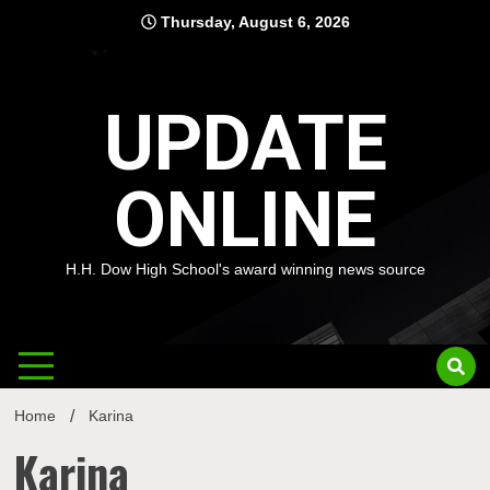
Skip
Thursday, August 6, 2026
to
content
UPDATE
ONLINE
H.H. Dow High School's award winning news source
Home
Karina
Karina