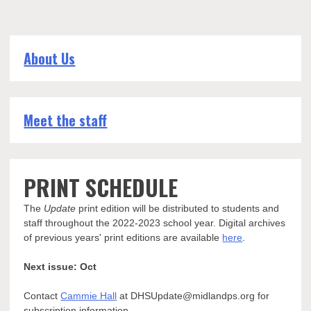
from
band,
spirit
squads,
About Us
and
student
section
Meet the staff
PRINT SCHEDULE
The
Update
print edition will be distributed to students and
staff throughout the 2022-2023 school year. Digital archives
of previous years' print editions are available
here
.
Next issue: Oct
Contact
Cammie Hall
at DHSUpdate@midlandps.org for
subscription information.