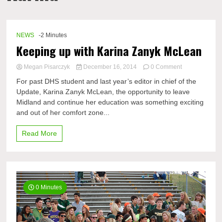
NEWS
-2 Minutes
Keeping up with Karina Zanyk McLean
on
Megan Pisarczyk
December 16, 2014
0 Comment
Keeping
For past DHS student and last year’s editor in chief of the
up
Update, Karina Zanyk McLean, the opportunity to leave
with
Midland and continue her education was something exciting
Karina
Zanyk
and out of her comfort zone...
McLean
Read More
0 Minutes