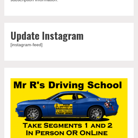
Update Instagram
[instagram-feed]