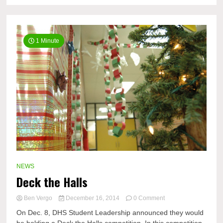
1 Minute
NEWS
Deck the Halls
on
Ben Vergo
December 16, 2014
0 Comment
Deck
On Dec. 8, DHS Student Leadership announced they would
the