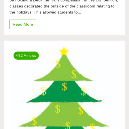
be holding a Deck the Halls competition. In this competition,
Halls
classes decorated the outside of the classroom relating to
the holidays. This allowed students to...
Read More
2 Minutes