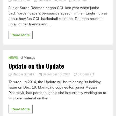
on
Maddy Futter
December 16, 2014
0 Comment
Continuing
Junior Sarah Redman began CCL last year when junior
the
Jack Yarosh gave a persuasive speech in their English class
CCL
about how fun CCL basketball could be. Redman rounded
excitement
with
up all of her friends and...
Sarah
Redman
Read More
NEWS
-2 Minutes
Update on the Update
on
Maggie Schaller
December 16, 2014
0 Comment
Update
To wrap up 2014, the Update will be releasing its holiday
on
issue on Dec. 19. Managing copy editor, junior Megan
the
Pisarczyk, has personal goals she is currently working on to
Update
improve material on the...
Read More