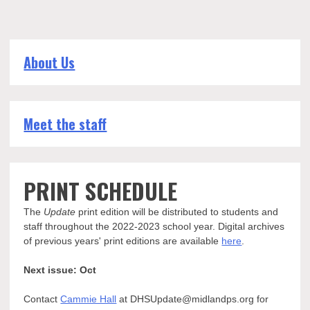
About Us
Meet the staff
PRINT SCHEDULE
The
Update
print edition will be distributed to students and
staff throughout the 2022-2023 school year. Digital archives
of previous years' print editions are available
here
.
Next issue: Oct
Contact
Cammie Hall
at DHSUpdate@midlandps.org for