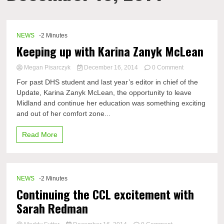
NEWS
-2 Minutes
Keeping up with Karina Zanyk McLean
on
Megan Pisarczyk
December 16, 2014
0 Comment
Keeping
For past DHS student and last year’s editor in chief of the
up
Update, Karina Zanyk McLean, the opportunity to leave
with
Midland and continue her education was something exciting
Karina
Zanyk
and out of her comfort zone...
McLean
Read More
NEWS
-2 Minutes
Continuing the CCL excitement with
Sarah Redman