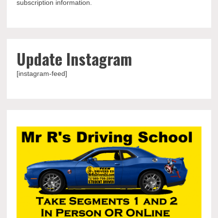
subscription information.
Update Instagram
[instagram-feed]