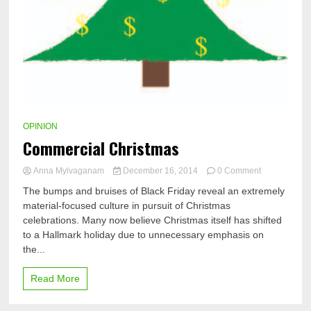
OPINION
Commercial Christmas
on
Anna Mylvaganam
December 16, 2014
0 Comment
Commercial
The bumps and bruises of Black Friday reveal an extremely
Christmas
material-focused culture in pursuit of Christmas
celebrations. Many now believe Christmas itself has shifted
to a Hallmark holiday due to unnecessary emphasis on
the...
Read More