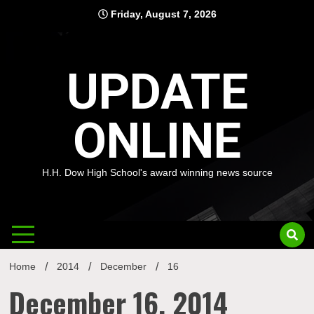
Skip
Friday, August 7, 2026
to
content
UPDATE
ONLINE
H.H. Dow High School's award winning news source
Home
2014
December
16
December 16, 2014