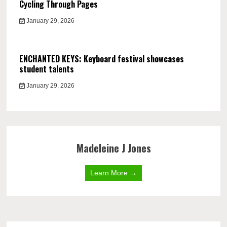
Cycling Through Pages
January 29, 2026
ENCHANTED KEYS: Keyboard festival showcases
student talents
January 29, 2026
Madeleine J Jones
Learn More →