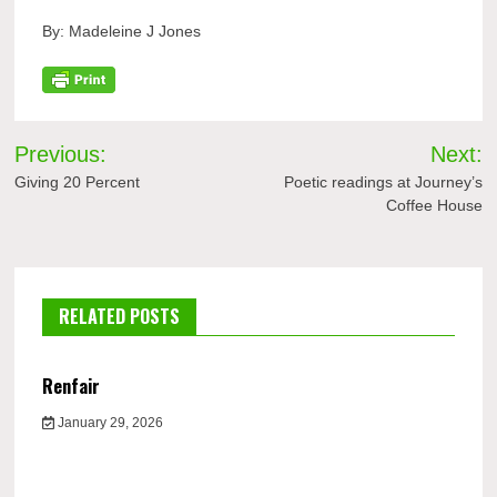
By: Madeleine J Jones
Post
Previous:
Next:
navigation
Giving 20 Percent
Poetic readings at Journey’s
Coffee House
RELATED POSTS
Renfair
January 29, 2026