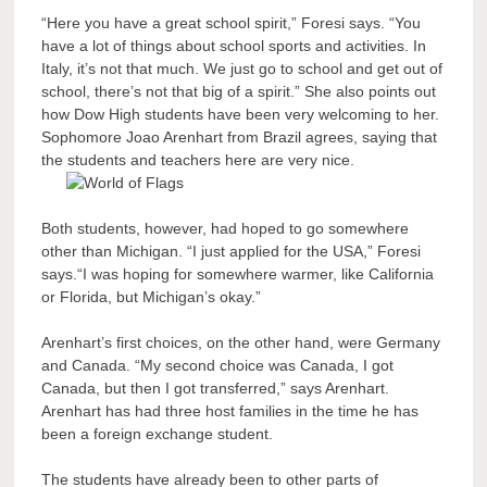
“Here you have a great school spirit,” Foresi says. “You
have a lot of things about school sports and activities. In
Italy, it’s not that much. We just go to school and get out of
school, there’s not that big of a spirit.” She also points out
how Dow High students have been very welcoming to her.
Sophomore Joao Arenhart from Brazil agrees, saying that
the students and teachers here are very nice.
Both students, however, had hoped to go somewhere
other than Michigan. “I just applied for the USA,” Foresi
says.“I was hoping for somewhere warmer, like California
or Florida, but Michigan’s okay.”
Arenhart’s first choices, on the other hand, were Germany
and Canada. “My second choice was Canada, I got
Canada, but then I got transferred,” says Arenhart.
Arenhart has had three host families in the time he has
been a foreign exchange student.
The students have already been to other parts of