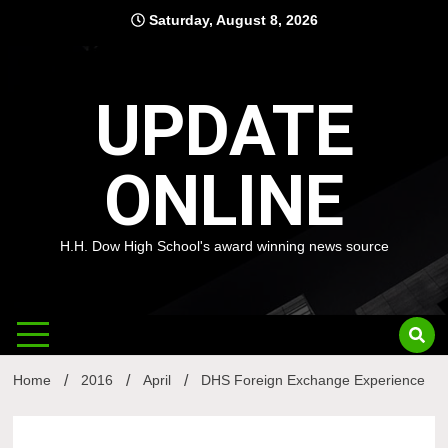
Skip
Saturday, August 8, 2026
to
content
UPDATE
ONLINE
H.H. Dow High School's award winning news source
Home
2016
April
DHS Foreign Exchange Experience