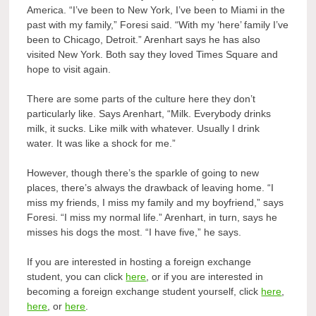
America. “I’ve been to New York, I’ve been to Miami in the
past with my family,” Foresi said. “With my ‘here’ family I’ve
been to Chicago, Detroit.” Arenhart says he has also
visited New York. Both say they loved Times Square and
hope to visit again.
There are some parts of the culture here they don’t
particularly like. Says Arenhart, “Milk. Everybody drinks
milk, it sucks. Like milk with whatever. Usually I drink
water. It was like a shock for me.”
However, though there’s the sparkle of going to new
places, there’s always the drawback of leaving home. “I
miss my friends, I miss my family and my boyfriend,” says
Foresi. “I miss my normal life.” Arenhart, in turn, says he
misses his dogs the most. “I have five,” he says.
If you are interested in hosting a foreign exchange
student, you can click
here
, or if you are interested in
becoming a foreign exchange student yourself, click
here
,
here
, or
here
.