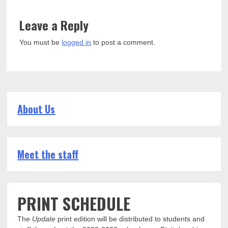
Leave a Reply
You must be
logged in
to post a comment.
About Us
Meet the staff
PRINT SCHEDULE
The
Update
print edition will be distributed to students and