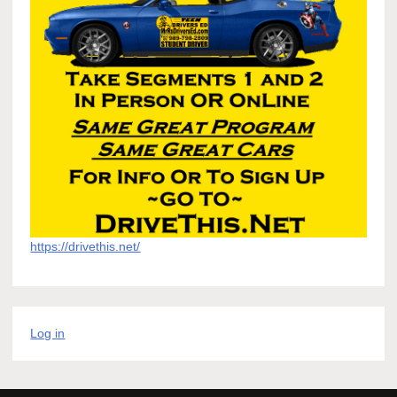
https://drivethis.net/
Log in