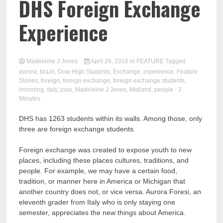
DHS Foreign Exchange
Experience
Madeleine J Jones
April 26, 2016
in
FEATURE
Tagged
aurora
,
brazil
,
Dow High Students
,
Exchange
,
experience
,
Feature
Stories
,
foreign
,
foreign exchange
,
foreign exchange students
,
incoming
,
italy
,
joao
,
Madeleine J Jones
,
Midland
,
people
- 2
Minutes
DHS has 1263 students within its walls. Among those, only
three are foreign exchange students.
Foreign exchange was created to expose youth to new
places, including these places cultures, traditions, and
people. For example, we may have a certain food,
tradition, or manner here in America or Michigan that
another country does not, or vice versa. Aurora Foresi, an
eleventh grader from Italy who is only staying one
semester, appreciates the new things about America.