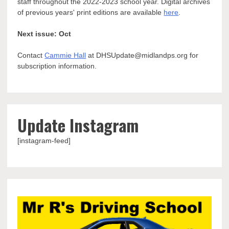
staff throughout the 2022-2023 school year. Digital archives
of previous years' print editions are available
here
.
Next issue: Oct
Contact
Cammie Hall
at DHSUpdate@midlandps.org for
subscription information.
Update Instagram
[instagram-feed]