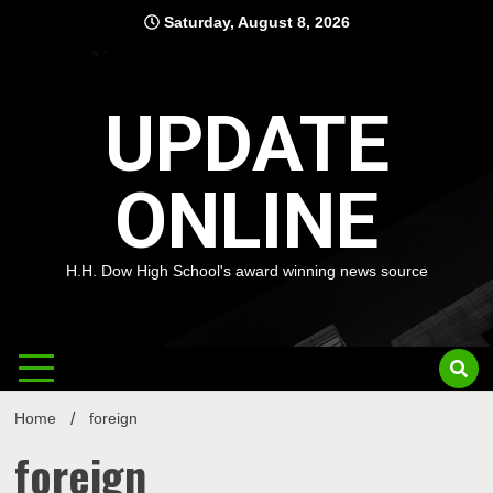
Skip
Saturday, August 8, 2026
to
content
UPDATE
ONLINE
H.H. Dow High School's award winning news source
Home
foreign
foreign