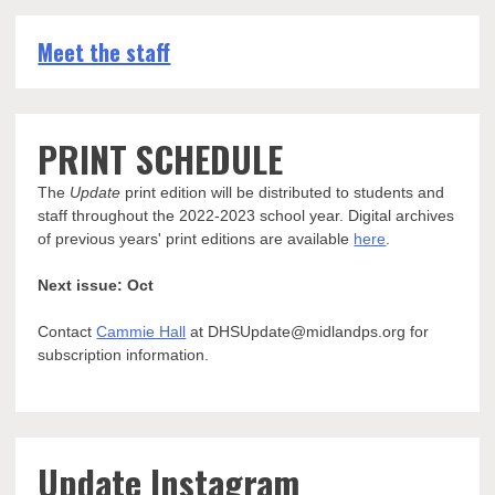
Meet the staff
PRINT SCHEDULE
The
Update
print edition will be distributed to students and
staff throughout the 2022-2023 school year. Digital archives
of previous years' print editions are available
here
.
Next issue: Oct
Contact
Cammie Hall
at DHSUpdate@midlandps.org for
subscription information.
Update Instagram