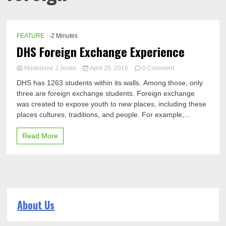
FEATURE
-2 Minutes
DHS Foreign Exchange Experience
on
Madeleine J Jones
April 26, 2016
0 Comment
DHS
DHS has 1263 students within its walls. Among those, only
Foreign
three are foreign exchange students. Foreign exchange
Exchange
was created to expose youth to new places, including these
Experience
places cultures, traditions, and people. For example,...
Read More
About Us