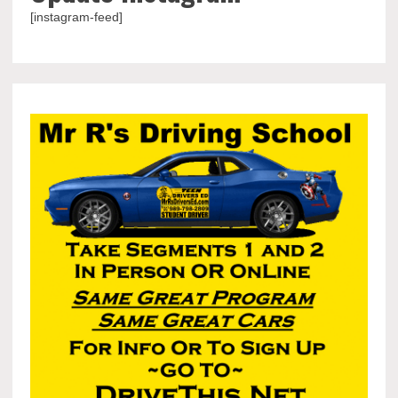
[instagram-feed]