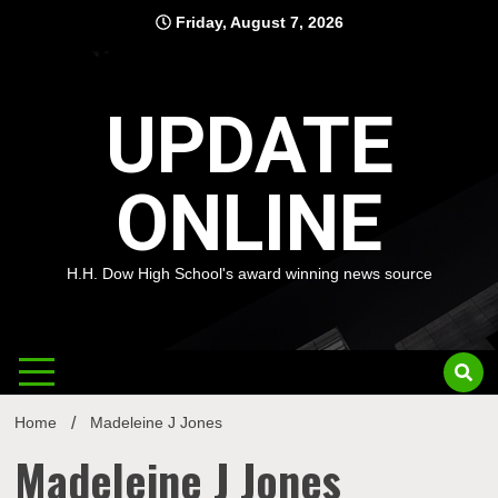
Skip
Friday, August 7, 2026
to
content
UPDATE
ONLINE
H.H. Dow High School's award winning news source
Home
Madeleine J Jones
Madeleine J Jones