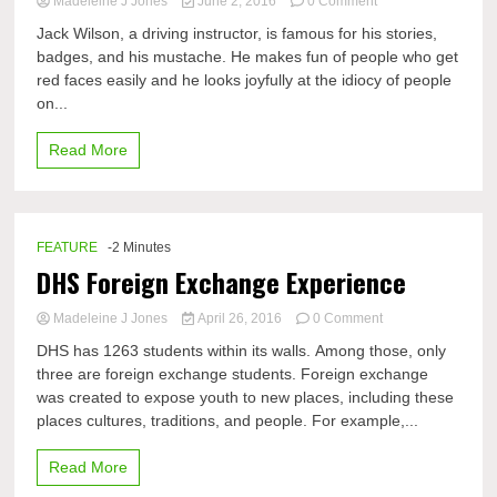
on
Madeleine J Jones
June 2, 2016
0 Comment
Jack
Jack Wilson, a driving instructor, is famous for his stories,
the
badges, and his mustache. He makes fun of people who get
Driving
red faces easily and he looks joyfully at the idiocy of people
Instructor
on...
Read More
FEATURE
-2 Minutes
DHS Foreign Exchange Experience
on
Madeleine J Jones
April 26, 2016
0 Comment
DHS
DHS has 1263 students within its walls. Among those, only
Foreign
three are foreign exchange students. Foreign exchange
Exchange
was created to expose youth to new places, including these
Experience
places cultures, traditions, and people. For example,...
Read More