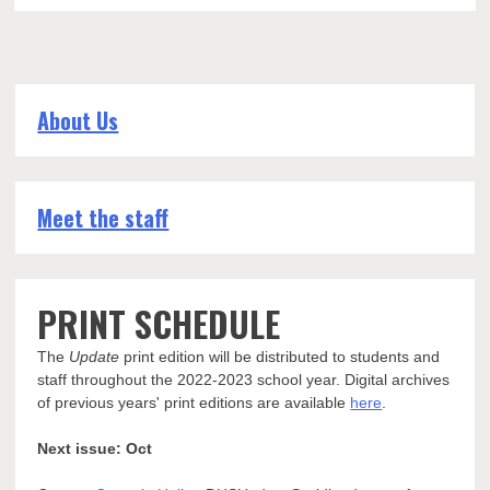
About Us
Meet the staff
PRINT SCHEDULE
The
Update
print edition will be distributed to students and
staff throughout the 2022-2023 school year. Digital archives
of previous years' print editions are available
here
.
Next issue: Oct