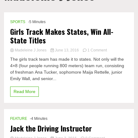
SPORTS
-5 Minutes
Girls Track Makes States, Win All-
State Titles
on
Madeleine J Jones
June 13, 2016
1 Comment
Girls
The girls track team has made it to states. Not only will the
Track
4×8 (four people running 800 meters) team run, consisting
Makes
of freshman Ana Tucker, sophomore Maija Rettelle, junior
States,
Win
Emily Wall, and senior...
All-
State
Read More
Titles
FEATURE
-4 Minutes
Jack the Driving Instructor