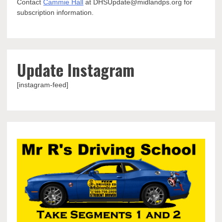
Contact
Cammie Hall
at DHSUpdate@midlandps.org for
subscription information.
Update Instagram
[instagram-feed]