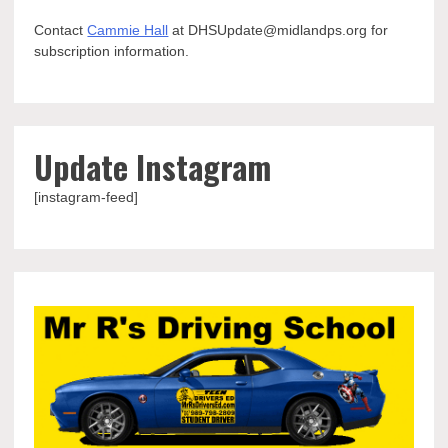
Contact
Cammie Hall
at DHSUpdate@midlandps.org for
subscription information.
Update Instagram
[instagram-feed]