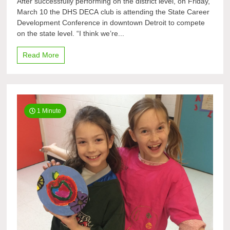
After successfully performing on the district level, on Friday,
heading
March 10 the DHS DECA club is attending the State Career
for
Development Conference in downtown Detroit to compete
states
once
on the state level. “I think we’re...
more
Read More
1 Minute