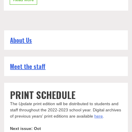
About Us
Meet the staff
PRINT SCHEDULE
The
Update
print edition will be distributed to students and
staff throughout the 2022-2023 school year. Digital archives
of previous years' print editions are available
here
.
Next issue: Oct