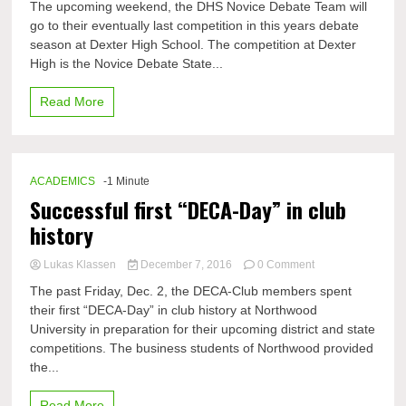
The upcoming weekend, the DHS Novice Debate Team will
new
go to their eventually last competition in this years debate
debaters
season at Dexter High School. The competition at Dexter
on
their
High is the Novice Debate State...
way
to
Read More
Novice
States
ACADEMICS
-1 Minute
Successful first “DECA-Day” in club
history
on
Lukas Klassen
December 7, 2016
0 Comment
Successful
The past Friday, Dec. 2, the DECA-Club members spent
first
their first “DECA-Day” in club history at Northwood
“DECA-
University in preparation for their upcoming district and state
Day”
in
competitions. The business students of Northwood provided
club
the...
history
Read More