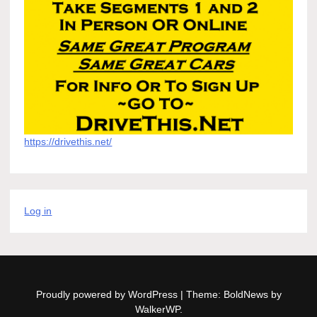
https://drivethis.net/
Log in
Proudly powered by WordPress
|
Theme: BoldNews by
WalkerWP
.