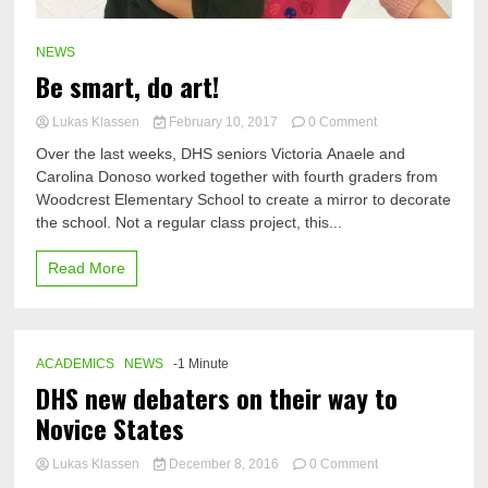
NEWS
Be smart, do art!
on
Lukas Klassen
February 10, 2017
0 Comment
Be
Over the last weeks, DHS seniors Victoria Anaele and
smart,
Carolina Donoso worked together with fourth graders from
do
Woodcrest Elementary School to create a mirror to decorate
art!
the school. Not a regular class project, this...
Read More
ACADEMICS
NEWS
-1 Minute
DHS new debaters on their way to
Novice States
on
Lukas Klassen
December 8, 2016
0 Comment
DHS