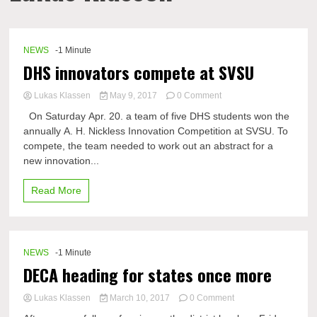
NEWS
-1 Minute
DHS innovators compete at SVSU
on
Lukas Klassen
May 9, 2017
0 Comment
DHS
On Saturday Apr. 20. a team of five DHS students won the
innovators
annually A. H. Nickless Innovation Competition at SVSU. To
compete
compete, the team needed to work out an abstract for a
at
SVSU
new innovation...
Read More
NEWS
-1 Minute
DECA heading for states once more
on
Lukas Klassen
March 10, 2017
0 Comment
DECA