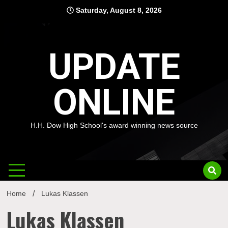
Skip
Saturday, August 8, 2026
to
content
UPDATE
ONLINE
H.H. Dow High School's award winning news source
Home
Lukas Klassen
Lukas Klassen