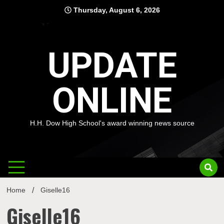
Skip
Thursday, August 6, 2026
to
content
UPDATE
ONLINE
H.H. Dow High School's award winning news source
Home
Giselle16
Giselle16