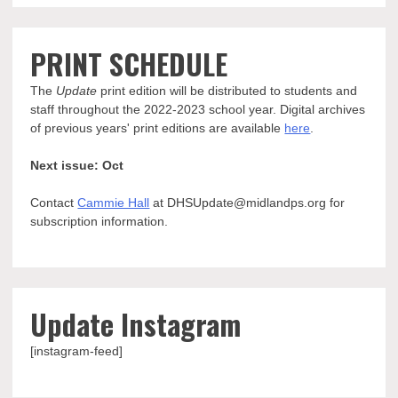
PRINT SCHEDULE
The
Update
print edition will be distributed to students and
staff throughout the 2022-2023 school year. Digital archives
of previous years' print editions are available
here
.
Next issue: Oct
Contact
Cammie Hall
at DHSUpdate@midlandps.org for
subscription information.
Update Instagram
[instagram-feed]