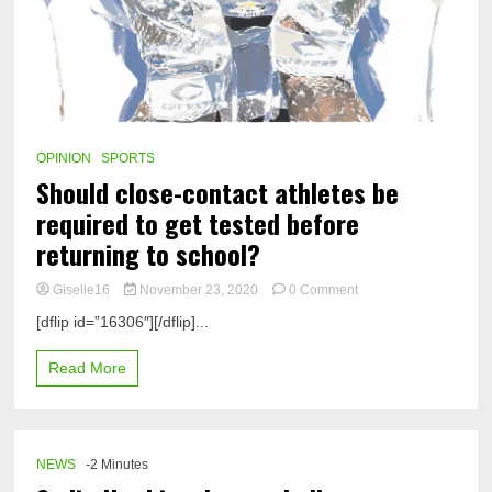
OPINION
SPORTS
Should close-contact athletes be
required to get tested before
returning to school?
on
Giselle16
November 23, 2020
0 Comment
Should
[dflip id=”16306″][/dflip]...
close-
contact
Read More
athletes
be
required
to
get
NEWS
-2 Minutes
tested
before