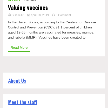
Valuing vaccines
on
Giselle16
April 18, 2019
0 Comment
Valuing
In the United States, according to the Centers for Disease
vaccines
Control and Prevention (CDC), 91.1 percent of children
aged 19-35 months are vaccinated for measles, mumps,
and rubella (MMR). Vaccines have been created to...
Read More
About Us
Meet the staff