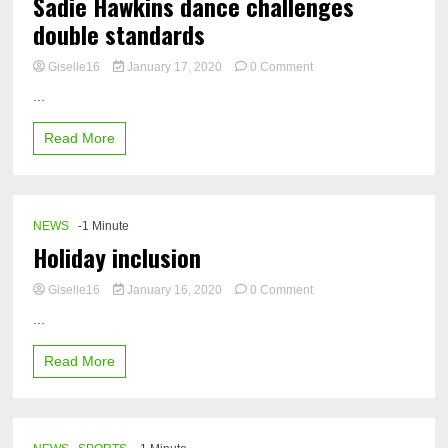
Sadie Hawkins dance challenges
returning
double standards
to
school?
on
Giselle16
January 17, 2020
0 Comment
Sadie
...
Hawkins
dance
Read More
challenges
double
standards
NEWS
-1 Minute
Holiday inclusion
on
Giselle16
January 16, 2020
0 Comment
Holiday
...
inclusion
Read More