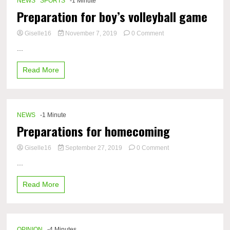
NEWS
SPORTS
-1 Minute
Preparation for boy’s volleyball game
on
Giselle16
November 7, 2019
0 Comment
Preparation
...
for
boy’s
Read More
volleyball
game
NEWS
-1 Minute
Preparations for homecoming
on
Giselle16
September 27, 2019
0 Comment
Preparations
...
for
homecoming
Read More
OPINION
-4 Minutes