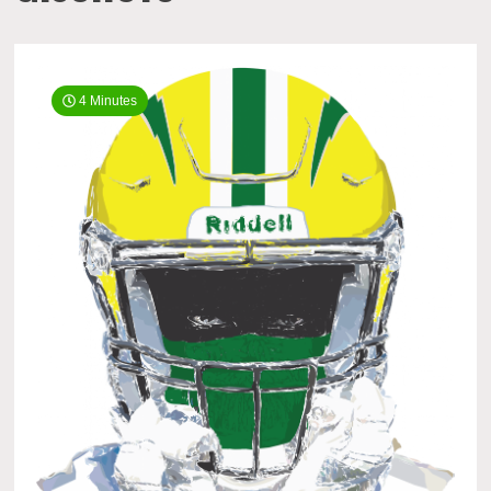
4 Minutes