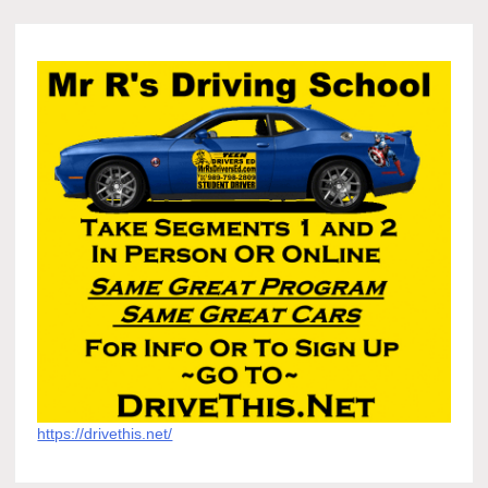
https://drivethis.net/