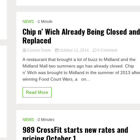
NEWS
-1 Minute
Chip n’ Wich Already Being Closed an
Replaced
on
Connor Doyle
October 11, 2014
0 Comment
Chip
A restaurant that brought a lot of buzz to Midland and the
n’
Midland Mall two summers ago has already closed. Chip
Wich
n’ Wich was brought to Midland in the summer of 2013 afte
Already
Being
winning Food Court Wars, a on...
Closed
and
Read More
Replaced
NEWS
-2 Minutes
989 CrossFit starts new rates and
pricing October 1