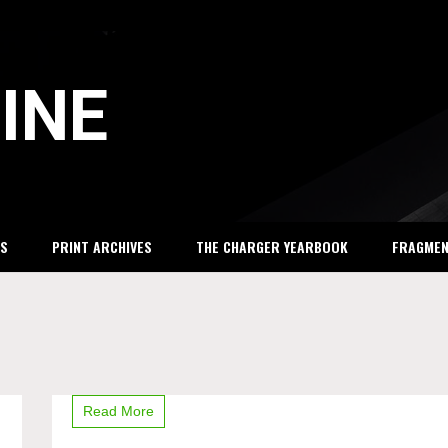
INE
S
PRINT ARCHIVES
THE CHARGER YEARBOOK
FRAGME
away
Read More
from
Dow