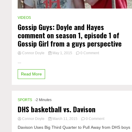
VIDEOS
Gossip Guys: Doyle and Hayes
comment on season 1, episode 1 of
Gossip Girl from a guys perspective
on
Connor Doyle
May 1, 2015
0 Comment
Gossip
...
Guys:
Doyle
Read More
and
Hayes
comment
on
season
SPORTS
-2 Minutes
1,
DHS basketball vs. Davison
episode
1
of
on
Connor Doyle
March 11, 2015
0 Comment
Gossip
DHS
Davison Uses Big Third Quarter to Pull Away from DHS boys
Girl
basketball