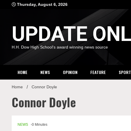
Skip
Thursday, August 6, 2026
to
content
UPDATE ONL
H.H. Dow High School's award winning news source
HOME
NEWS
OPINION
FEATURE
SPORT
Home
Connor Doyle
Connor Doyle
NEWS
-0 Minutes