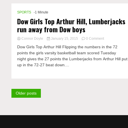
SPORTS
-1 Minute
Dow Girls Top Arthur Hill, Lumberjacks
run away from Dow boys
on
Connor Doyle
January 15, 2015
0 Comment
Dow
Dow Girls Top Arthur Hill Flipping the numbers in the 72
Girls
points the girls varsity basketball team scored Tuesday
Top
night gives the 27 points the Lumberjacks from Arthur Hill put
Arthur
Hill,
up in the 72-27 beat down....
Lumberjacks
run
Posts
Older posts
navigation