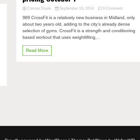
on
Connor Doyle
September 19, 2014
0 Comment
989
989 CrossFit is a relatively new business in Midland, only
CrossFit
about two years old, adding to the city’s already dense
starts
selection of gyms. CrossFit is a strength and conditioning
new
rates
based workout that uses weightlifting,...
and
pricing
Read More
October
1