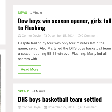
boys
NEWS
-1 Minute
Dow boys win season opener, girls fall
to Flushing
on
Connor Doyle
December 15, 2014
0 Comment
Dow
Despite trailing by four with only four minutes left in the
boys
game, senior Alec Marty led the DHS boys basketball team 
win
a season opening 58-55 win over Flushing. Marty led all
season
opener,
scorers with...
girls
fall
Read More
to
Flushing
SPORTS
-1 Minute
DHS boys basketball team settled
on
Connor Doyle
November 25, 2014
0 Comment
DHS