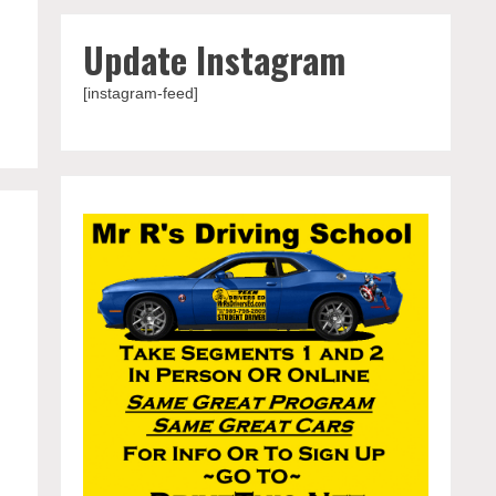
Update Instagram
[instagram-feed]