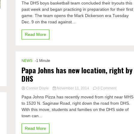
The DHS boys basketball team concluded their tryouts this
boys
past week and began practicing in preparation for their first
basketball
game. The team opens the Mark Dickerson era Tuesday
team
settled
Dec. 9 on the road against...
Read More
NEWS
-1 Minute
Papa Johns has new location, right by
DHS
on
Connor Doyle
November 11, 2014
0 Comment
Papa
Papa Johns Pizza has recently moved from right near MHS
Johns
to 1520 N. Saginaw Road, right down the road from DHS.
has
With this move, students and families on the DHS side of
new
location,
town can...
right
by
Read More
DHS