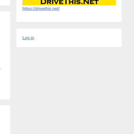
https://drivethis.net/
d
Log in
r