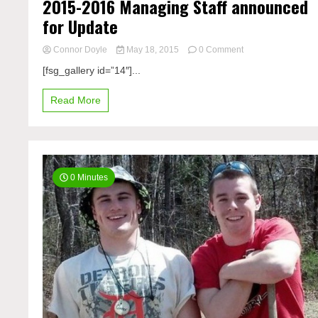
2015-2016 Managing Staff announced
for Update
on
Connor Doyle
May 18, 2015
0 Comment
2015-
[fsg_gallery id=”14″]...
2016
Managing
Read More
Staff
announced
for
Update
0 Minutes