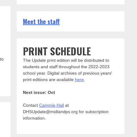
Meet the staff
PRINT SCHEDULE
to
The
Update
print edition will be distributed to
students and staff throughout the 2022-2023
school year. Digital archives of previous years'
print editions are available
here
.
Next issue: Oct
Contact
Cammie Hall
at
DHSUpdate@midlandps.org for subscription
information.