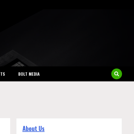
NTS
BOLT MEDIA
About Us