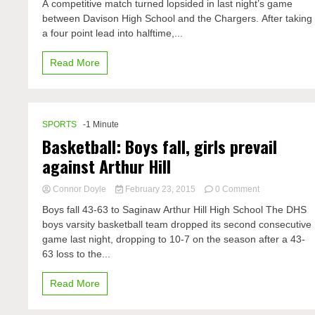
from
A competitive match turned lopsided in last night’s game
vs.
a
between Davison High School and the Chargers. After taking
Davison
guys
a four point lead into halftime,...
perspective
Read More
SPORTS
-1 Minute
Basketball: Boys fall, girls prevail
against Arthur Hill
on
Connor Doyle
February 23, 2015
0 Comment
Basketball:
Boys fall 43-63 to Saginaw Arthur Hill High School The DHS
Boys
boys varsity basketball team dropped its second consecutive
fall,
game last night, dropping to 10-7 on the season after a 43-
girls
prevail
63 loss to the...
against
Arthur
Read More
Hill