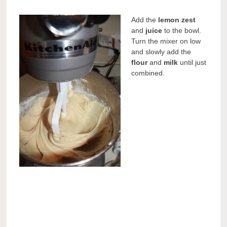
Add the
lemon zest
and
juice
to the bowl.
Turn the mixer on low
and slowly add the
flour
and
milk
until just
combined.