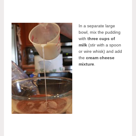
In a separate large
bowl, mix the pudding
with
three cups of
milk
(stir with a spoon
or wire whisk) and add
the
cream cheese
mixture
.