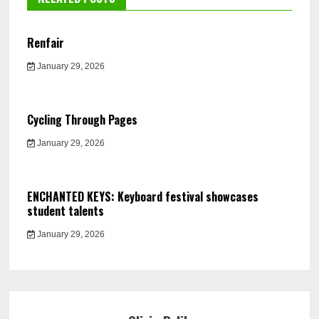
Renfair
January 29, 2026
Cycling Through Pages
January 29, 2026
ENCHANTED KEYS: Keyboard festival showcases
student talents
January 29, 2026