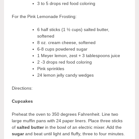
3 to 5 drops red food coloring
For the Pink Lemonade Frosting:
6 half sticks (1 ½ cups) salted butter,
softened
8 oz. cream cheese, softened
6-8 cups powdered sugar
1 Meyer lemon, zest + 3 tablespoons juice
2 -3 drops red food coloring
Pink sprinkles
24 lemon jelly candy wedges
Directions:
Cupcakes
Preheat the oven to 350 degrees Fahrenheit. Line two
large muffin pans with 24 paper liners. Place three sticks
of
salted butter
in the bowl of an electric mixer. Add the
sugar
and beat until light and fluffy, three to four minutes.