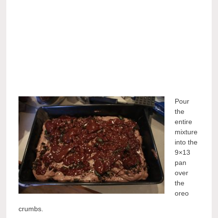
Pour
the
entire
mixture
into the
9×13
pan
over
the
oreo
crumbs.