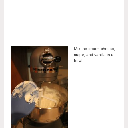
Mix the cream cheese,
sugar, and vanilla in a
bowl.