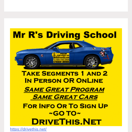
https://drivethis.net/