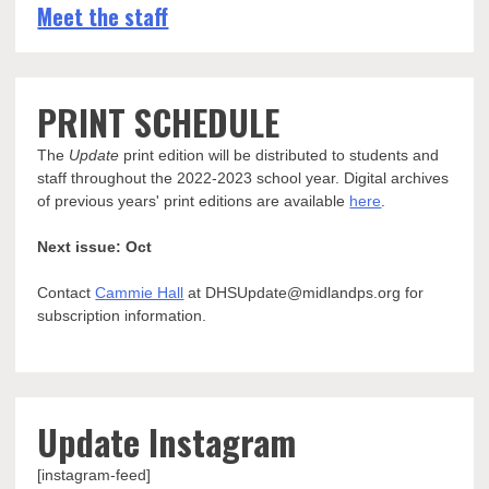
Meet the staff
PRINT SCHEDULE
The
Update
print edition will be distributed to students and
staff throughout the 2022-2023 school year. Digital archives
of previous years' print editions are available
here
.
Next issue: Oct
Contact
Cammie Hall
at DHSUpdate@midlandps.org for
subscription information.
Update Instagram
[instagram-feed]