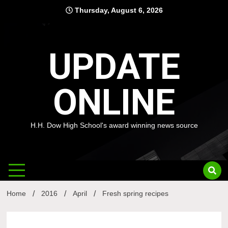
Skip
Thursday, August 6, 2026
to
content
UPDATE
ONLINE
H.H. Dow High School's award winning news source
Home
2016
April
Fresh spring recipes