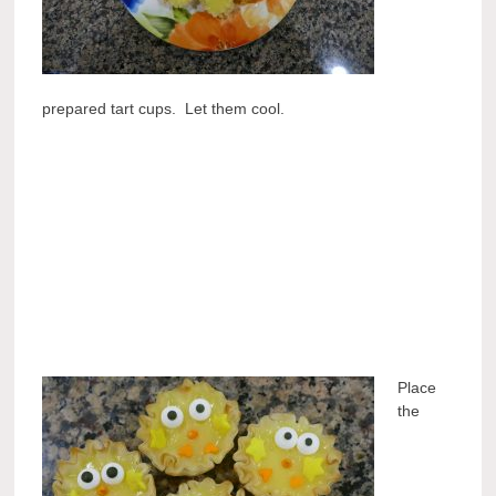
prepared tart cups. Let them cool.
Place
the