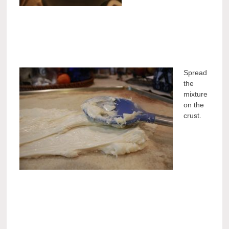
Spread
the
mixture
on the
crust.