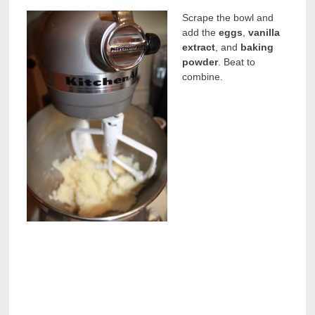
Scrape the bowl and
add the
eggs
,
vanilla
extract
, and
baking
powder
. Beat to
combine.