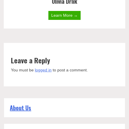
Olivia Drlik
Learn More →
Leave a Reply
You must be
logged in
to post a comment.
About Us