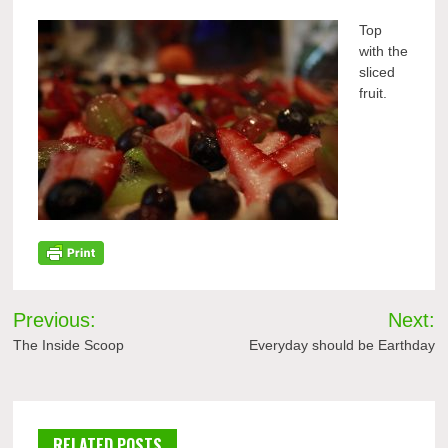
Top
with the
sliced
fruit.
Post
Previous:
Next:
navigation
The Inside Scoop
Everyday should be Earthday
RELATED POSTS