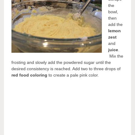
the
bowl,
then
add the
lemon
zest
and
juice
.
Mix the
frosting and slowly add the powdered sugar until the
desired consistency is reached. Add two to three drops of
red food coloring
to create a pale pink color.