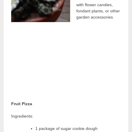
with flower candies,
fondant plants, or other
garden accessories.
Fruit Pizza
Ingredients:
1 package of sugar cookie dough