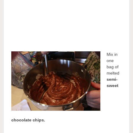
Mix in
one
bag of
melted
semi-
sweet
chocolate chips.