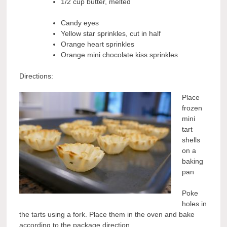
1/2 cup butter, melted
Candy eyes
Yellow star sprinkles, cut in half
Orange heart sprinkles
Orange mini chocolate kiss sprinkles
Directions:
Place
frozen
mini
tart
shells
on a
baking
pan
Poke
holes in
the tarts using a fork. Place them in the oven and bake
according to the package direction