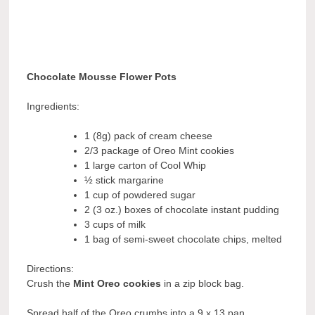
Chocolate Mousse Flower Pots
Ingredients:
1 (8g) pack of cream cheese
2/3 package of Oreo Mint cookies
1 large carton of Cool Whip
½ stick margarine
1 cup of powdered sugar
2 (3 oz.) boxes of chocolate instant pudding
3 cups of milk
1 bag of semi-sweet chocolate chips, melted
Directions:
Crush the
Mint Oreo cookies
in a zip block bag.
Spread half of the Oreo crumbs into a 9 x 13 pan.