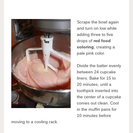
Scrape the bowl again
and turn on low while
adding three to five
drops of
red food
coloring
, creating a
pale pink color.
Divide the batter evenly
between 24 cupcake
liners. Bake for 15 to
20 minutes, until a
toothpick inserted into
the center of a cupcake
comes out clean. Cool
in the muffin pans for
10 minutes before
moving to a cooling rack.