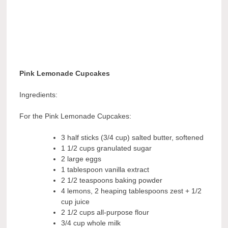
Pink Lemonade
Cupcakes
Ingredients:
For the Pink Lemonade Cupcakes:
3 half sticks (3/4 cup) salted butter, softened
1 1/2 cups granulated sugar
2 large eggs
1 tablespoon vanilla extract
2 1/2 teaspoons baking powder
4 lemons, 2 heaping tablespoons zest + 1/2
cup juice
2 1/2 cups all-purpose flour
3/4 cup whole milk