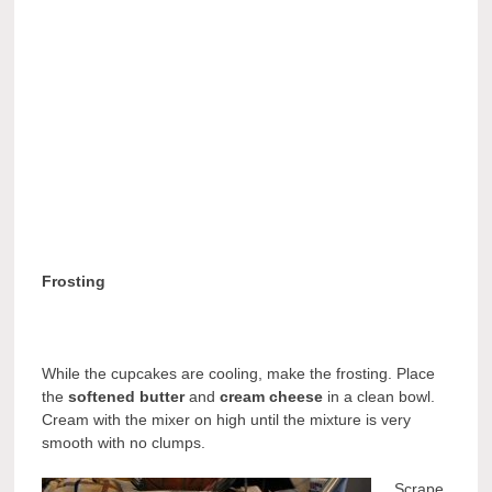
Frosting
While the cupcakes are cooling, make the frosting. Place
the
softened butter
and
cream cheese
in a clean bowl.
Cream with the mixer on high until the mixture is very
smooth with no clumps.
Scrape