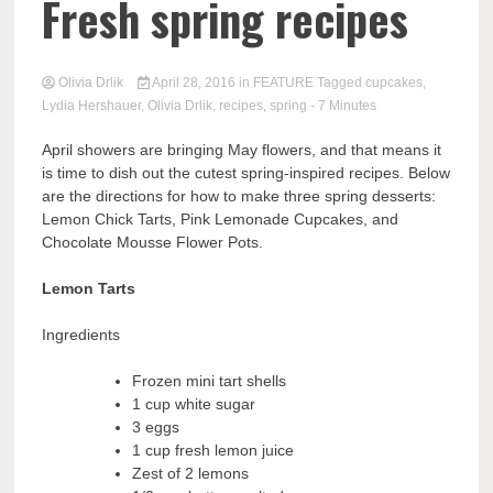
Fresh spring recipes
Olivia Drlik
April 28, 2016
in
FEATURE
Tagged
cupcakes
,
Lydia Hershauer
,
Olivia Drlik
,
recipes
,
spring
- 7 Minutes
April showers are bringing May flowers, and that means it
is time to
dish
out the cutest spring-inspired recipes. Below
are the directions for how to make
three
spring desserts
:
L
emon Chic
k T
art
s
, Pink Lemonade Cupcakes, and
Chocolate Mousse Flower Pots.
Lemon Tarts
Ingredients
Frozen mini tart shells
1 cup white sugar
3 eggs
1 cup fresh lemon juice
Zest of 2 lemons