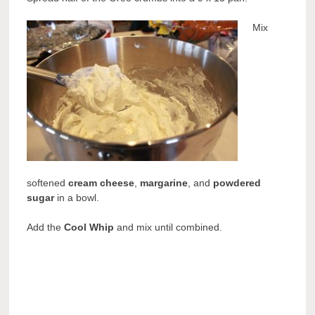
Mix
softened
cream cheese
,
margarine
, and
powdered
sugar
in a bowl.
Add the
Cool Whip
and mix until combined.