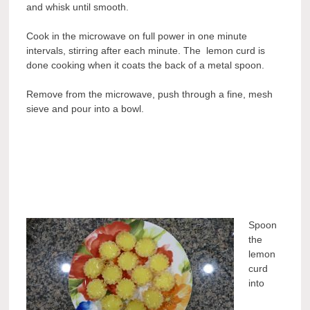
and whisk until smooth.
Cook in the microwave on full power in one minute
intervals, stirring after each minute. The lemon curd is
done cooking when it coats the back of a metal spoon.
Remove from the microwave, push through a fine, mesh
sieve and pour into a bowl.
Spoon
the
lemon
curd
into