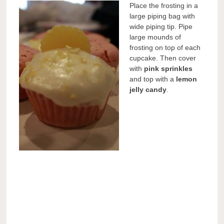
Place the frosting in a
large piping bag with
wide piping tip. Pipe
large mounds of
frosting on top of each
cupcake. Then cover
with
pink sprinkles
and top with a
lemon
jelly candy
.