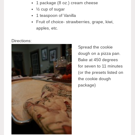
1 package (8 oz.) cream cheese
½ cup of sugar
1 teaspoon of Vanilla
Fruit of choice- strawberries, grape, kiwi,
apples, etc.
Directions:
Spread the cookie
dough on a pizza pan.
Bake at 450 degrees
for seven to 11 minutes
(or the presets listed on
the cookie dough
package)