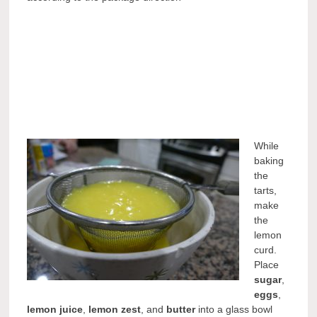
While
baking
the
tarts,
make
the
lemon
curd.
Place
sugar
,
eggs
,
lemon juice
,
lemon zest
, and
butter
into a glass bowl