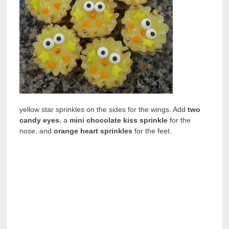
yellow star sprinkles on the sides for the wings. Add
two
candy eyes
, a
mini chocolate kiss sprinkle
for the
nose, and
orange heart sprinkles
for the feet.