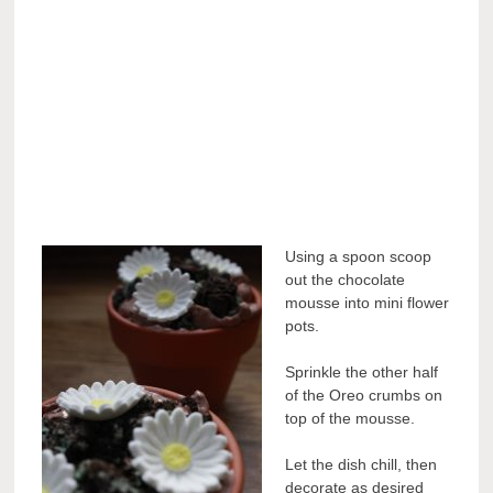
Using a spoon scoop
out the chocolate
mousse into mini flower
pots.
Sprinkle the other half
of the Oreo crumbs on
top of the mousse.
Let the dish chill, then
decorate as desired