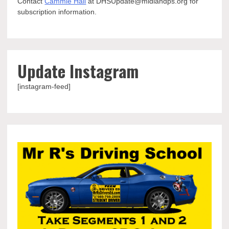
Contact
Cammie Hall
at DHSUpdate@midlandps.org for
subscription information.
Update Instagram
[instagram-feed]