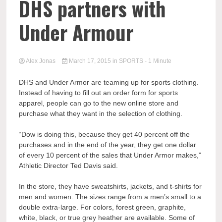
DHS partners with
Under Armour
Alex Jonas
March 17, 2015
in
SPORTS
- 1 Minute
DHS and Under Armor are teaming up for sports clothing.
Instead of having to fill out an order form for sports
apparel, people can go to the new online store and
purchase what they want in the selection of clothing.
“Dow is doing this, because they get 40 percent off the
purchases and in the end of the year, they get one dollar
of every 10 percent of the sales that Under Armor makes,”
Athletic Director Ted Davis said.
In the store, they have sweatshirts, jackets, and t-shirts for
men and women. The sizes range from a men’s small to a
double extra-large. For colors, forest green, graphite,
white, black, or true grey heather are available. Some of