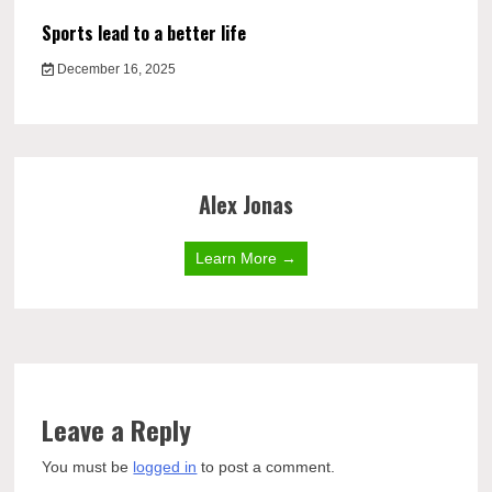
Sports lead to a better life
December 16, 2025
Alex Jonas
Learn More →
Leave a Reply
You must be
logged in
to post a comment.