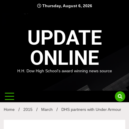
Skip
Thursday, August 6, 2026
to
content
UPDATE
ONLINE
H.H. Dow High School's award winning news source
Home
2015
March
DHS partners with Under Armour