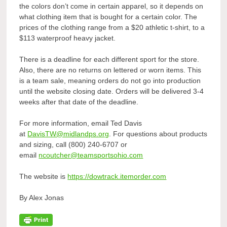
the colors don’t come in certain apparel, so it depends on
what clothing item that is bought for a certain color. The
prices of the clothing range from a $20 athletic t-shirt, to a
$113 waterproof heavy jacket.
There is a deadline for each different sport for the store.
Also, there are no returns on lettered or worn items. This
is a team sale, meaning orders do not go into production
until the website closing date. Orders will be delivered 3-4
weeks after that date of the deadline.
For more information, email Ted Davis
at
DavisTW@midlandps.org
. For questions about products
and sizing, call (800) 240-6707 or
email
ncoutcher@teamsportsohio.com
The website is
https://dowtrack.itemorder.com
By Alex Jonas