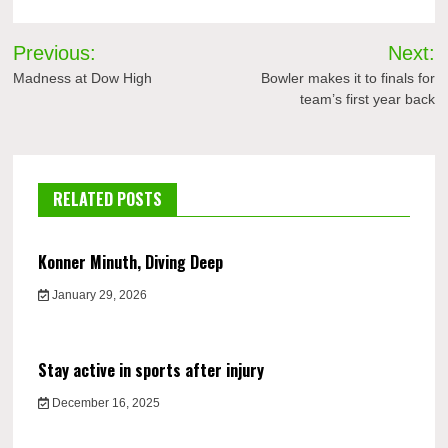
Post
Previous:
Next:
navigation
Madness at Dow High
Bowler makes it to finals for
team’s first year back
RELATED POSTS
Konner Minuth, Diving Deep
January 29, 2026
Stay active in sports after injury
December 16, 2025