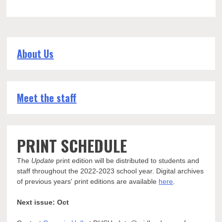
About Us
Meet the staff
PRINT SCHEDULE
The
Update
print edition will be distributed to students and
staff throughout the 2022-2023 school year. Digital archives
of previous years' print editions are available
here
.
Next issue: Oct