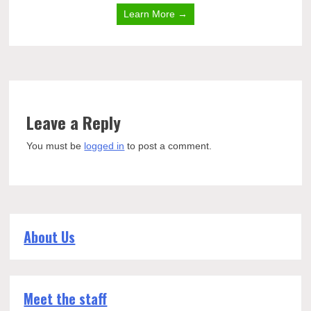
Learn More →
Leave a Reply
You must be
logged in
to post a comment.
About Us
Meet the staff