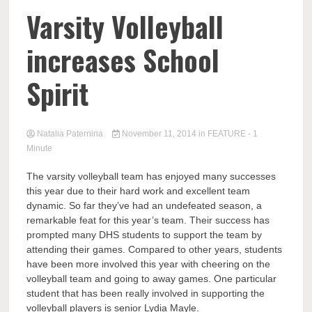
Varsity Volleyball
increases School
Spirit
Natalia Paternina
November 11, 2014
in
FEATURE
- 1
Minute
The varsity volleyball team has enjoyed many successes
this year due to their hard work and excellent team
dynamic. So far they’ve had an undefeated season, a
remarkable feat for this year’s team. Their success has
prompted many DHS students to support the team by
attending their games. Compared to other years, students
have been more involved this year with cheering on the
volleyball team and going to away games. One particular
student that has been really involved in supporting the
volleyball players is senior Lydia Mayle.