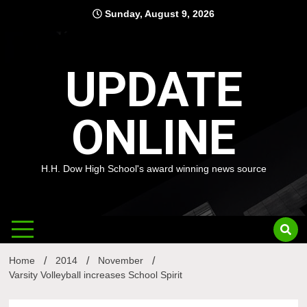
Skip
Sunday, August 9, 2026
to
content
UPDATE
ONLINE
H.H. Dow High School's award winning news source
Home
2014
November
Varsity Volleyball increases School Spirit