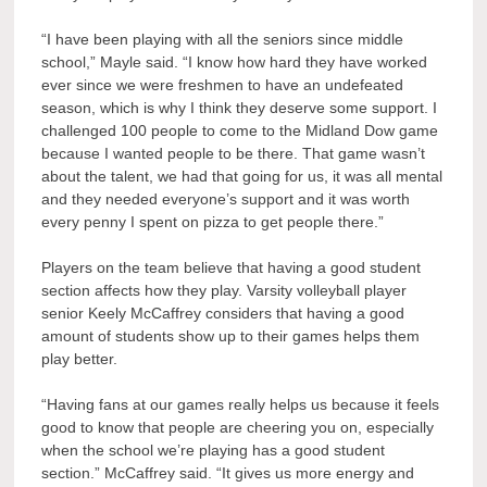
“I have been playing with all the seniors since middle
school,” Mayle said. “I know how hard they have worked
ever since we were freshmen to have an undefeated
season, which is why I think they deserve some support. I
challenged 100 people to come to the Midland Dow game
because I wanted people to be there. That game wasn’t
about the talent, we had that going for us, it was all mental
and they needed everyone’s support and it was worth
every penny I spent on pizza to get people there.”
Players on the team believe that having a good student
section affects how they play. Varsity volleyball player
senior Keely McCaffrey considers that having a good
amount of students show up to their games helps them
play better.
“Having fans at our games really helps us because it feels
good to know that people are cheering you on, especially
when the school we’re playing has a good student
section.” McCaffrey said. “It gives us more energy and