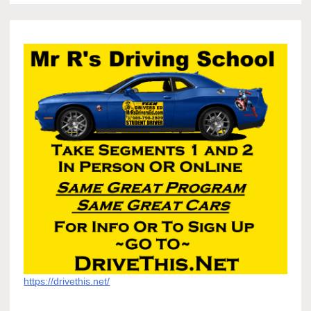
https://drivethis.net/