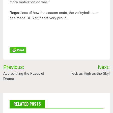
more motivation do well.”
Regardless of how the season ends, the volleyball team
has made DHS students very proud.
Post
Previous:
Next:
navigation
Appreciating the Faces of
Kick as High as the Sky!
Drama
RELATED POSTS