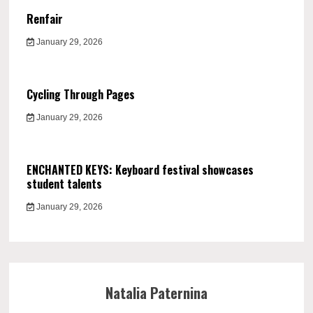
Renfair
January 29, 2026
Cycling Through Pages
January 29, 2026
ENCHANTED KEYS: Keyboard festival showcases
student talents
January 29, 2026
Natalia Paternina