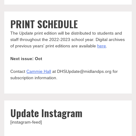
PRINT SCHEDULE
The
Update
print edition will be distributed to students and
staff throughout the 2022-2023 school year. Digital archives
of previous years' print editions are available
here
.
Next issue: Oct
Contact
Cammie Hall
at DHSUpdate@midlandps.org for
subscription information.
Update Instagram
[instagram-feed]