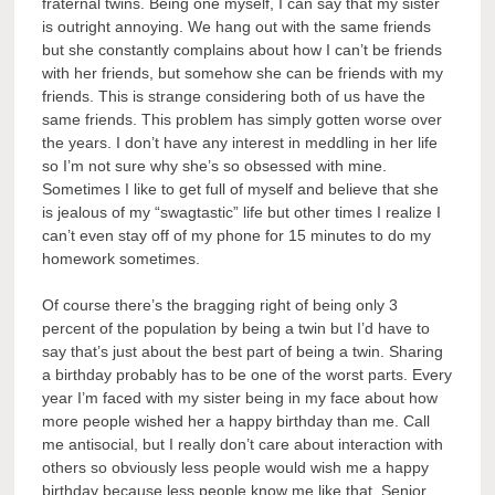
fraternal twins. Being one myself, I can say that my sister
is outright annoying. We hang out with the same friends
but she constantly complains about how I can’t be friends
with her friends, but somehow she can be friends with my
friends. This is strange considering both of us have the
same friends. This problem has simply gotten worse over
the years. I don’t have any interest in meddling in her life
so I’m not sure why she’s so obsessed with mine.
Sometimes I like to get full of myself and believe that she
is jealous of my “swagtastic” life but other times I realize I
can’t even stay off of my phone for 15 minutes to do my
homework sometimes.
Of course there’s the bragging right of being only 3
percent of the population by being a twin but I’d have to
say that’s just about the best part of being a twin. Sharing
a birthday probably has to be one of the worst parts. Every
year I’m faced with my sister being in my face about how
more people wished her a happy birthday than me. Call
me antisocial, but I really don’t care about interaction with
others so obviously less people would wish me a happy
birthday because less people know me like that. Senior