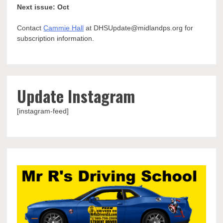
Next issue: Oct
Contact
Cammie Hall
at DHSUpdate@midlandps.org for
subscription information.
Update Instagram
[instagram-feed]