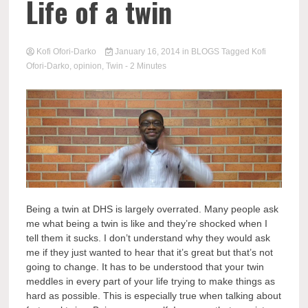
Life of a twin
Kofi Ofori-Darko
January 16, 2014
in
BLOGS
Tagged
Kofi
Ofori-Darko
,
opinion
,
Twin
- 2 Minutes
Being a twin at DHS is largely overrated. Many people ask
me what being a twin is like and they’re shocked when I
tell them it sucks. I don’t understand why they would ask
me if they just wanted to hear that it’s great but that’s not
going to change. It has to be understood that your twin
meddles in every part of your life trying to make things as
hard as possible. This is especially true when talking about