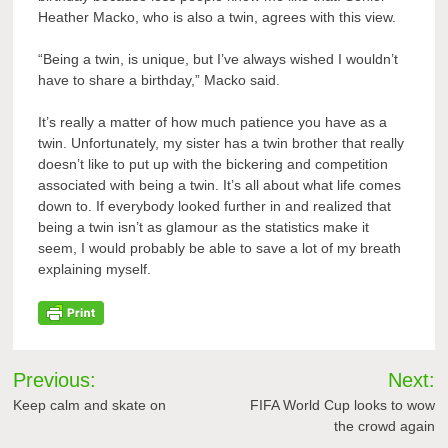
Heather Macko, who is also a twin, agrees with this view.
“Being a twin, is unique, but I’ve always wished I wouldn’t
have to share a birthday,” Macko said.
It’s really a matter of how much patience you have as a
twin. Unfortunately, my sister has a twin brother that really
doesn’t like to put up with the bickering and competition
associated with being a twin. It’s all about what life comes
down to. If everybody looked further in and realized that
being a twin isn’t as glamour as the statistics make it
seem, I would probably be able to save a lot of my breath
explaining myself.
Post
Previous:
Next:
navigation
Keep calm and skate on
FIFA World Cup looks to wow
the crowd again