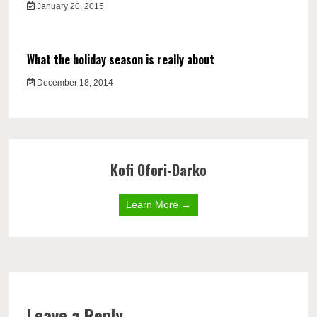
January 20, 2015
What the holiday season is really about
December 18, 2014
Kofi Ofori-Darko
Learn More →
Leave a Reply