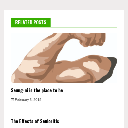
RELATED POSTS
Seung-ni is the place to be
February 3, 2015
The Effects of Senioritis