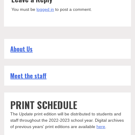
You must be
logged in
to post a comment.
About Us
Meet the staff
PRINT SCHEDULE
The
Update
print edition will be distributed to students and
staff throughout the 2022-2023 school year. Digital archives
of previous years' print editions are available
here
.