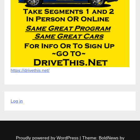
https://drivethis.net/
Log in
Proudly powered by WordPress
|
Theme: BoldNews by