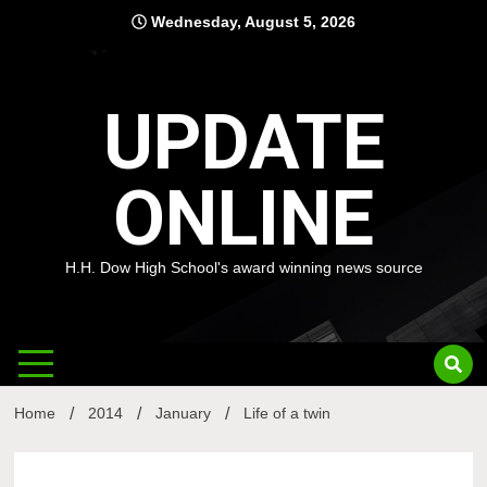
Skip
Wednesday, August 5, 2026
to
content
UPDATE
ONLINE
H.H. Dow High School's award winning news source
Home
2014
January
Life of a twin