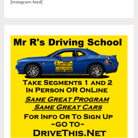
[instagram-feed]