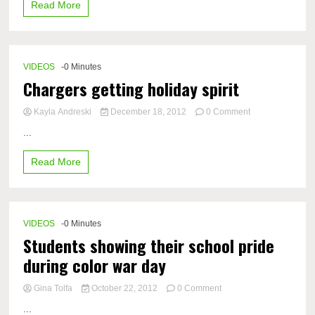
Read More
Homecoming
Announcements
VIDEOS
-0 Minutes
Chargers getting holiday spirit
on
Kayla Andreski
December 18, 2012
0 Comment
Chargers
...
getting
holiday
Read More
spirit
VIDEOS
-0 Minutes
Students showing their school pride
during color war day
on
Gina Tolfa
October 22, 2012
0 Comment
Students
...
showing