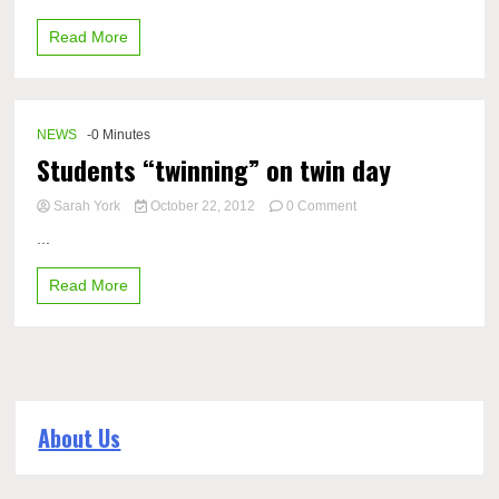
their
Read More
school
pride
during
color
war
NEWS
-0 Minutes
day
Students “twinning” on twin day
on
Sarah York
October 22, 2012
0 Comment
Students
...
“twinning”
on
Read More
twin
day
About Us