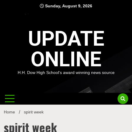
Skip
Sunday, August 9, 2026
to
content
UPDATE
ONLINE
H.H. Dow High School's award winning news source
Home
spirit week
spirit week