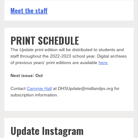
Meet the staff
PRINT SCHEDULE
The
Update
print edition will be distributed to students and
staff throughout the 2022-2023 school year. Digital archives
of previous years' print editions are available
here
.
Next issue: Oct
Contact
Cammie Hall
at DHSUpdate@midlandps.org for
subscription information.
Update Instagram