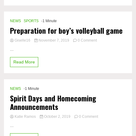
NEWS
SPORTS
-1 Minute
Preparation for boy’s volleyball game
on
Giselle16
November 7, 2019
0 Comment
Preparation
...
for
boy’s
Read More
volleyball
game
NEWS
-1 Minute
Spirit Days and Homecoming
Announcements
on
Katie Ramos
October 2, 2019
0 Comment
Spirit
...
Days
and