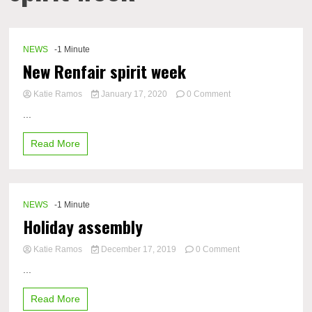
NEWS
-1 Minute
New Renfair spirit week
on
Katie Ramos
January 17, 2020
0 Comment
New
...
Renfair
spirit
Read More
week
NEWS
-1 Minute
Holiday assembly
on
Katie Ramos
December 17, 2019
0 Comment
Holiday
...
assembly
Read More