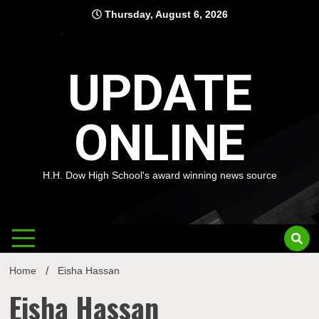
Skip
Thursday, August 6, 2026
to
content
UPDATE
ONLINE
H.H. Dow High School's award winning news source
Home
Eisha Hassan
Eisha Hassan