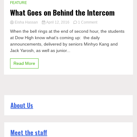
FEATURE
What Goes on Behind the Intercom
on
Eisha Hassan
April 12, 2016
1 Comment
What
When the bell rings at the end of second hour, the students
Goes
at Dow High know what’s coming up: the daily
on
announcements, delivered by seniors Minhyo Kang and
Behind
the
Jack Yarosh, as well as junior...
Intercom
Read More
About Us
Meet the staff