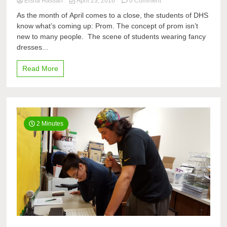
on
Eisha Hassan
April 23, 2016
0 Comment
What
As the month of April comes to a close, the students of DHS
Students
know what’s coming up: Prom. The concept of prom isn’t
Do
new to many people. The scene of students wearing fancy
Before
and
dresses...
After
Prom
Read More
2 Minutes