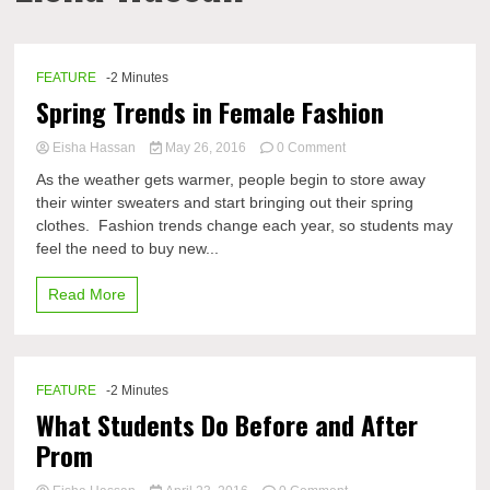
FEATURE
-2 Minutes
Spring Trends in Female Fashion
on
Eisha Hassan
May 26, 2016
0 Comment
Spring
As the weather gets warmer, people begin to store away
Trends
their winter sweaters and start bringing out their spring
in
clothes. Fashion trends change each year, so students may
Female
Fashion
feel the need to buy new...
Read More
FEATURE
-2 Minutes
What Students Do Before and After
Prom