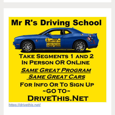
https://drivethis.net/