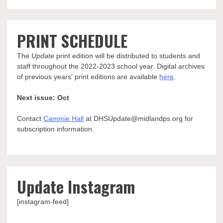
PRINT SCHEDULE
The
Update
print edition will be distributed to students and
staff throughout the 2022-2023 school year. Digital archives
of previous years' print editions are available
here
.
Next issue: Oct
Contact
Cammie Hall
at DHSUpdate@midlandps.org for
subscription information.
Update Instagram
[instagram-feed]