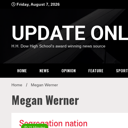
Skip
Friday, August 7, 2026
to
content
UPDATE ONL
H.H. Dow High School's award winning news source
HOME
NEWS
OPINION
FEATURE
SPORT
Home
Megan Werner
Megan Werner
15 Minutes