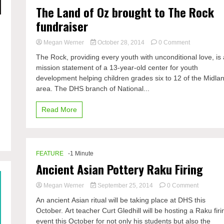
The Land of Oz brought to The Rock
fundraiser
on
Megan Werner
October 28, 2014
0 Comment
The
The Rock, providing every youth with unconditional love, is 
Land
mission statement of a 13-year-old center for youth
of
development helping children grades six to 12 of the Midla
Oz
brought
area. The DHS branch of National...
to
The
Read More
Rock
fundraiser
FEATURE
-1 Minute
Ancient Asian Pottery Raku Firing
on
Megan Werner
September 25, 2014
0 Comment
Ancient
An ancient Asian ritual will be taking place at DHS this
Asian
October. Art teacher Curt Gledhill will be hosting a Raku firi
Pottery
event this October for not only his students but also the
Raku