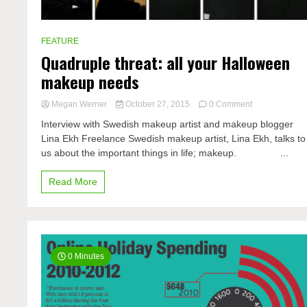
FEATURE
Quadruple threat: all your Halloween
makeup needs
on
Megan Werner
October 27, 2015
0 Comment
Quadruple
Interview with Swedish makeup artist and makeup blogger
threat:
Lina Ekh Freelance Swedish makeup artist, Lina Ekh, talks to
all
us about the important things in life; makeup. ...
your
Halloween
Read More
makeup
needs
0 Minutes