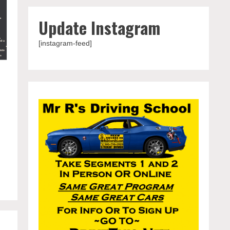
Update Instagram
[instagram-feed]