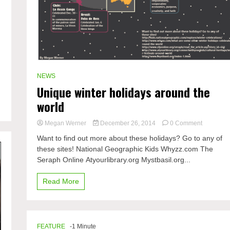
e
NEWS
Unique winter holidays around the
world
on
Megan Werner
December 26, 2014
0 Comment
Unique
Want to find out more about these holidays? Go to any of
winter
these sites! National Geographic Kids Whyzz.com The
holidays
Seraph Online Atyourlibrary.org Mystbasil.org...
around
the
world
Read More
FEATURE
-1 Minute