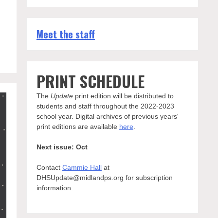
Meet the staff
PRINT SCHEDULE
The
Update
print edition will be distributed to
students and staff throughout the 2022-2023
school year. Digital archives of previous years'
print editions are available
here
.
Next issue: Oct
Contact
Cammie Hall
at
DHSUpdate@midlandps.org for subscription
information.