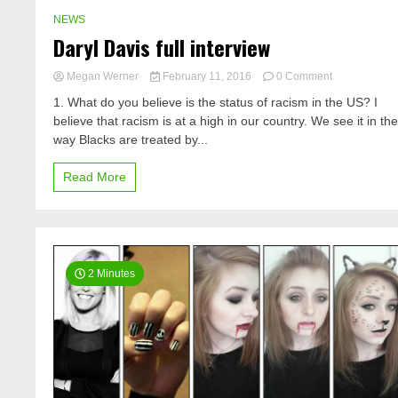
NEWS
Daryl Davis full interview
on
Megan Werner
February 11, 2016
0 Comment
Daryl
1. What do you believe is the status of racism in the US? I
Davis
believe that racism is at a high in our country. We see it in th
full
way Blacks are treated by...
interview
Read More
2 Minutes