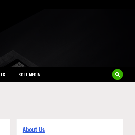
NTS
BOLT MEDIA
About Us