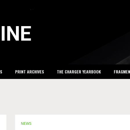
INE
S
PRINT ARCHIVES
THE CHARGER YEARBOOK
FRAGME
NEWS