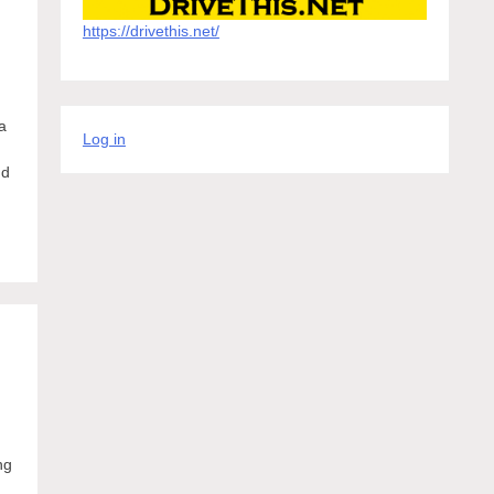
https://drivethis.net/
a
Log in
nd
ng