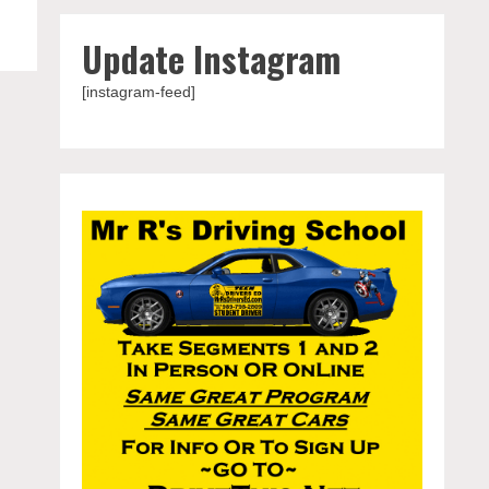
Update Instagram
[instagram-feed]