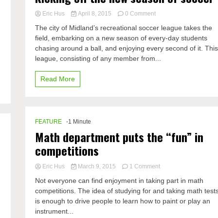
C
on
Eric Hus
April 8, 2015
0 Comment
Kicking
The city of Midland’s recreational soccer league takes the
off
d
field, embarking on a new season of every-day students
the
chasing around a ball, and enjoying every second of it. Thi
new
season
league, consisting of any member from...
of
soccer
Read More
FEATURE
-1 Minute
Math department puts the “fun” in
competitions
on
Eric Hus
March 9, 2015
1 Comment
Math
Not everyone can find enjoyment in taking part in math
department
competitions. The idea of studying for and taking math test
puts
is enough to drive people to learn how to paint or play an
the
“fun”
instrument...