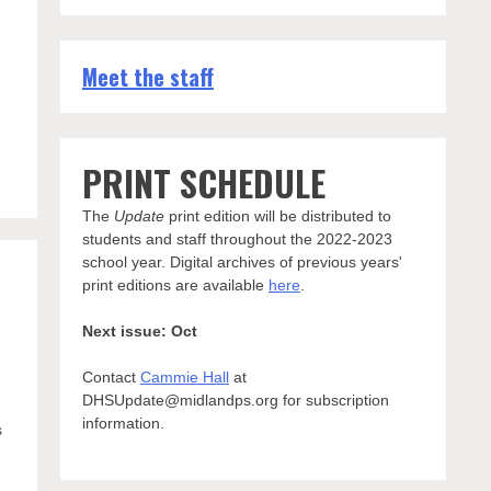
Meet the staff
s
PRINT SCHEDULE
The
Update
print edition will be distributed to
students and staff throughout the 2022-2023
school year. Digital archives of previous years'
print editions are available
here
.
Next issue: Oct
Contact
Cammie Hall
at
DHSUpdate@midlandps.org for subscription
information.
s