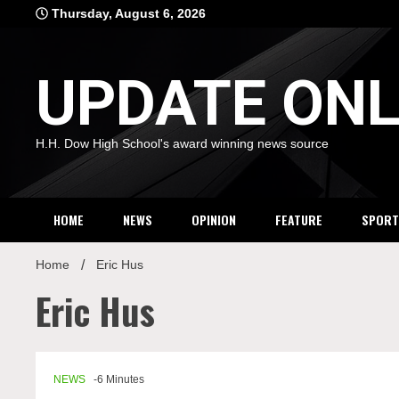
Skip
Thursday, August 6, 2026
to
content
UPDATE ONL
H.H. Dow High School's award winning news source
HOME
NEWS
OPINION
FEATURE
SPORT
Home
Eric Hus
Eric Hus
NEWS
-6 Minutes