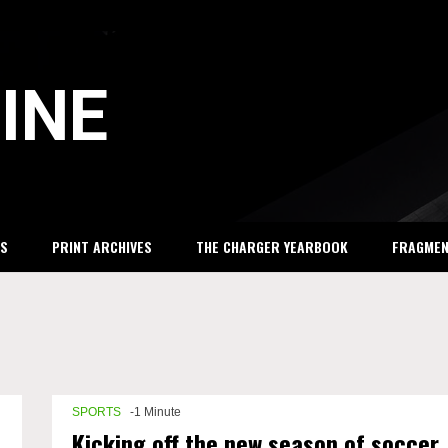
INE
S
PRINT ARCHIVES
THE CHARGER YEARBOOK
FRAGME
SPORTS
-1 Minute
Kicking off the new season of soccer