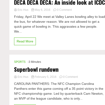
DECA DECA DECA: An inside look at ICD
on
Eric Hus
May 6, 2016
0 Comment
DECA
Friday, April 22 We meet at Valley Lanes bowling alley to loa
DECA
the bus, for whatever reason. We are not allowed to get a
DECA:
quick game of bowling in. This aggravates a few people.
An
inside
We...
look
at
Read More
ICDC
SPORTS
-3 Minutes
Superbowl rundown
on
Eric Hus
February 5, 2016
0 Comment
Superbowl
CAROLINA PANTHERS: The NFC Champion Carolina
rundown
Panthers enter this game coming off a 35 point victory in the
NFC championship game. Led by quarterback Cam Newton,
an MVP of the league candidate, who is only...