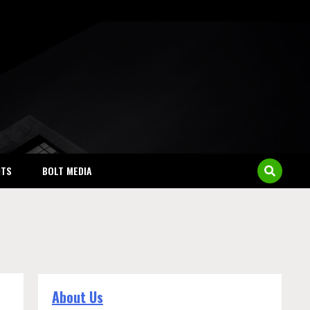
NTS
BOLT MEDIA
About Us