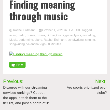
Finding meaning
through music
Rachel Erdmann
October 1, 2021
in
FEATURE
Tagged
acting
,
cello
,
drama
,
drums
,
Dubai
,
Gucci
,
guitar
,
lyrics
,
modeling
,
Music
,
performing
,
piano
,
Rachel Erdmann
,
scriptwriting
,
singing
,
songwriting
,
Valentina Vigo
- 0 Minutes
Post
Previous:
Next:
navigation
Disagree with our streaming
Are sports prioritized over
services rankings? Cut out
clubs?
the apps, attach them to the
tier list, and post a photo of it!