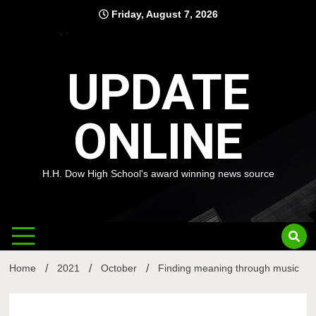
Skip
Friday, August 7, 2026
to
content
UPDATE
ONLINE
H.H. Dow High School's award winning news source
Home
2021
October
Finding meaning through music