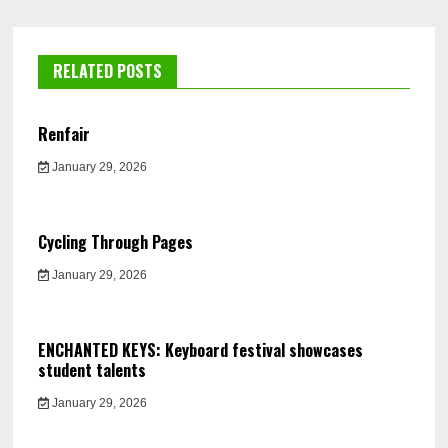
RELATED POSTS
Renfair
January 29, 2026
Cycling Through Pages
January 29, 2026
ENCHANTED KEYS: Keyboard festival showcases
student talents
January 29, 2026