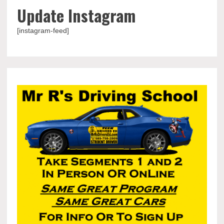
Update Instagram
[instagram-feed]