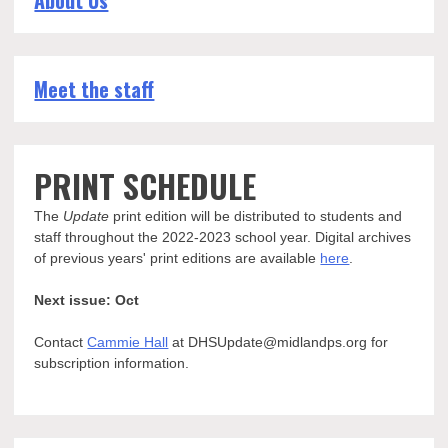
About Us
Meet the staff
PRINT SCHEDULE
The
Update
print edition will be distributed to students and
staff throughout the 2022-2023 school year. Digital archives
of previous years' print editions are available
here
.
Next issue: Oct
Contact
Cammie Hall
at DHSUpdate@midlandps.org for
subscription information.