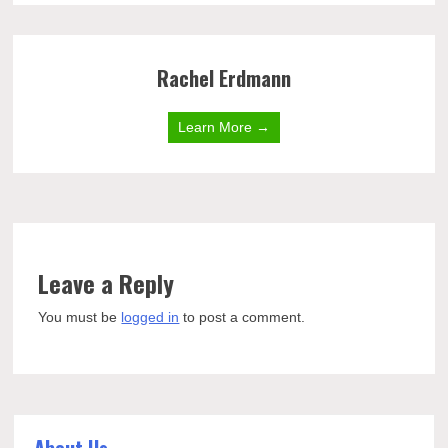
Rachel Erdmann
Learn More →
Leave a Reply
You must be
logged in
to post a comment.