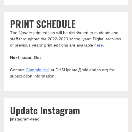
PRINT SCHEDULE
The
Update
print edition will be distributed to students and
staff throughout the 2022-2023 school year. Digital archives
of previous years' print editions are available
here
.
Next issue: Oct
Contact
Cammie Hall
at DHSUpdate@midlandps.org for
subscription information.
Update Instagram
[instagram-feed]