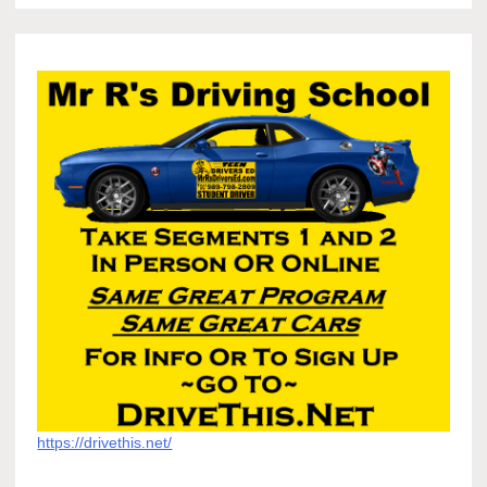
https://drivethis.net/