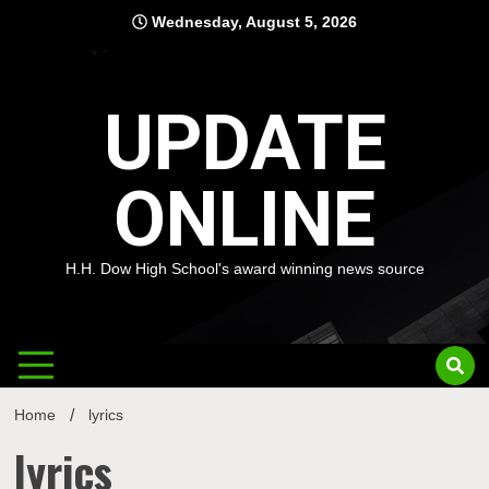
Skip
Wednesday, August 5, 2026
to
content
UPDATE
ONLINE
H.H. Dow High School's award winning news source
Home
lyrics
lyrics