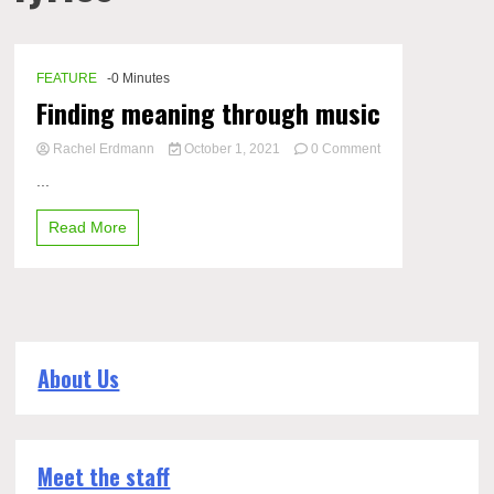
FEATURE
-0 Minutes
Finding meaning through music
Rachel Erdmann
October 1, 2021
0 Comment
on
...
Finding
meaning
Read More
through
music
About Us
Meet the staff