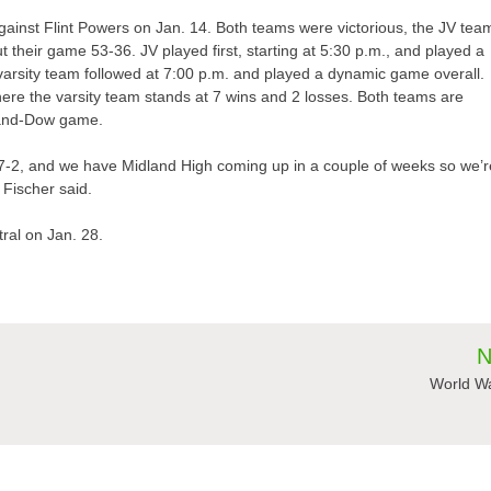
ainst Flint Powers on Jan. 14. Both teams were victorious, the JV tea
 their game 53-36. JV played first, starting at 5:30 p.m., and played a
e varsity team followed at 7:00 p.m. and played a dynamic game overall.
ere the varsity team stands at 7 wins and 2 losses. Both teams are
dland-Dow game.
y 7-2, and we have Midland High coming up in a couple of weeks so we’r
Fischer said.
ral on Jan. 28.
N
World Wa