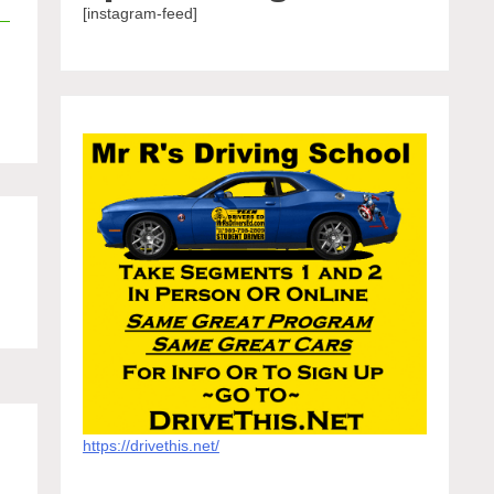
[instagram-feed]
https://drivethis.net/