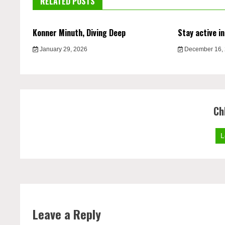
RELATED POSTS
Konner Minuth, Diving Deep
Stay active in
January 29, 2026
December 16,
Ch
L
Leave a Reply