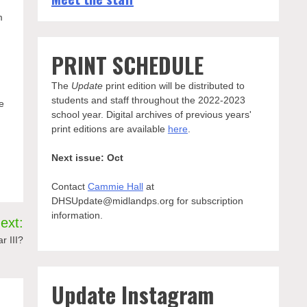
m
PRINT SCHEDULE
The
Update
print edition will be distributed to
students and staff throughout the 2022-2023
e
school year. Digital archives of previous years'
print editions are available
here
.
Next issue: Oct
Contact
Cammie Hall
at
DHSUpdate@midlandps.org for subscription
information.
ext:
r III?
Update Instagram