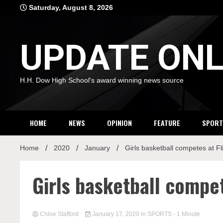
Skip
Saturday, August 8, 2026
to
content
UPDATE ONL
H.H. Dow High School's award winning news source
HOME
NEWS
OPINION
FEATURE
SPORT
Home
2020
January
Girls basketball competes at F
Girls basketball compet
Chloe Stafford
January 17, 2020
in
SPORTS
- 1 Minute