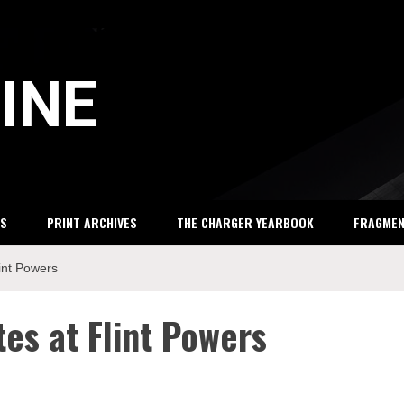
INE
S
PRINT ARCHIVES
THE CHARGER YEARBOOK
FRAGME
lint Powers
es at Flint Powers