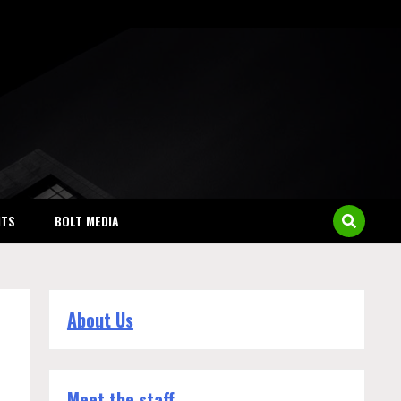
NTS
BOLT MEDIA
About Us
Meet the staff