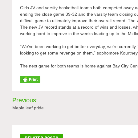
Girls JV and varsity basketball teams both competed away ag
ending the close game 39-32 and the varsity team closing out
difficult game to ultimately improve their overall record. Th
The new JV record stands at a record of wins and losses, wh
working hard to improve in the weeks leading up to the Mi
“We’ve been working to get better everyday, we’re currentl
looking to get some revenge on them,” sophomore Kourtney 
The next game for both teams is home against Bay City Cent
Post
Previous:
navigation
Maple leaf pride