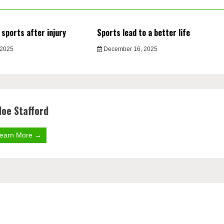
 sports after injury
Sports lead to a better life
 2025
December 16, 2025
loe Stafford
earn More →