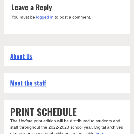
Leave a Reply
You must be
logged in
to post a comment.
About Us
Meet the staff
PRINT SCHEDULE
The
Update
print edition will be distributed to students and
staff throughout the 2022-2023 school year. Digital archives
of previous years' print editions are available
here
.