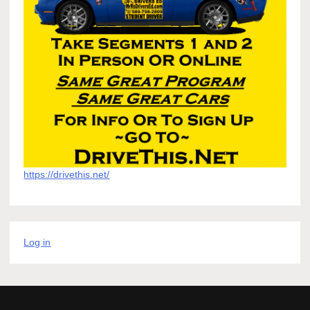
https://drivethis.net/
Log in