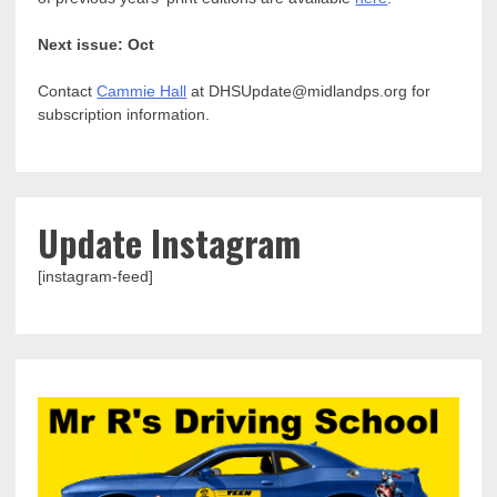
Next issue: Oct
Contact
Cammie Hall
at DHSUpdate@midlandps.org for
subscription information.
Update Instagram
[instagram-feed]