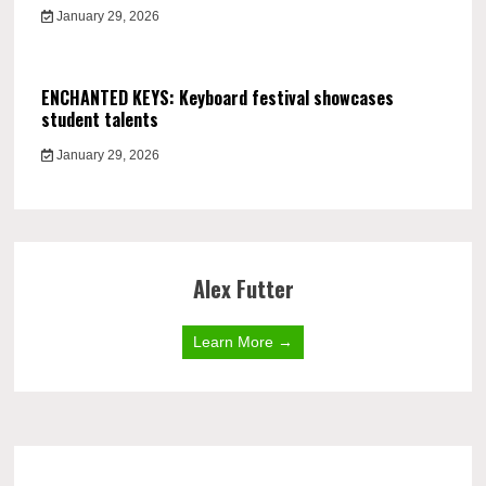
January 29, 2026
ENCHANTED KEYS: Keyboard festival showcases
student talents
January 29, 2026
Alex Futter
Learn More →