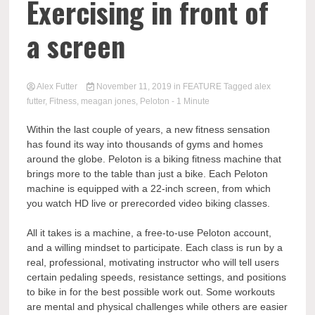
Exercising in front of
a screen
Alex Futter
November 11, 2019
in
FEATURE
Tagged
alex
futter
,
Fitness
,
meagan jones
,
Peloton
- 1 Minute
Within the last couple of years, a new fitness sensation
has found its way into thousands of gyms and homes
around the globe. Peloton is a biking fitness machine that
brings more to the table than just a bike. Each Peloton
machine is equipped with a 22-inch screen, from which
you watch HD live or prerecorded video biking classes.
All it takes is a machine, a free-to-use Peloton account,
and a willing mindset to participate. Each class is run by a
real, professional, motivating instructor who will tell users
certain pedaling speeds, resistance settings, and positions
to bike in for the best possible work out. Some workouts
are mental and physical challenges while others are easier