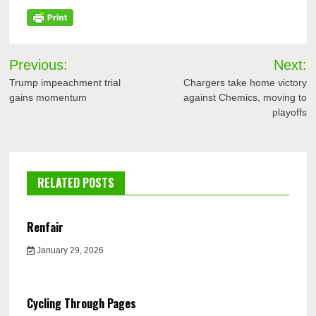
Post
Previous:
Next:
navigation
Trump impeachment trial
Chargers take home victory
gains momentum
against Chemics, moving to
playoffs
RELATED POSTS
Renfair
January 29, 2026
Cycling Through Pages