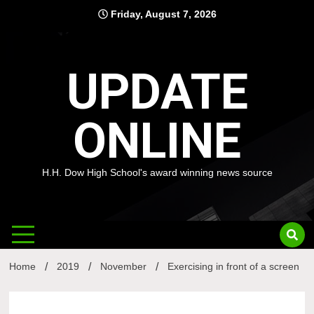
Skip
Friday, August 7, 2026
to
content
UPDATE
ONLINE
H.H. Dow High School's award winning news source
Home
2019
November
Exercising in front of a screen