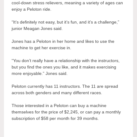
cool-down stress relievers, meaning a variety of ages can
enjoy a Peloton ride.
“It’s definitely not easy, but it’s fun, and it’s a challenge,”
junior Meagan Jones said.
Jones has a Peloton in her home and likes to use the
machine to get her exercise in.
“You don’t really have a relationship with the instructors,
but you find the ones you like, and it makes exercising
more enjoyable.” Jones said.
Peloton currently has 11 instructors. The 11 are spread
across both genders and many different races.
Those interested in a Peloton can buy a machine
themselves for the price of $2,245, or can pay a monthly
subscription of $58 per month for 39 months.