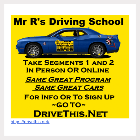
https://drivethis.net/