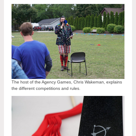
The host of the Agency Games, Chris Wakeman, explains
the different competitions and rules.