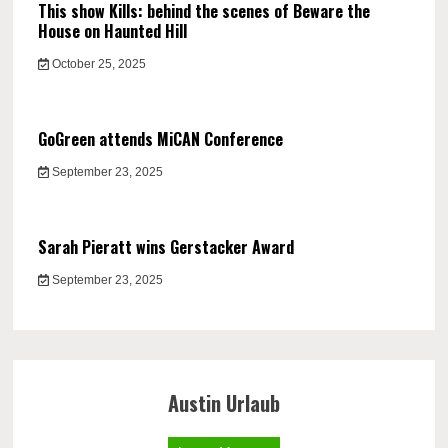
This show Kills: behind the scenes of Beware the
House on Haunted Hill
October 25, 2025
GoGreen attends MiCAN Conference
September 23, 2025
Sarah Pieratt wins Gerstacker Award
September 23, 2025
Austin Urlaub