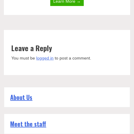
Learn More →
Leave a Reply
You must be
logged in
to post a comment.
About Us
Meet the staff