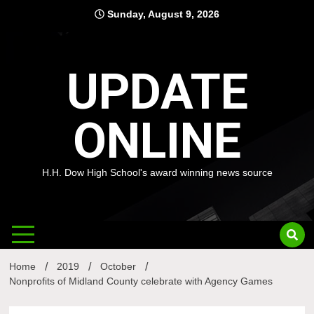
Skip
Sunday, August 9, 2026
to
content
UPDATE
ONLINE
H.H. Dow High School's award winning news source
Home
2019
October
Nonprofits of Midland County celebrate with Agency Games