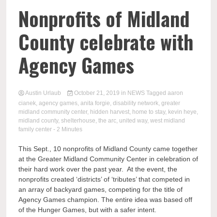
Nonprofits of Midland
County celebrate with
Agency Games
Austin Urlaub
October 21, 2019
in
NEWS
Tagged
aaron
cianek
,
agency games
,
anita forgie
,
disability network
,
greater
midland community center
,
hidden harvest
,
home to stay
,
kevin heye
,
midland county
,
shelterhouse
,
the arc
,
united way
,
west midland
family center
- 2 Minutes
This Sept., 10 nonprofits of Midland County came together
at the Greater Midland Community Center in celebration of
their hard work over the past year. At the event, the
nonprofits created ‘districts’ of ‘tributes’ that competed in
an array of backyard games, competing for the title of
Agency Games champion. The entire idea was based off
of the Hunger Games, but with a safer intent.