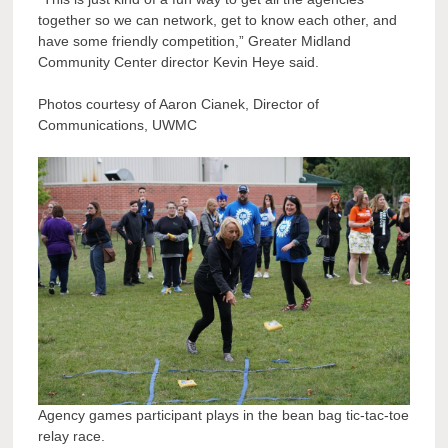
together so we can network, get to know each other, and
have some friendly competition,” Greater Midland
Community Center director Kevin Heye said.
Photos courtesy of Aaron Cianek, Director of
Communications, UWMC
Agency games participant plays in the bean bag tic-tac-toe
relay race.