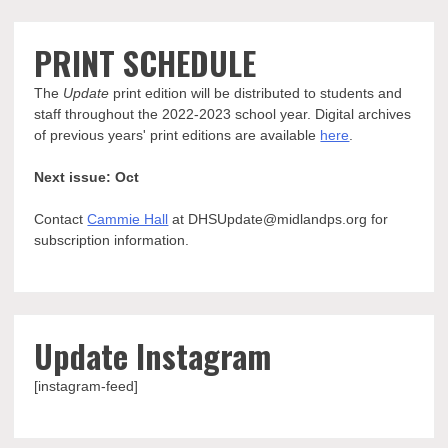
PRINT SCHEDULE
The
Update
print edition will be distributed to students and
staff throughout the 2022-2023 school year. Digital archives
of previous years' print editions are available
here
.
Next issue: Oct
Contact
Cammie Hall
at DHSUpdate@midlandps.org for
subscription information.
Update Instagram
[instagram-feed]