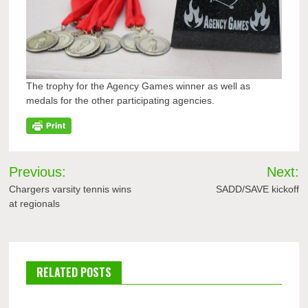
The trophy for the Agency Games winner as well as
medals for the other participating agencies.
Post
Previous:
Next:
navigation
Chargers varsity tennis wins
SADD/SAVE kickoff
at regionals
RELATED POSTS