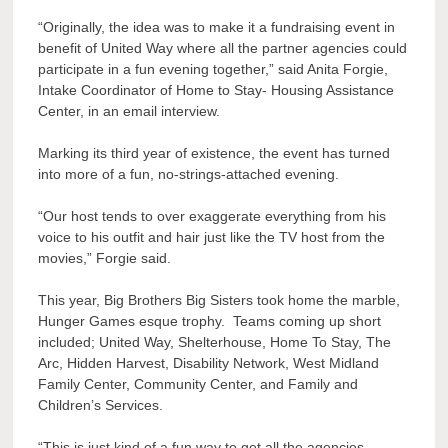
“Originally, the idea was to make it a fundraising event in
benefit of United Way where all the partner agencies could
participate in a fun evening together,” said Anita Forgie,
Intake Coordinator of Home to Stay- Housing Assistance
Center, in an email interview.
Marking its third year of existence, the event has turned
into more of a fun, no-strings-attached evening.
“Our host tends to over exaggerate everything from his
voice to his outfit and hair just like the TV host from the
movies,” Forgie said.
This year, Big Brothers Big Sisters took home the marble,
Hunger Games esque trophy. Teams coming up short
included; United Way, Shelterhouse, Home To Stay, The
Arc, Hidden Harvest, Disability Network, West Midland
Family Center, Community Center, and Family and
Children’s Services.
“This is just kind of a fun way to get all the agencies