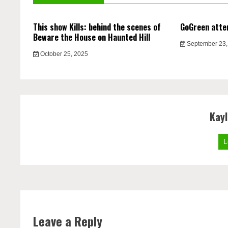
This show Kills: behind the scenes of
GoGreen atte
Beware the House on Haunted Hill
September 23,
October 25, 2025
Kay
L
Leave a Reply