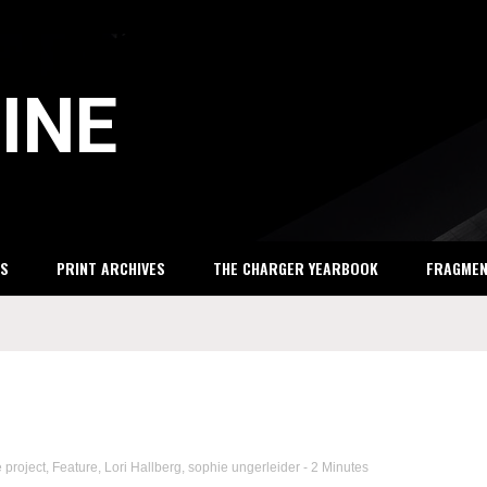
INE
S
PRINT ARCHIVES
THE CHARGER YEARBOOK
FRAGME
e project
,
Feature
,
Lori Hallberg
,
sophie ungerleider
- 2 Minutes