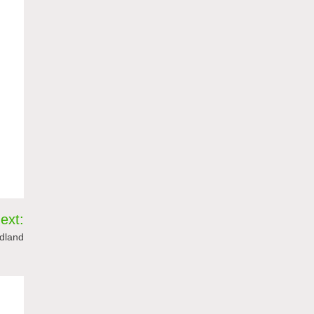
ext:
idland