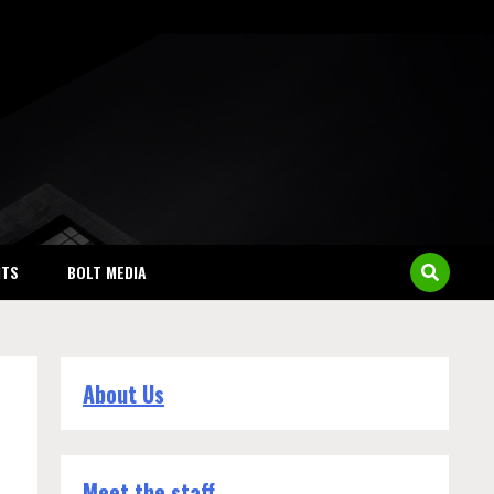
NTS
BOLT MEDIA
About Us
Meet the staff