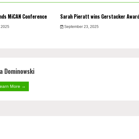
nds MiCAN Conference
Sarah Pieratt wins Gerstacker Awar
 2025
September 23, 2025
la Dominowski
earn More →