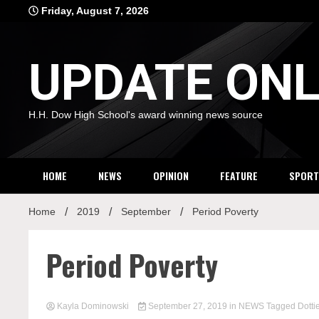
Skip
Friday, August 7, 2026
to
content
UPDATE ONL
H.H. Dow High School's award winning news source
HOME
NEWS
OPINION
FEATURE
SPORT
Home
2019
September
Period Poverty
Period Poverty
Kayla Dominowski
September 27, 2019
in
NEWS
Tagged
Dotti