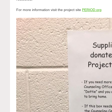
For more information visit the project site
PERIOD.org