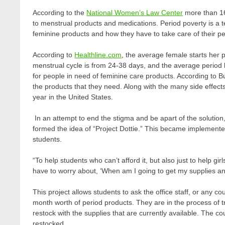
According to the
National Women’s Law Center
more than 16
to menstrual products and medications. Period poverty is a 
feminine products and how they have to take care of their p
According to
Healthline.com
, the average female starts her
menstrual cycle is from 24-38 days, and the average period las
for people in need of feminine care products. According to
the products that they need. Along with the many side effect
year in the United States.
In an attempt to end the stigma and be apart of the solutio
formed the idea of “Project Dottie.” This became implemented
students.
“To help students who can’t afford it, but also just to help gir
have to worry about, ‘When am I going to get my supplies an
This project allows students to ask the office staff, or any c
month worth of period products. They are in the process of tr
restock with the supplies that are currently available. The c
restocked.