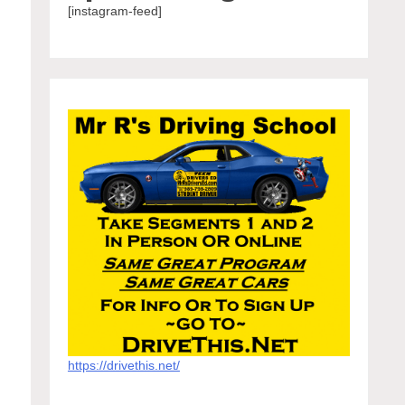
[instagram-feed]
https://drivethis.net/