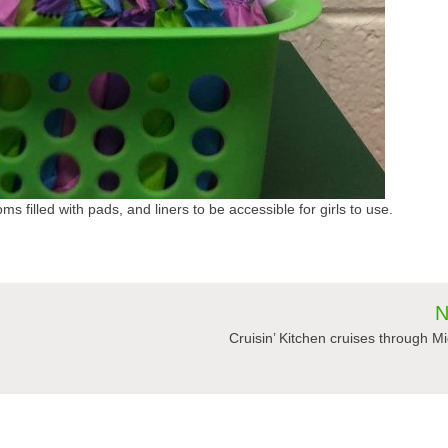
ms filled with pads, and liners to be accessible for girls to use.
N
Cruisin’ Kitchen cruises through M