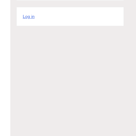
Log in