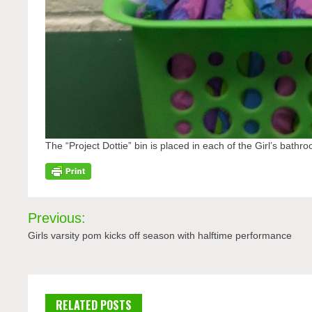
The “Project Dottie” bin is placed in each of the Girl’s bathroo
Post
Previous:
navigation
Girls varsity pom kicks off season with halftime performance
RELATED POSTS