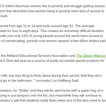
.9 million American women live in poverty and struggle getting access
term that describes how women living in poverty have lack of access to
eriods.
 period from age 11 to 14 and ends around age 51. The average
ts for four to eight days. This creates an extremely difficult situation
 Bustle.com only 12% of young people around the world have access to
s of menstruating, periods cost women upward of two billion dollars eac
n, the Midland Educational Services Association and
The Diaper Alliance
 in Dow last year as a source of easily accessible period products for
ls with one less thing to think about during their period, that they don’t
d go to the bathroom,`” counselor Lori Hallberg Said.
ounselors, for “Dottie” and they will be sent home with a paper bag of a
ying to put tampons into the bin, but meanwhile they will continue to
ounselor’s ask that students notify them when any of the bins need to be