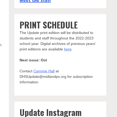
PRINT SCHEDULE
The
Update
print edition will be distributed to
students and staff throughout the 2022-2023
school year. Digital archives of previous years'
h
print editions are available
here
.
Next issue: Oct
Contact
Cammie Hall
at
DHSUpdate@midlandps.org for subscription
information.
Update Instagram