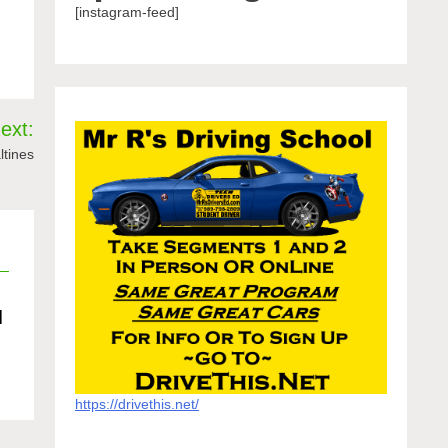
[instagram-feed]
ext:
ltines
d
https://drivethis.net/