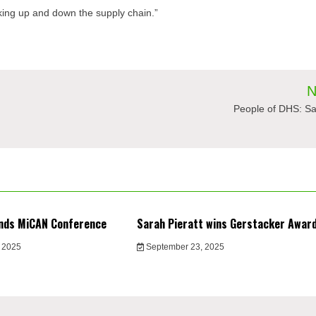
oking up and down the supply chain.”
N
People of DHS: Sa
nds MiCAN Conference
Sarah Pieratt wins Gerstacker Awar
 2025
September 23, 2025