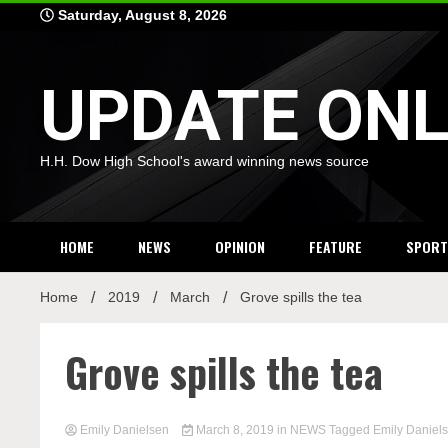
Skip
Saturday, August 8, 2026
to
content
UPDATE ONL
H.H. Dow High School's award winning news source
HOME
NEWS
OPINION
FEATURE
SPORT
Home
2019
March
Grove spills the tea
Grove spills the tea
Emily Danielsen
March 8, 2019
in
NEWS
Tagged
Emily Daniel