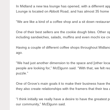
In Midland a new tea lounge has opened, with a different a
Lounge is located on
Abbott Road, and has almost 35 home 
“We are like a kind of a coffee shop and a sit down restauran
One of their best sellers are the cookie dough bites. Other op
including sandwiches, salads, muffins and even mochi ice c
Having a couple of different coffee shops throughout Midlan
ago.
“We had just another dimension to the space and [other local 
people are looking for,” McElgunn said. “With that, we felt re
puzzle.”
One of Grove’s main goals it to make their business have the
they also create relationships with the framers that their te
“I think initially we really have a desire to have the greatest
our community,” McElgunn said.