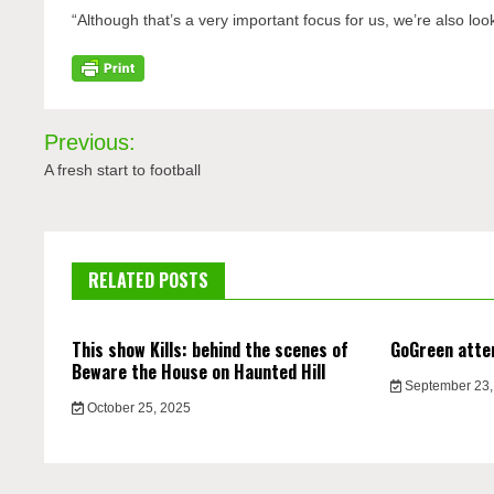
“Although that’s a very important focus for us, we’re also lo
Post
Previous:
navigation
A fresh start to football
RELATED POSTS
This show Kills: behind the scenes of
GoGreen atte
Beware the House on Haunted Hill
September 23,
October 25, 2025