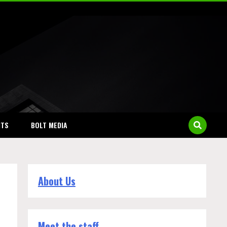
NTS
BOLT MEDIA
About Us
Meet the staff