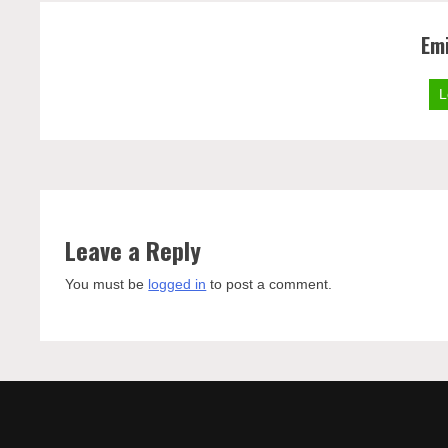
Emi
L
Leave a Reply
You must be
logged in
to post a comment.