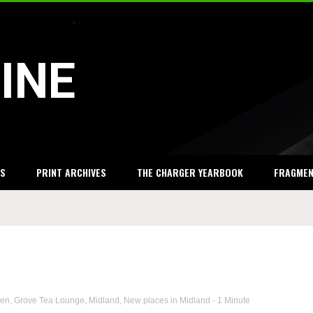
INE
S
PRINT ARCHIVES
THE CHARGER YEARBOOK
FRAGME
sen
,
Grove Tea Lounge
,
Midland
,
New places in Midland
- 1 Minute