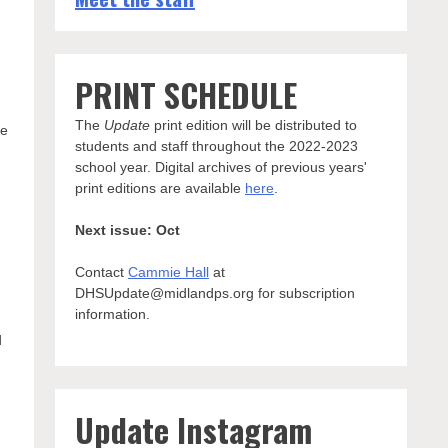
PRINT SCHEDULE
The
Update
print edition will be distributed to
re
students and staff throughout the 2022-2023
school year. Digital archives of previous years'
print editions are available
here
.
Next issue: Oct
Contact
Cammie Hall
at
DHSUpdate@midlandps.org for subscription
information.
d
Update Instagram