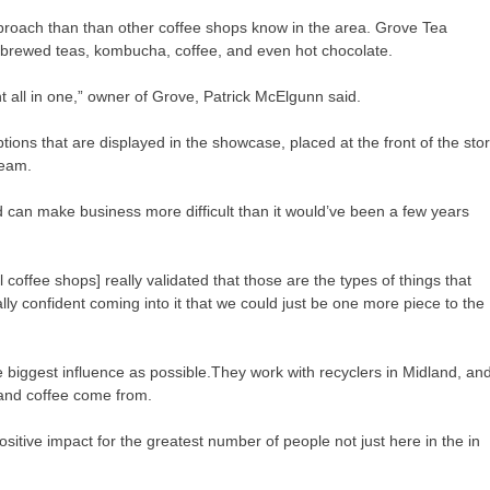
pproach than than other coffee shops know in the area. Grove Tea
brewed teas, kombucha, coffee, and even hot chocolate.
t all in one,” owner of Grove, Patrick McElgunn said.
tions that are displayed in the showcase, placed at the front of the sto
ream.
d can make business more difficult than it would’ve been a few years
coffee shops] really validated that those are the types of things that
ally confident coming into it that we could just be one more piece to the
 biggest influence as possible.They work with recyclers in Midland, an
a and coffee come from.
 positive impact for the greatest number of people not just here in the in