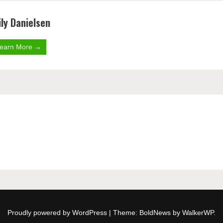
ly Danielsen
earn More →
Proudly powered by WordPress
|
Theme: BoldNews by
WalkerWP
.