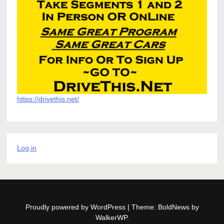
https://drivethis.net/
Log in
Proudly powered by WordPress
|
Theme: BoldNews by
WalkerWP
.