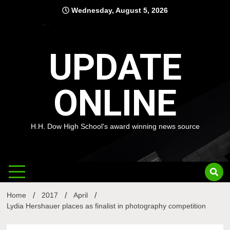
Skip
Wednesday, August 5, 2026
to
content
UPDATE
ONLINE
H.H. Dow High School's award winning news source
Home
2017
April
Lydia Hershauer places as finalist in photography competition