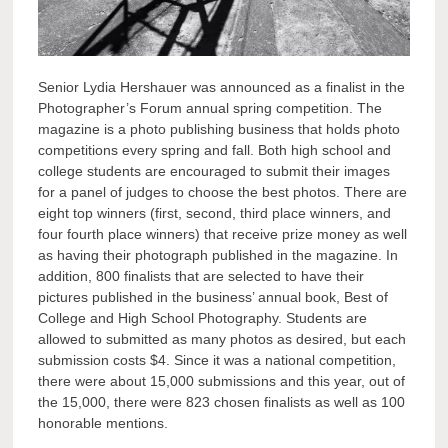
Senior Lydia Hershauer was announced as a finalist in the
Photographer’s Forum annual spring competition. The
magazine is a photo publishing business that holds photo
competitions every spring and fall. Both high school and
college students are encouraged to submit their images
for a panel of judges to choose the best photos. There are
eight top winners (first, second, third place winners, and
four fourth place winners) that receive prize money as well
as having their photograph published in the magazine. In
addition, 800 finalists that are selected to have their
pictures published in the business’ annual book, Best of
College and High School Photography. Students are
allowed to submitted as many photos as desired, but each
submission costs $4. Since it was a national competition,
there were about 15,000 submissions and this year, out of
the 15,000, there were 823 chosen finalists as well as 100
honorable mentions.