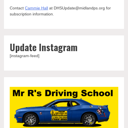
Contact
Cammie Hall
at DHSUpdate@midlandps.org for
subscription information.
Update Instagram
[instagram-feed]