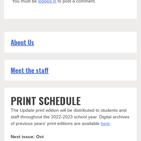
You must be
logged in
to post a comment.
About Us
Meet the staff
PRINT SCHEDULE
The
Update
print edition will be distributed to students and
staff throughout the 2022-2023 school year. Digital archives
of previous years' print editions are available
here
.
Next issue: Oct