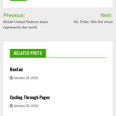
Post
Previous:
Next:
navigation
Model United Nations team
Hit, Pride, Win the show
represents the world
RELATED POSTS
Renfair
January 29, 2026
Cycling Through Pages
January 29, 2026