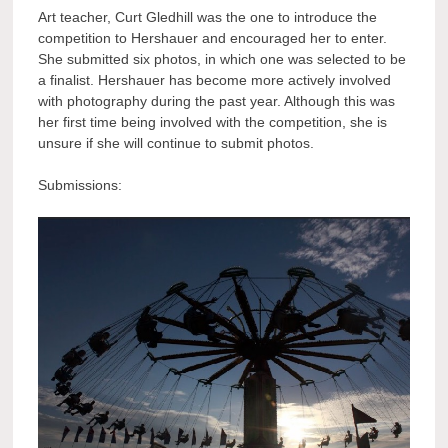
Art teacher, Curt Gledhill was the one to introduce the
competition to Hershauer and encouraged her to enter.
She submitted six photos, in which one was selected to be
a finalist. Hershauer has become more actively involved
with photography during the past year. Although this was
her first time being involved with the competition, she is
unsure if she will continue to submit photos.
Submissions: