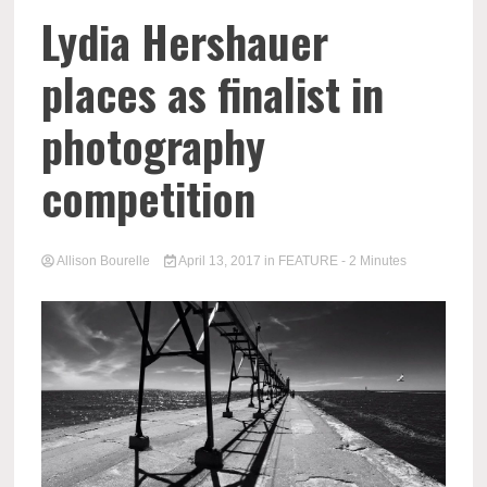
Lydia Hershauer
places as finalist in
photography
competition
Allison Bourelle
April 13, 2017
in
FEATURE
- 2 Minutes