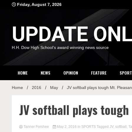
Skip
Friday, August 7, 2026
to
content
UPDATE ONL
H.H. Dow High School's award winning news source
HOME
NEWS
OPINION
FEATURE
SPORT
Home
2016
May
JV softball plays tough Mt. Pleasan
JV softball plays tough
Tanner Forshee
May 2, 2016
in
SPORTS
Tagged
JV
,
softball
,
T