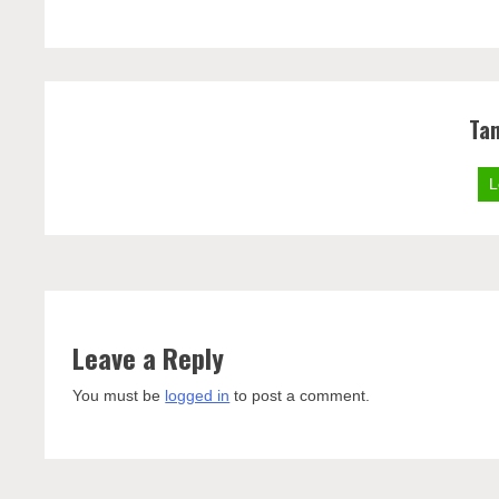
Ta
L
Leave a Reply
You must be
logged in
to post a comment.