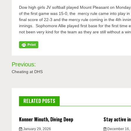
Dow high girls JV softball played Mount Pleasant on Monday
of
the first game was 15-0, the mercy rule came into
play in
final score of 22-3 and the mercy rule coming in the 4
th
innin
innings.
Sophomore
Allie played first base for the first ti
not been very kind for the team as they are still without a win
Post
Previous:
navigation
Cheating at DHS
RELATED POSTS
Konner Minuth, Diving Deep
Stay active in
January 29, 2026
December 16,