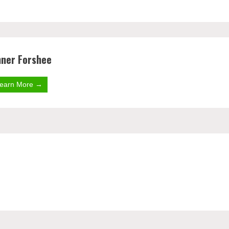
nner Forshee
earn More →