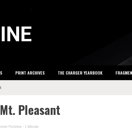
INE
S
PRINT ARCHIVES
THE CHARGER YEARBOOK
FRAGME
t
 Mt. Pleasant
anner Forshee
- 1 Minute