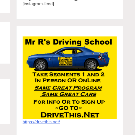
[instagram-feed]
https://drivethis.net/