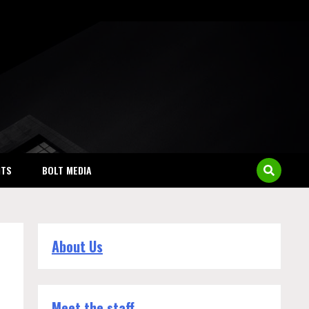
NTS
BOLT MEDIA
About Us
Meet the staff