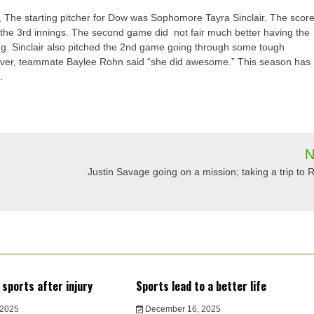
,
The star
ting pitcher for Dow
was
Sophomore
Tayra
Sinclair
. The scor
 the 3
rd
innings. The second game did not fair
much better having the
g. Sinclair also pitched the 2
nd
game going through some tough
me ever, teammate Baylee
Rohn
said “she did awesome.” This season has
.
N
Justin Savage going on a mission; taking a trip to 
 sports after injury
Sports lead to a better life
 2025
December 16, 2025