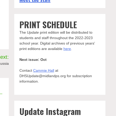
e
PRINT SCHEDULE
The
Update
print edition will be distributed to
students and staff throughout the 2022-2023
school year. Digital archives of previous years'
print editions are available
here
.
ext:
Next issue: Oct
Russia
Contact
Cammie Hall
at
DHSUpdate@midlandps.org for subscription
information.
Update Instagram