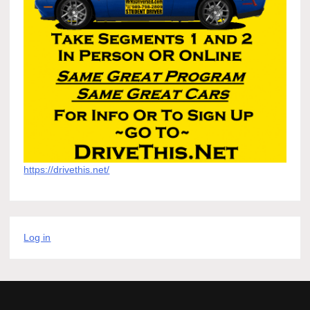
https://drivethis.net/
Log in