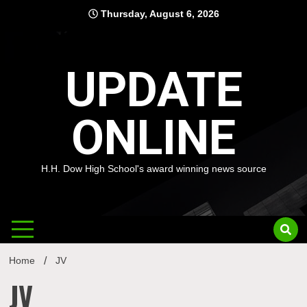
Skip
Thursday, August 6, 2026
to
content
UPDATE
ONLINE
H.H. Dow High School's award winning news source
Home
JV
JV