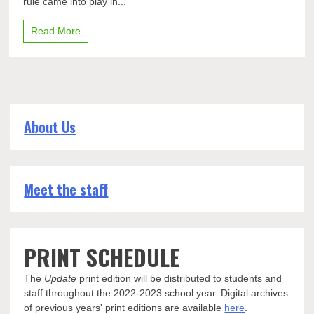
rule came into play in...
Pleasant
Read More
About Us
Meet the staff
PRINT SCHEDULE
The
Update
print edition will be distributed to students and
staff throughout the 2022-2023 school year. Digital archives
of previous years' print editions are available
here
.