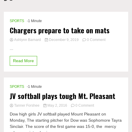
SPORTS
-1 Minute
Chargers prepare to take on mats
on
Ashlynn Barnard
December 9, 2019
0 Comment
Chargers
...
prepare
to
Read More
take
on
mats
SPORTS
-1 Minute
JV softball plays tough Mt. Pleasant
on
Tanner Forshee
May 2, 2016
0 Comment
JV
Dow high girls JV softball played Mount Pleasant on
softball
Monday, The starting pitcher for Dow was Sophomore Tayra
plays
Sinclair. The score of the first game was 15-0, the mercy
tough
Mt.