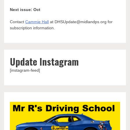
Next issue: Oct
Contact
Cammie Hall
at DHSUpdate@midlandps.org for
subscription information.
Update Instagram
[instagram-feed]