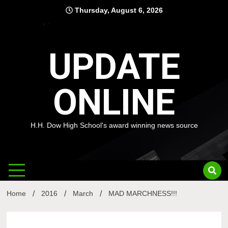
Skip
Thursday, August 6, 2026
to
content
UPDATE
ONLINE
H.H. Dow High School's award winning news source
Home
2016
March
MAD MARCHNESS!!!