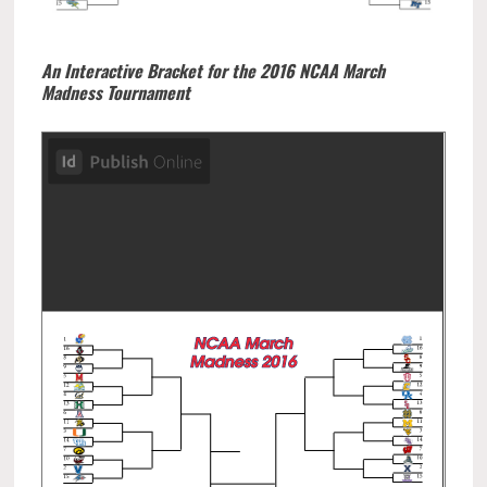
An Interactive Bracket for the 2016 NCAA March
Madness Tournament