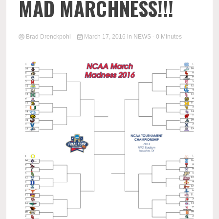
MAD MARCHNESS!!!
Brad Drenckpohl
March 17, 2016
in
NEWS
- 0 Minutes