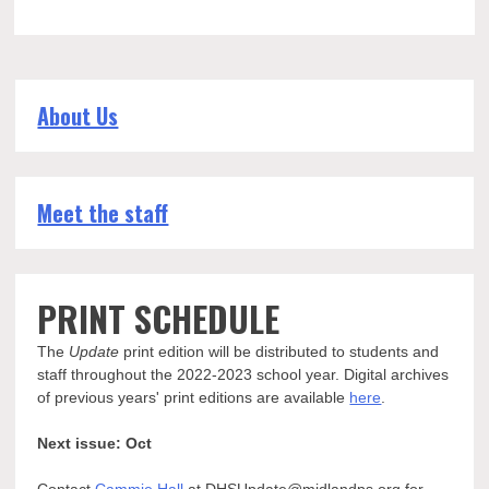
About Us
Meet the staff
PRINT SCHEDULE
The
Update
print edition will be distributed to students and
staff throughout the 2022-2023 school year. Digital archives
of previous years' print editions are available
here
.
Next issue: Oct