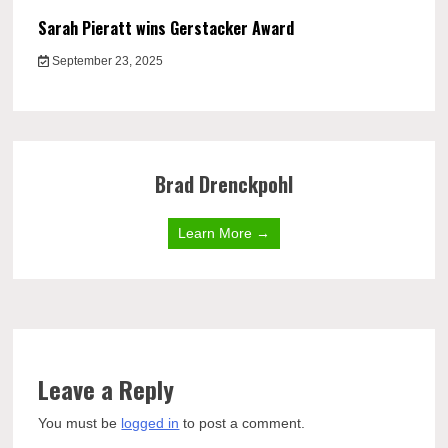
Sarah Pieratt wins Gerstacker Award
September 23, 2025
Brad Drenckpohl
Learn More →
Leave a Reply
You must be
logged in
to post a comment.