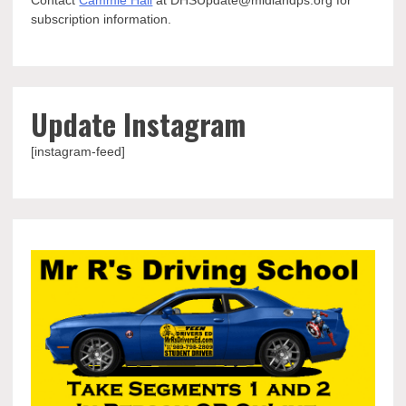
Contact
Cammie Hall
at DHSUpdate@midlandps.org for
subscription information.
Update Instagram
[instagram-feed]