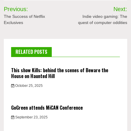
Post
Previous:
Next:
navigation
The Success of Netflix
Indie video gaming: The
Exclusives
quest of computer oddities
RELATED POSTS
This show Kills: behind the scenes of Beware the
House on Haunted Hill
October 25, 2025
GoGreen attends MiCAN Conference
September 23, 2025