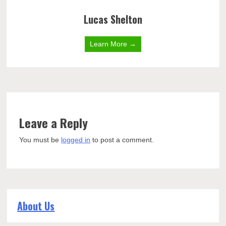
Lucas Shelton
Learn More →
Leave a Reply
You must be
logged in
to post a comment.
About Us