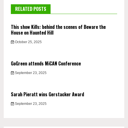
RELATED POSTS
This show Kills: behind the scenes of Beware the
House on Haunted Hill
October 25, 2025
GoGreen attends MiCAN Conference
September 23, 2025
Sarah Pieratt wins Gerstacker Award
September 23, 2025