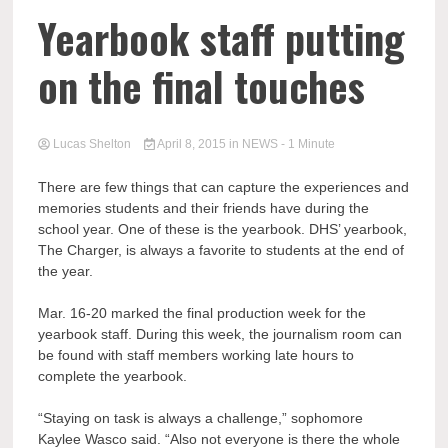
Yearbook staff putting
on the final touches
Lucas Shelton
April 8, 2015
in
NEWS
- 1 Minute
There are few things that can capture the experiences and
memories students and their friends have during the
school year. One of these is the yearbook. DHS’ yearbook,
The Charger, is always a favorite to students at the end of
the year.
Mar. 16-20 marked the final production week for the
yearbook staff. During this week, the journalism room can
be found with staff members working late hours to
complete the yearbook.
“Staying on task is always a challenge,” sophomore
Kaylee Wasco said. “Also not everyone is there the whole