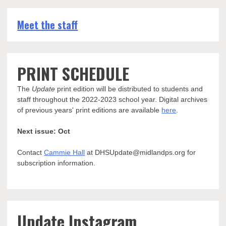
Meet the staff
PRINT SCHEDULE
The
Update
print edition will be distributed to students and
staff throughout the 2022-2023 school year. Digital archives
of previous years' print editions are available
here
.
Next issue: Oct
Contact
Cammie Hall
at DHSUpdate@midlandps.org for
subscription information.
Update Instagram