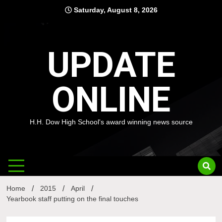
Skip
Saturday, August 8, 2026
to
content
UPDATE
ONLINE
H.H. Dow High School's award winning news source
Home
2015
April
Yearbook staff putting on the final touches