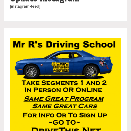
[instagram-feed]