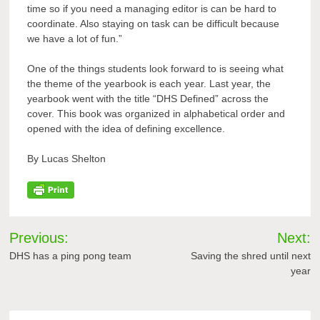
time so if you need a managing editor is can be hard to
coordinate. Also staying on task can be difficult because
we have a lot of fun.”
One of the things students look forward to is seeing what
the theme of the yearbook is each year. Last year, the
yearbook went with the title “DHS Defined” across the
cover. This book was organized in alphabetical order and
opened with the idea of defining excellence.
By Lucas Shelton
Post
Previous:
Next:
navigation
DHS has a ping pong team
Saving the shred until next
year