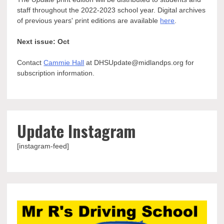
staff throughout the 2022-2023 school year. Digital archives
of previous years' print editions are available
here
.
Next issue: Oct
Contact
Cammie Hall
at DHSUpdate@midlandps.org for
subscription information.
Update Instagram
[instagram-feed]