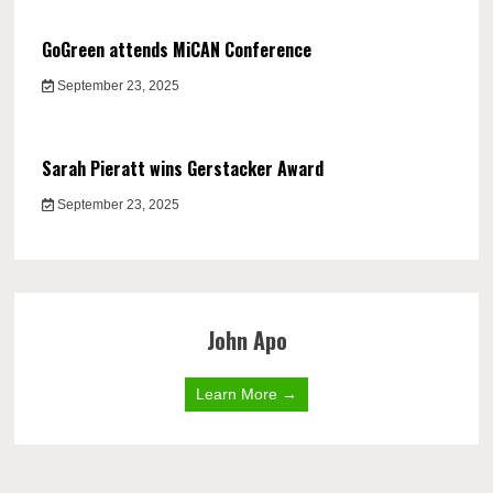
GoGreen attends MiCAN Conference
September 23, 2025
Sarah Pieratt wins Gerstacker Award
September 23, 2025
John Apo
Learn More →