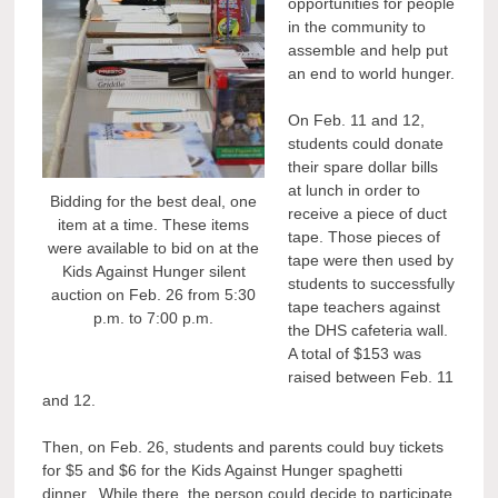
opportunities for people
in the community to
assemble and help put
an end to world hunger.
On Feb. 11 and 12,
students could donate
their spare dollar bills
at lunch in order to
Bidding for the best deal, one
receive a piece of duct
item at a time. These items
tape. Those pieces of
were available to bid on at the
tape were then used by
Kids Against Hunger silent
students to successfully
auction on Feb. 26 from 5:30
tape teachers against
p.m. to 7:00 p.m.
the DHS cafeteria wall.
A total of $153 was
raised between Feb. 11
and 12.
Then, on Feb. 26, students and parents could buy tickets
for $5 and $6 for the Kids Against Hunger spaghetti
dinner. While there, the person could decide to participate