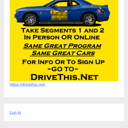
https://drivethis.net/
Log in