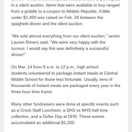
in a silent auction. Items that were available to buy ranged
from a griddle to a coupon to Athletic Republic. A little
under $1,400 was raised on Feb. 26 between the
spaghetti dinner and the silent auction.
“We sold almost everything from our silent auction,” senior
Lauren Dimerc said. “We were very happy with the
turnout. I would say this was definitively a successful
dinner!”
On Mar. 14 from 9 a.m. to 12 p.m., high school
students volunteered to package instant meals at Central
Middle School for those less fortunate. Usually, tens of
thousands of instant meals are packaged every year in the
three hour time frame.
Many other fundraisers were done at specific events such
as a Crock Staff Luncheon, a DHS vs MHS half time
collection, and a Dollar Day at DHS. These events
accumulated an additional $1,200.