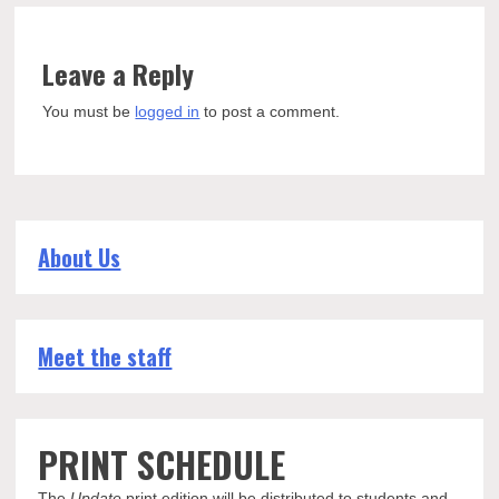
Leave a Reply
You must be
logged in
to post a comment.
About Us
Meet the staff
PRINT SCHEDULE
The
Update
print edition will be distributed to students and