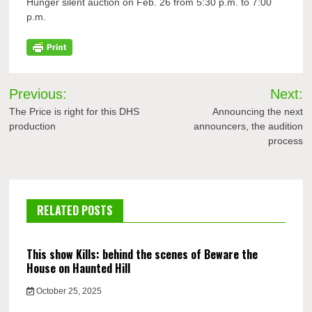
Hunger silent auction on Feb. 26 from 5:30 p.m. to 7:00
p.m.
Post
Previous:
Next:
navigation
The Price is right for this DHS
Announcing the next
production
announcers, the audition
process
RELATED POSTS
This show Kills: behind the scenes of Beware the
House on Haunted Hill
October 25, 2025