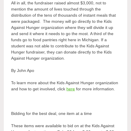
All in all, the fundraiser raised almost $3,000, not to
mention the amount of lives touched through the
distribution of the tens of thousands of instant meals that
were packaged. The money will go directly to the Kids
Against Hunger organization where they will divide it up
and send it where it needs to go the most. A third of the
funds go to food pantries right here in Michigan. If a
student was not able to contribute to the Kids Against
Hunger fundraiser, they can donate directly to the Kids
Against Hunger organization.
By John Apo
To learn more about the Kids Against Hunger organization
and how to get involved, click
here
for more information.
Bidding for the best deal, one item at a time
These items were available to bid on at the Kids Against