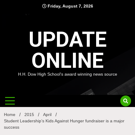
Skip
Friday, August 7, 2026
to
content
UPDATE
ONLINE
H.H. Dow High School's award winning news source
Home
2015
April
Student Leadership’s Kids Against Hunger fundraiser is a major
success