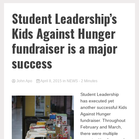
Student Leadership’s
Kids Against Hunger
fundraiser is a major
success
John Apo
April 8, 2015
in
NEWS
- 2 Minutes
Student Leadership
has executed yet
another successful Kids
Against Hunger
fundraiser. Throughout
February and March,
there were multiple