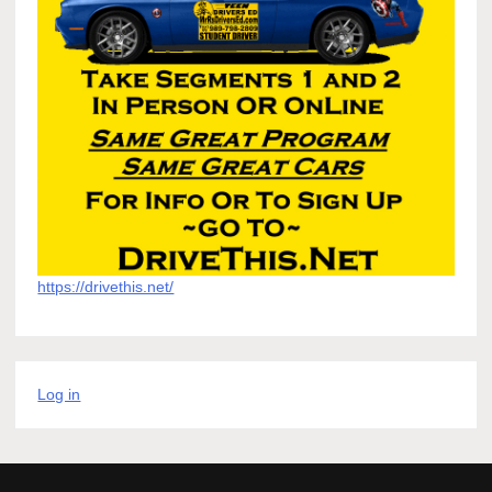
https://drivethis.net/
Log in