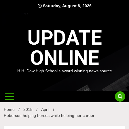
Skip
Saturday, August 8, 2026
to
content
UPDATE
ONLINE
H.H. Dow High School's award winning news source
Home
2015
April
Roberson helping horses while helping her career