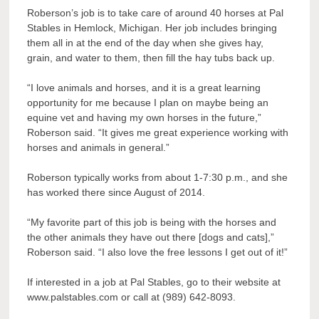
Roberson’s job is to take care of around 40 horses at Pal
Stables in Hemlock, Michigan. Her job includes bringing
them all in at the end of the day when she gives hay,
grain, and water to them, then fill the hay tubs back up.
“I love animals and horses, and it is a great learning
opportunity for me because I plan on maybe being an
equine vet and having my own horses in the future,”
Roberson said. “It gives me great experience working with
horses and animals in general.”
Roberson typically works from about 1-7:30 p.m., and she
has worked there since August of 2014.
“My favorite part of this job is being with the horses and
the other animals they have out there [dogs and cats],”
Roberson said. “I also love the free lessons I get out of it!”
If interested in a job at Pal Stables, go to their website at
www.palstables.com or call at (989) 642-8093.