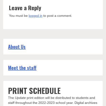
Leave a Reply
You must be
logged in
to post a comment.
About Us
Meet the staff
PRINT SCHEDULE
The
Update
print edition will be distributed to students and
staff throughout the 2022-2023 school year. Digital archives