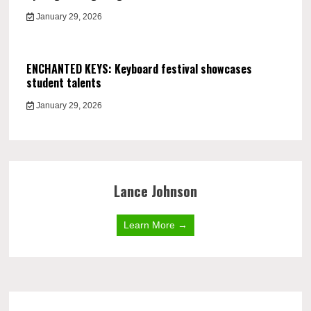
January 29, 2026
ENCHANTED KEYS: Keyboard festival showcases
student talents
January 29, 2026
Lance Johnson
Learn More →