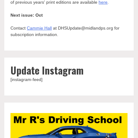
of previous years' print editions are available
here
.
Next issue: Oct
Contact
Cammie Hall
at DHSUpdate@midlandps.org for
subscription information.
Update Instagram
[instagram-feed]