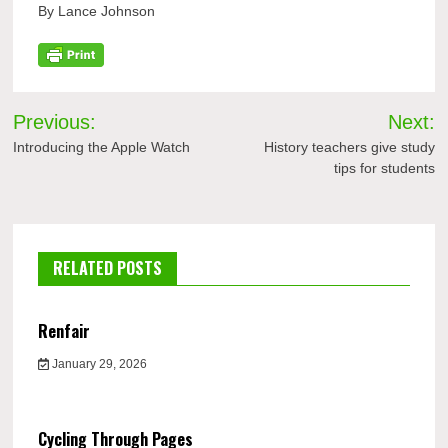
By Lance Johnson
Post
Previous:
Next:
navigation
Introducing the Apple Watch
History teachers give study
tips for students
RELATED POSTS
Renfair
January 29, 2026
Cycling Through Pages