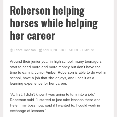
Roberson helping
horses while helping
her career
Lance Johnson
April 8, 2015
in
FEATURE
- 1 Minute
Around their junior year in high school, many teenagers
start to need more and more money but don’t have the
time to earn it. Junior Amber Roberson is able to do well in
school, have a job that she enjoys, and uses it as a
learning experience for her career.
“At first, I didn’t know it was going to turn into a job,”
Roberson said. “I started to just take lessons there and
Helen, my boss now, said if I wanted to, I could work in
exchange of lessons.”