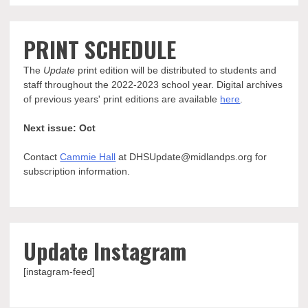
PRINT SCHEDULE
The
Update
print edition will be distributed to students and
staff throughout the 2022-2023 school year. Digital archives
of previous years' print editions are available
here
.
Next issue: Oct
Contact
Cammie Hall
at DHSUpdate@midlandps.org for
subscription information.
Update Instagram
[instagram-feed]