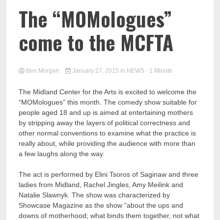
The “MOMologues”
come to the MCFTA
Ben Morgan
January 27, 2015
in
NEWS
- 1 Minute
The Midland Center for the Arts is excited to welcome the
“MOMologues” this month. The comedy show suitable for
people aged 18 and up is aimed at entertaining mothers
by stripping away the layers of political correctness and
other normal conventions to examine what the practice is
really about, while providing the audience with more than
a few laughs along the way.
The act is performed by Elini Tsoros of Saginaw and three
ladies from Midland, Rachel Jingles, Amy Meilink and
Natalie Slawnyk. The show was characterized by
Showcase Magazine as the show “about the ups and
downs of motherhood; what binds them together, not what