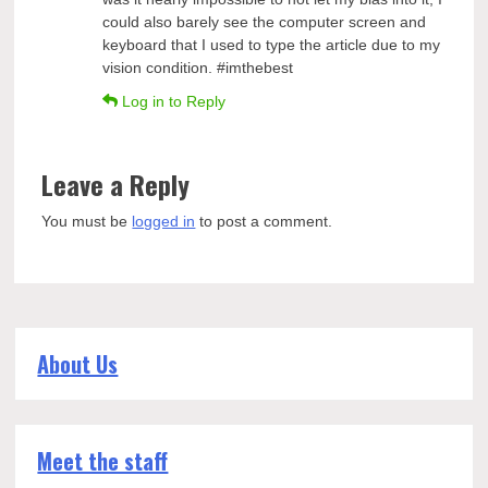
could also barely see the computer screen and
keyboard that I used to type the article due to my
vision condition. #imthebest
Log in to Reply
Leave a Reply
You must be
logged in
to post a comment.
About Us
Meet the staff