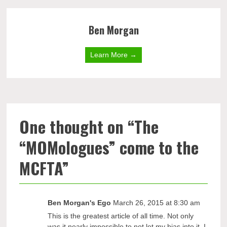
Ben Morgan
Learn More →
One thought on “
The
“MOMologues” come to the
MCFTA
”
Ben Morgan's Ego
March 26, 2015 at 8:30 am
This is the greatest article of all time. Not only
was it nearly impossible to not let my bias into it, I