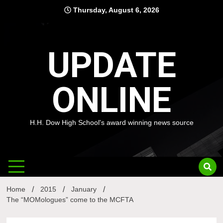
Skip
Thursday, August 6, 2026
to
content
UPDATE
ONLINE
H.H. Dow High School's award winning news source
Home
2015
January
The “MOMologues” come to the MCFTA