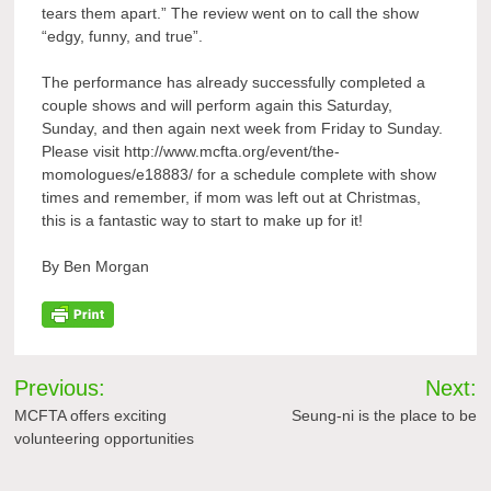
tears them apart.” The review went on to call the show
“edgy, funny, and true”.
The performance has already successfully completed a
couple shows and will perform again this Saturday,
Sunday, and then again next week from Friday to Sunday.
Please visit http://www.mcfta.org/event/the-
momologues/e18883/ for a schedule complete with show
times and remember, if mom was left out at Christmas,
this is a fantastic way to start to make up for it!
By Ben Morgan
Post
Previous:
Next:
navigation
MCFTA offers exciting
Seung-ni is the place to be
volunteering opportunities