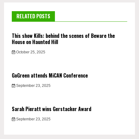
RELATED POSTS
This show Kills: behind the scenes of Beware the
House on Haunted Hill
October 25, 2025
GoGreen attends MiCAN Conference
September 23, 2025
Sarah Pieratt wins Gerstacker Award
September 23, 2025