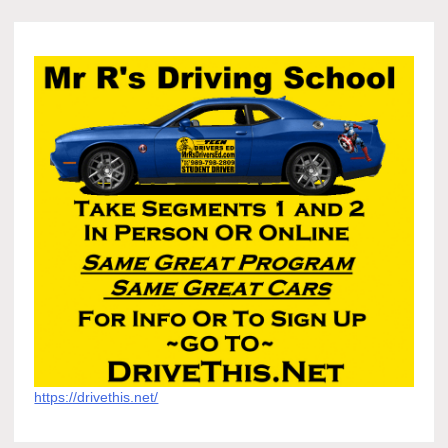
https://drivethis.net/