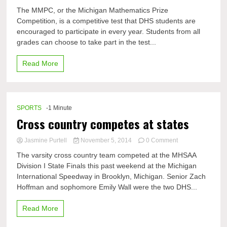
DHS
The MMPC, or the Michigan Mathematics Prize
Excelling
Competition, is a competitive test that DHS students are
in
encouraged to participate in every year. Students from all
the
MMPC
grades can choose to take part in the test...
Read More
SPORTS
-1 Minute
Cross country competes at states
on
Jasmine Purtell
November 5, 2014
0 Comment
Cross
The varsity cross country team competed at the MHSAA
country
Division I State Finals this past weekend at the Michigan
competes
International Speedway in Brooklyn, Michigan. Senior Zach
at
states
Hoffman and sophomore Emily Wall were the two DHS...
Read More