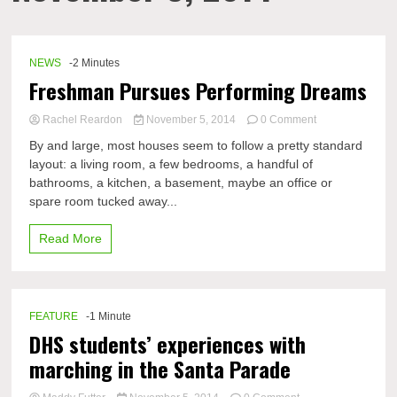
NEWS
-2 Minutes
Freshman Pursues Performing Dreams
on
Rachel Reardon
November 5, 2014
0 Comment
Freshman
By and large, most houses seem to follow a pretty standard
Pursues
layout: a living room, a few bedrooms, a handful of
Performing
bathrooms, a kitchen, a basement, maybe an office or
Dreams
spare room tucked away...
Read More
FEATURE
-1 Minute
DHS students’ experiences with
marching in the Santa Parade