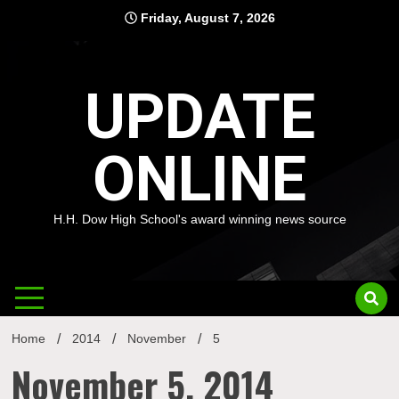
Skip
Friday, August 7, 2026
to
content
UPDATE
ONLINE
H.H. Dow High School's award winning news source
Home
2014
November
5
November 5, 2014