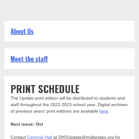
About Us
Meet the staff
PRINT SCHEDULE
The
Update
print edition will be distributed to students and
staff throughout the 2022-2023 school year. Digital archives
of previous years' print editions are available
here
.
Next issue: Oct
Contact
Cammie Hall
at DHSUpdate@midlandps.org for