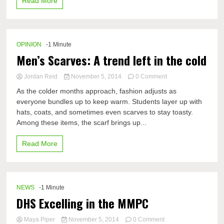
Read More
and
fun
OPINION
-1 Minute
Men’s Scarves: A trend left in the cold
on
Jordan Reid
November 5, 2014
0 Comment
Men’s
As the colder months approach, fashion adjusts as
Scarves:
everyone bundles up to keep warm. Students layer up with
A
hats, coats, and sometimes even scarves to stay toasty.
trend
left
Among these items, the scarf brings up...
in
the
Read More
cold
NEWS
-1 Minute
DHS Excelling in the MMPC
on
Maya Piper
November 5, 2014
0 Comment