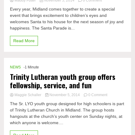
on
Maddy Futter
November 5, 2014
0 Comment
DHS
Every year, Midland comes together to create a special
students’
event that brings excitement to children’s eyes and
experiences
welcomes Santa to his house for the next season of joy and
with
marching
happiness. The Santa Parade is...
in
the
Read More
Santa
Parade
NEWS
-1 Minute
Trinity Lutheran youth group offers
fellowship, service, and fun
on
Maggie Schaller
November 5, 2014
0 Comment
Trinity
The Sr. LYO youth group designed for high schoolers is part
Lutheran
of Trinity Lutheran Church in Midland. The group hosts
youth
hangouts at the church’s youth center on Sunday nights, at
group
offers
which anyone is welcome....
fellowship,
service,