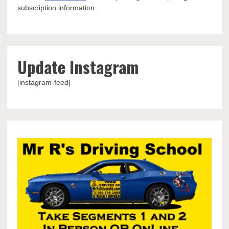
subscription information.
Update Instagram
[instagram-feed]