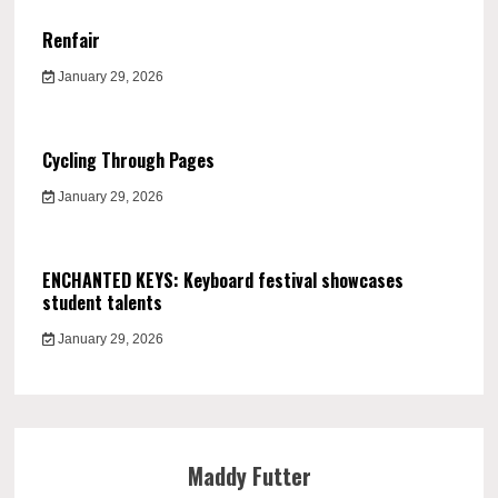
Renfair
January 29, 2026
Cycling Through Pages
January 29, 2026
ENCHANTED KEYS: Keyboard festival showcases
student talents
January 29, 2026
Maddy Futter