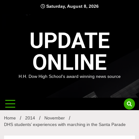
Skip
Saturday, August 8, 2026
to
content
UPDATE
ONLINE
H.H. Dow High School's award winning news source
Home
2014
November
DHS students’ experiences with marching in the Santa Parade