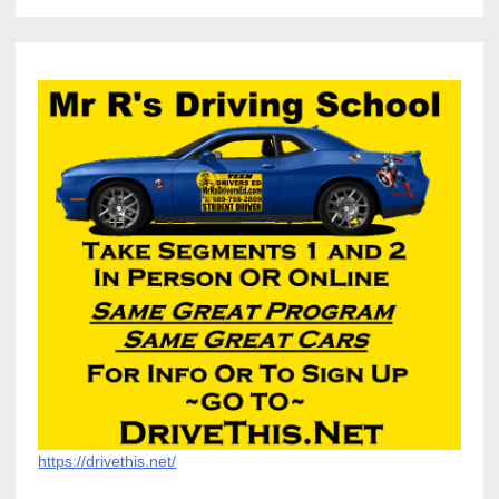
https://drivethis.net/