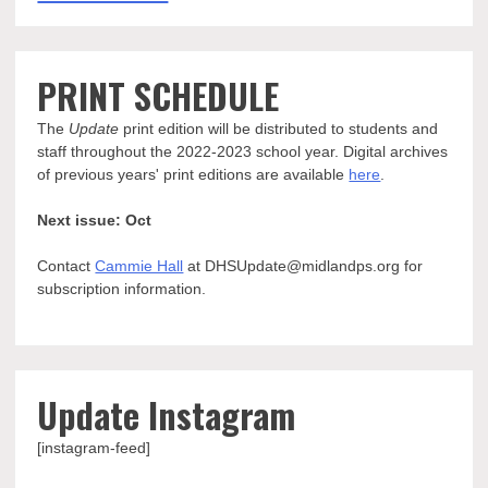
PRINT SCHEDULE
The
Update
print edition will be distributed to students and
staff throughout the 2022-2023 school year. Digital archives
of previous years' print editions are available
here
.
Next issue: Oct
Contact
Cammie Hall
at DHSUpdate@midlandps.org for
subscription information.
Update Instagram
[instagram-feed]