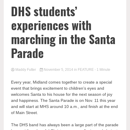
DHS students’
experiences with
marching in the Santa
Parade
Maddy Futter
November 5, 2014
in
FEATURE
- 1 Minute
Every year, Midland comes together to create a special
event that brings excitement to children’s eyes and
welcomes Santa to his house for the next season of joy
and happiness. The Santa Parade is on Nov. 11 this year
and will start at MHS around 10 a.m., and finish at the end
of Main Street.
The DHS band has always been a large part of the parade