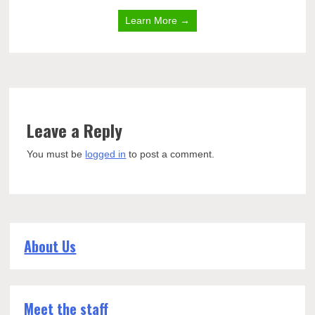
Learn More →
Leave a Reply
You must be
logged in
to post a comment.
About Us
Meet the staff