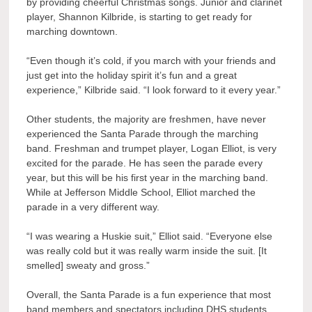
by providing cheerful Christmas songs. Junior and clarinet
player, Shannon Kilbride, is starting to get ready for
marching downtown.
“Even though it’s cold, if you march with your friends and
just get into the holiday spirit it’s fun and a great
experience,” Kilbride said. “I look forward to it every year.”
Other students, the majority are freshmen, have never
experienced the Santa Parade through the marching
band. Freshman and trumpet player, Logan Elliot, is very
excited for the parade. He has seen the parade every
year, but this will be his first year in the marching band.
While at Jefferson Middle School, Elliot marched the
parade in a very different way.
“I was wearing a Huskie suit,” Elliot said. “Everyone else
was really cold but it was really warm inside the suit. [It
smelled] sweaty and gross.”
Overall, the Santa Parade is a fun experience that most
band members and spectators including DHS students