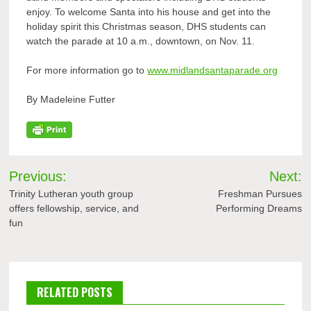
enjoy. To welcome Santa into his house and get into the
holiday spirit this Christmas season, DHS students can
watch the parade at 10 a.m., downtown, on Nov. 11.
For more information go to
www.midlandsantaparade.org
By Madeleine Futter
Post
Previous:
Next:
navigation
Trinity Lutheran youth group
Freshman Pursues
offers fellowship, service, and
Performing Dreams
fun
RELATED POSTS