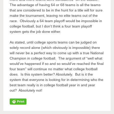
The advantage of having 64 or 68 teams is all the teams
that are considered to be in the hunt for a title will for sure
make the tournament, leaving no elite teams out of the
race. Obviously a 64 team playoff would be impossible in
college football, but I don’t think a four team playoff
system gets the job done either.
As stated, until college sports teams can be judged on
solely record alone (which obviously is impossible) there
will never be a perfect way to come up with a true National
Champion in college football. The argument of “well what
would’ve happened if so and so would’ve reached the final
four team” will continue no matter what college football
does. Is this system better? Absolutely. But is it the
system that everyone is looking for in determining who the
best team really is in college football year in and year
out? Absolutely not!