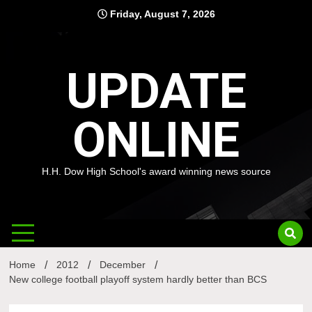
Skip
Friday, August 7, 2026
to
content
UPDATE
ONLINE
H.H. Dow High School's award winning news source
Home
2012
December
New college football playoff system hardly better than BCS