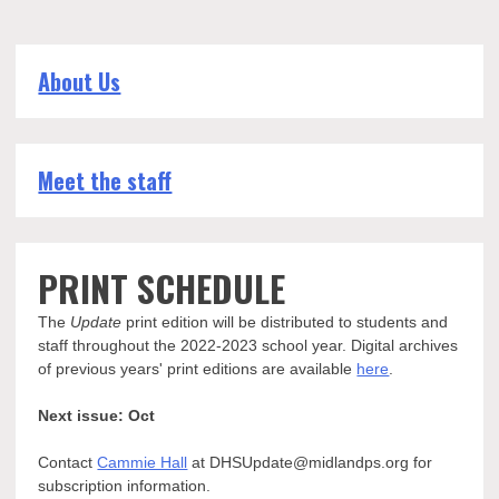
About Us
Meet the staff
PRINT SCHEDULE
The
Update
print edition will be distributed to students and
staff throughout the 2022-2023 school year. Digital archives
of previous years' print editions are available
here
.
Next issue: Oct
Contact
Cammie Hall
at DHSUpdate@midlandps.org for
subscription information.