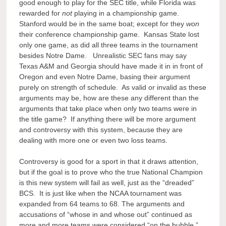
good enough to play for the SEC title, while Florida was
rewarded for
not
playing in a championship game.
Stanford would be in the same boat; except for they
won
their conference championship game. Kansas State lost
only one game, as did all three teams in the tournament
besides Notre Dame. Unrealistic SEC fans may say
Texas A&M and Georgia should have made it in in front of
Oregon and even Notre Dame, basing their argument
purely on strength of schedule. As valid or invalid as these
arguments may be, how are these any different than the
arguments that take place when only two teams were in
the title game? If anything there will be more argument
and controversy with this system, because they are
dealing with more one or even two loss teams.
Controversy is good for a sport in that it draws attention,
but if the goal is to prove who the true National Champion
is this new system will fail as well, just as the “dreaded”
BCS. It is just like when the NCAA tournament was
expanded from 64 teams to 68. The arguments and
accusations of “whose in and whose out” continued as
more and more teams were considered “on the bubble.”