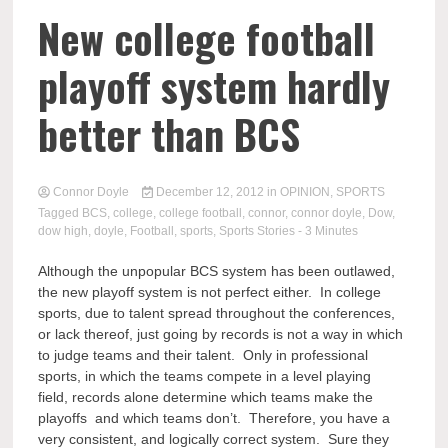
New college football
playoff system hardly
better than BCS
Connor Doyle
December 12, 2012
in
OPINION
,
SPORTS
Tagged
BCS
,
college
,
college football
,
connor
,
connor doyle
,
Dow
,
dow high
,
doyle
,
Football
,
sports
,
Sports Stories
- 3 Minutes
Although the unpopular BCS system has been outlawed,
the new playoff system is not perfect either. In college
sports, due to talent spread throughout the conferences,
or lack thereof, just going by records is not a way in which
to judge teams and their talent. Only in professional
sports, in which the teams compete in a level playing
field, records alone determine which teams make the
playoffs and which teams don’t. Therefore, you have a
very consistent, and logically correct system. Sure they