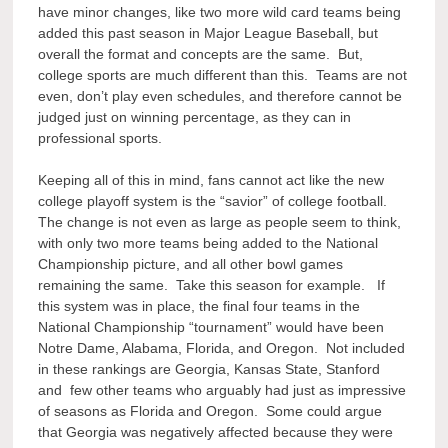
have minor changes, like two more wild card teams being
added this past season in Major League Baseball, but
overall the format and concepts are the same. But,
college sports are much different than this. Teams are not
even, don’t play even schedules, and therefore cannot be
judged just on winning percentage, as they can in
professional sports.
Keeping all of this in mind, fans cannot act like the new
college playoff system is the “savior” of college football.
The change is not even as large as people seem to think,
with only two more teams being added to the National
Championship picture, and all other bowl games
remaining the same. Take this season for example. If
this system was in place, the final four teams in the
National Championship “tournament” would have been
Notre Dame, Alabama, Florida, and Oregon. Not included
in these rankings are Georgia, Kansas State, Stanford
and few other teams who arguably had just as impressive
of seasons as Florida and Oregon. Some could argue
that Georgia was negatively affected because they were