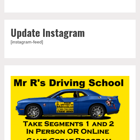
Update Instagram
[instagram-feed]