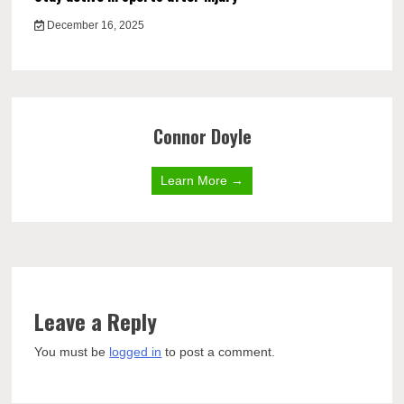
December 16, 2025
Connor Doyle
Learn More →
Leave a Reply
You must be
logged in
to post a comment.