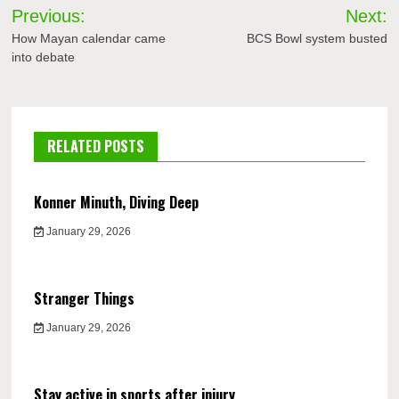
Post
Previous:
Next:
navigation
How Mayan calendar came
BCS Bowl system busted
into debate
RELATED POSTS
Konner Minuth, Diving Deep
January 29, 2026
Stranger Things
January 29, 2026
Stay active in sports after injury