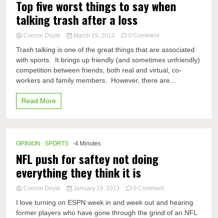
Top five worst things to say when
talking trash after a loss
on
Connor Doyle
March 19, 2013
0 Comment
Top
Trash talking is one of the great things that are associated
five
with sports. It brings up friendly (and sometimes unfriendly)
worst
competition between friends, both real and virtual, co-
things
to
workers and family members. However, there are...
say
when
Read More
talking
trash
after
a
loss
OPINION
SPORTS
-4 Minutes
NFL push for saftey not doing
everything they think it is
on
Connor Doyle
January 19, 2013
0 Comment
NFL
I love turning on ESPN week in and week out and hearing
push
former players who have gone through the grind of an NFL
for