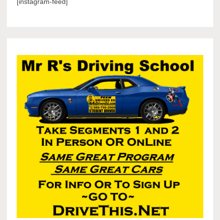
[instagram-feed]