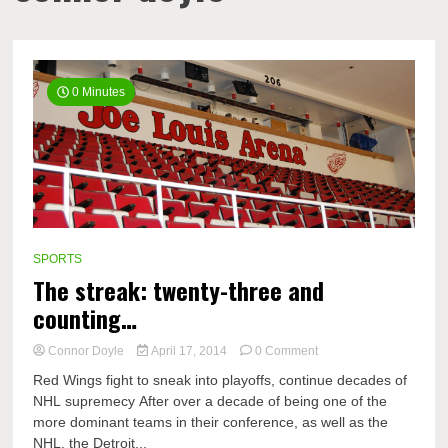
0 Minutes
SPORTS
The streak: twenty-three and
counting…
on
Connor Doyle
April 17, 2014
0 Comment
The
Red Wings fight to sneak into playoffs, continue decades of
streak:
NHL supremecy After over a decade of being one of the
twenty-
more dominant teams in their conference, as well as the
three
and
NHL, the Detroit...