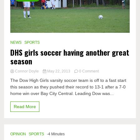
NEWS
SPORTS
DHS girls soccer having another great
season
on
Connor Doyle
May 22, 2013
0 Comment
DHS
The Dow High Girls varsity soccer team is off to a fast start
girls
this season as they pushed their record to 13-1 after a 7-0
soccer
home win over Bay City Central. Leading Dow was...
having
another
great
Read More
season
OPINION
SPORTS
-4 Minutes