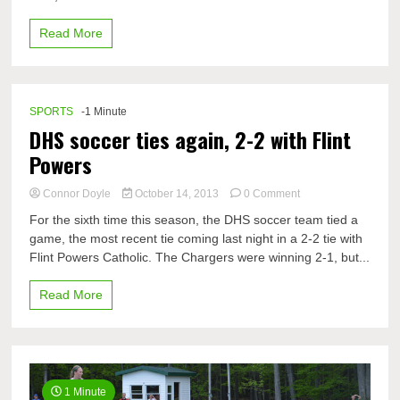
counting…
Read More
SPORTS
-1 Minute
DHS soccer ties again, 2-2 with Flint
Powers
on
Connor Doyle
October 14, 2013
0 Comment
DHS
For the sixth time this season, the DHS soccer team tied a
soccer
game, the most recent tie coming last night in a 2-2 tie with
ties
Flint Powers Catholic. The Chargers were winning 2-1, but...
again,
2-
2
Read More
with
Flint
Powers
1 Minute