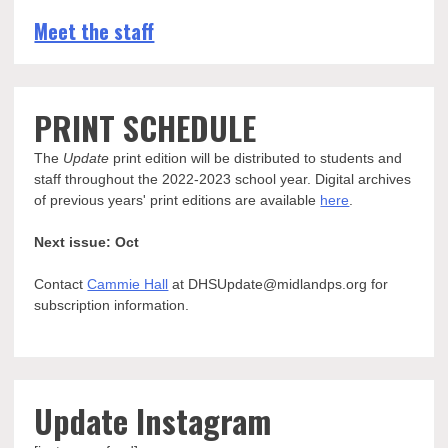
Meet the staff
PRINT SCHEDULE
The
Update
print edition will be distributed to students and
staff throughout the 2022-2023 school year. Digital archives
of previous years' print editions are available
here
.
Next issue: Oct
Contact
Cammie Hall
at DHSUpdate@midlandps.org for
subscription information.
Update Instagram