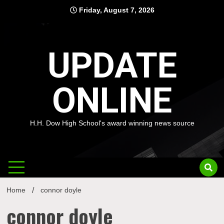
Skip
Friday, August 7, 2026
to
content
UPDATE
ONLINE
H.H. Dow High School's award winning news source
Home
connor doyle
connor doyle