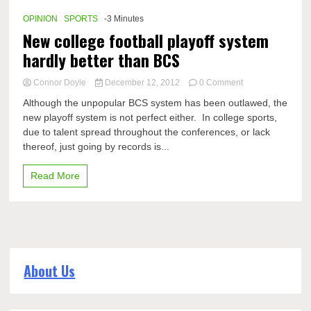
Championship
coming?
OPINION
SPORTS
-3 Minutes
New college football playoff system
hardly better than BCS
on
Connor Doyle
December 12, 2012
0 Comment
New
Although the unpopular BCS system has been outlawed, the
college
new playoff system is not perfect either. In college sports,
football
due to talent spread throughout the conferences, or lack
playoff
system
thereof, just going by records is...
hardly
better
Read More
than
BCS
About Us