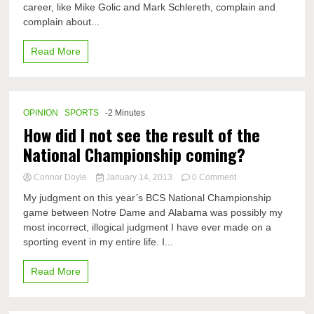
career, like Mike Golic and Mark Schlereth, complain and
saftey
not
complain about...
doing
everything
Read More
they
think
it
is
OPINION
SPORTS
-2 Minutes
How did I not see the result of the
National Championship coming?
on
Connor Doyle
January 14, 2013
0 Comment
How
My judgment on this year’s BCS National Championship
did
game between Notre Dame and Alabama was possibly my
I
most incorrect, illogical judgment I have ever made on a
not
see
sporting event in my entire life. I...
the
result
Read More
of
the
National