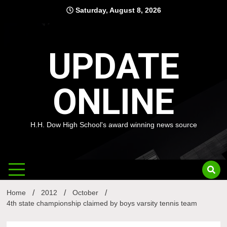
Skip
Saturday, August 8, 2026
to
content
UPDATE
ONLINE
H.H. Dow High School's award winning news source
Home
2012
October
4th state championship claimed by boys varsity tennis team