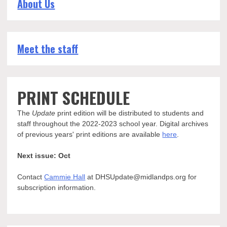
About Us
Meet the staff
PRINT SCHEDULE
The
Update
print edition will be distributed to students and
staff throughout the 2022-2023 school year. Digital archives
of previous years' print editions are available
here
.
Next issue: Oct
Contact
Cammie Hall
at DHSUpdate@midlandps.org for
subscription information.