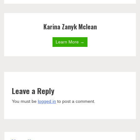
Karina Zanyk Mclean
Learn More →
Leave a Reply
You must be
logged in
to post a comment.