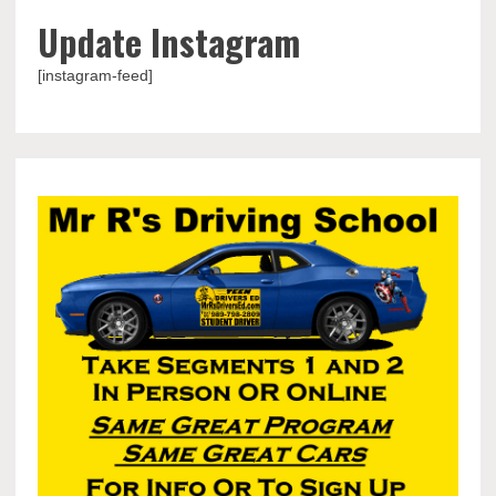
Update Instagram
[instagram-feed]