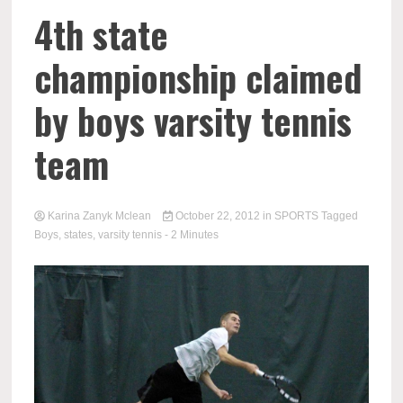
4th state
championship claimed
by boys varsity tennis
team
Karina Zanyk Mclean
October 22, 2012
in
SPORTS
Tagged
Boys
,
states
,
varsity tennis
- 2 Minutes