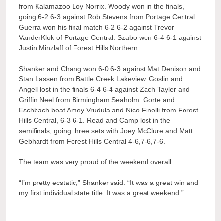
from Kalamazoo Loy Norrix. Woody won in the finals,
going 6-2 6-3 against Rob Stevens from Portage Central.
Guerra won his final match 6-2 6-2 against Trevor
VanderKlok of Portage Central. Szabo won 6-4 6-1 against
Justin Minzlaff of Forest Hills Northern.
Shanker and Chang won 6-0 6-3 against Mat Denison and
Stan Lassen from Battle Creek Lakeview. Goslin and
Angell lost in the finals 6-4 6-4 against Zach Tayler and
Griffin Neel from Birmingham Seaholm. Gorte and
Eschbach beat Amey Vrudula and Nico Finelli from Forest
Hills Central, 6-3 6-1. Read and Camp lost in the
semifinals, going three sets with Joey McClure and Matt
Gebhardt from Forest Hills Central 4-6,7-6,7-6.
The team was very proud of the weekend overall.
“I’m pretty ecstatic,” Shanker said. “It was a great win and
my first individual state title. It was a great weekend.”