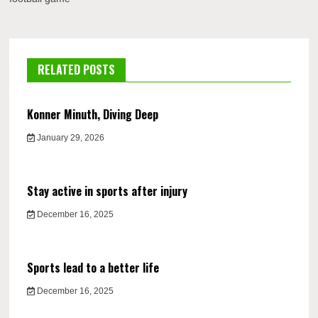
RELATED POSTS
Konner Minuth, Diving Deep
January 29, 2026
Stay active in sports after injury
December 16, 2025
Sports lead to a better life
December 16, 2025