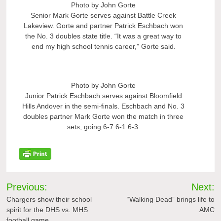
Photo by John Gorte
Senior Mark Gorte serves against Battle Creek
Lakeview. Gorte and partner Patrick Eschbach won
the No. 3 doubles state title. “It was a great way to
end my high school tennis career,” Gorte said.
Photo by John Gorte
Junior Patrick Eschbach serves against Bloomfield
Hills Andover in the semi-finals. Eschbach and No. 3
doubles partner Mark Gorte won the match in three
sets, going 6-7 6-1 6-3.
Post
Previous:
Next:
navigation
Chargers show their school
“Walking Dead” brings life to
spirit for the DHS vs. MHS
AMC
football game