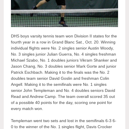
DHS boys varsity tennis team won Division II states for the
fourth year in a row in Grand Blanc Sat., Oct. 20. Winning
individual flights were No. 2 singles senior Austin Woody,
No. 3 singles junior Julian Guerra, No. 4 singles freshman
Michael Szabo, No. 1 doubles juniors Vikram Shanker and
Jason Chang, No. 3 doubles senior Mark Gorte and junior
Patrick Eschbach. Making it to the finals was the No. 2
doubles team senior David Goslin and freshman Colin
Angell. Making it to the semifinals were No. 1 singles
senior John Templeman and No. 4 doubles seniors David
Read and Andrew Camp. The team overall scored 35 out
of a possible 40 points for the day, scoring one point for
every match won.
Templeman went two sets and lost in the semifinals 6-3 6-
0 to the winner of the No. 1 singles flight, Davis Crocker