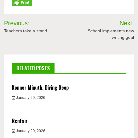
Post
Previous:
Next:
navigation
Teachers take a stand
School implements new
writing goal
RELATED POSTS
Konner Minuth, Diving Deep
January 29, 2026
Renfair
January 29, 2026