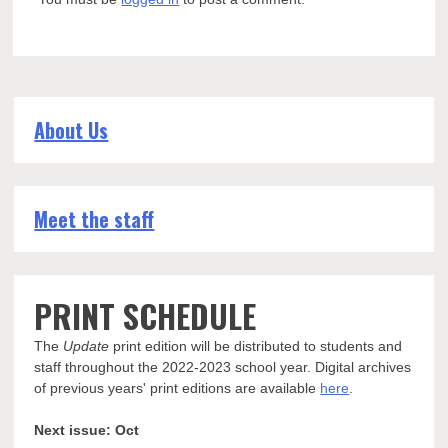
About Us
Meet the staff
PRINT SCHEDULE
The
Update
print edition will be distributed to students and
staff throughout the 2022-2023 school year. Digital archives
of previous years' print editions are available
here
.
Next issue: Oct