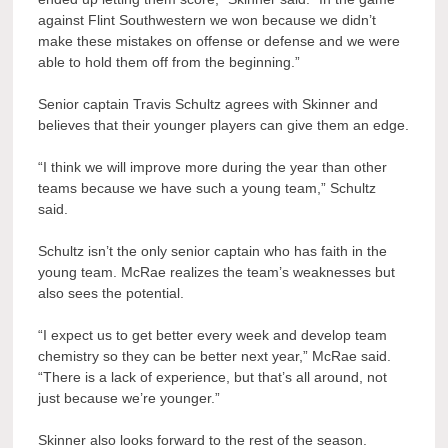
against Flint Southwestern we won because we didn’t
make these mistakes on offense or defense and we were
able to hold them off from the beginning.”
Senior captain Travis Schultz agrees with Skinner and
believes that their younger players can give them an edge.
“I think we will improve more during the year than other
teams because we have such a young team,” Schultz
said.
Schultz isn’t the only senior captain who has faith in the
young team. McRae realizes the team’s weaknesses but
also sees the potential.
“I expect us to get better every week and develop team
chemistry so they can be better next year,” McRae said.
“There is a lack of experience, but that’s all around, not
just because we’re younger.”
Skinner also looks forward to the rest of the season.