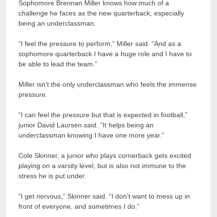
Sophomore Brennan Miller knows how much of a
challenge he faces as the new quarterback, especially
being an underclassman.
“I feel the pressure to perform,” Miller said. “And as a
sophomore quarterback I have a huge role and I have to
be able to lead the team.”
Miller isn’t the only underclassman who feels the immense
pressure.
“I can feel the pressure but that is expected in football,”
junior David Laursen said. “It helps being an
underclassman knowing I have one more year.”
Cole Skinner, a junior who plays cornerback gets excited
playing on a varsity level, but is also not immune to the
stress he is put under.
“I get nervous,” Skinner said. “I don’t want to mess up in
front of everyone, and sometimes I do.”