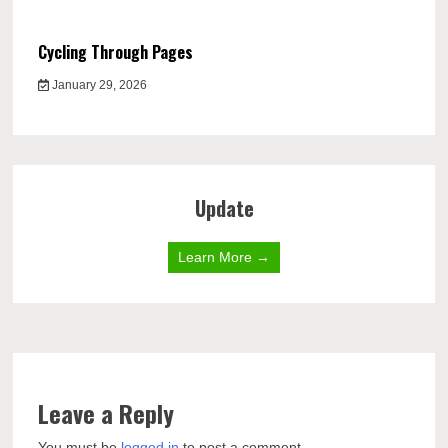
Cycling Through Pages
January 29, 2026
Update
Learn More →
Leave a Reply
You must be
logged in
to post a comment.