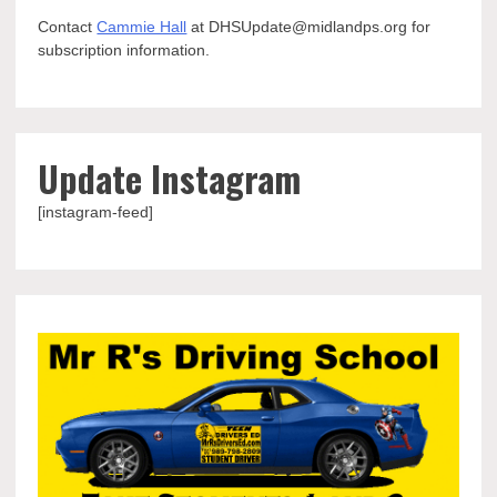
Contact
Cammie Hall
at DHSUpdate@midlandps.org for
subscription information.
Update Instagram
[instagram-feed]