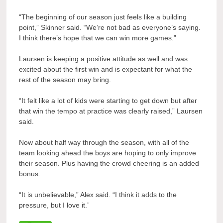
“The beginning of our season just feels like a building
point,” Skinner said. “We’re not bad as everyone’s saying.
I think there’s hope that we can win more games.”
Laursen is keeping a positive attitude as well and was
excited about the first win and is expectant for what the
rest of the season may bring.
“It felt like a lot of kids were starting to get down but after
that win the tempo at practice was clearly raised,” Laursen
said.
Now about half way through the season, with all of the
team looking ahead the boys are hoping to only improve
their season. Plus having the crowd cheering is an added
bonus.
“It is unbelievable,” Alex said. “I think it adds to the
pressure, but I love it.”