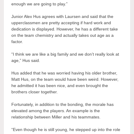
enough we are going to play.”
Junior Alex Hus agrees with Laursen and said that the
upperclassmen are pretty accepting if hard work and
dedication is displayed. However, he has a different take
on the team chemistry and actually takes out age as a
factor.
“I think we are like a big family and we don’t really look at
age,” Hus said.
Hus added that he was worried having his older brother,
Matt Hus, on the team would have been weird. However,
he admitted it has been nice, and even brought the
brothers closer together.
Fortunately, in addition to the bonding, the morale has
elevated among the players. An example is the
relationship between Miller and his teammates.
“Even though he is still young, he stepped up into the role