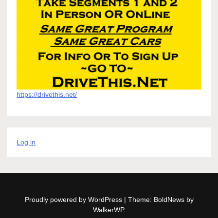
https://drivethis.net/
Log in
Proudly powered by WordPress
|
Theme: BoldNews by
WalkerWP
.