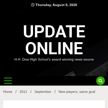
Skip
Thursday, August 6, 2026
to
content
UPDATE
ONLINE
H.H. Dow High School's award winning news source
Home
2011
September
New players, same goal