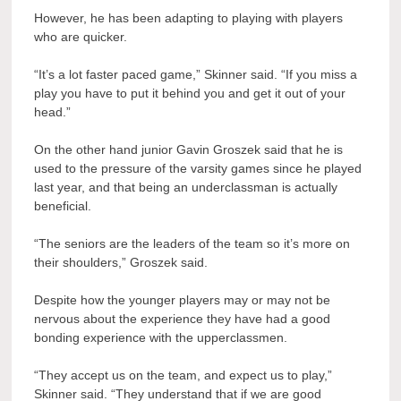
However, he has been adapting to playing with players
who are quicker.
“It’s a lot faster paced game,” Skinner said. “If you miss a
play you have to put it behind you and get it out of your
head.”
On the other hand junior Gavin Groszek said that he is
used to the pressure of the varsity games since he played
last year, and that being an underclassman is actually
beneficial.
“The seniors are the leaders of the team so it’s more on
their shoulders,” Groszek said.
Despite how the younger players may or may not be
nervous about the experience they have had a good
bonding experience with the upperclassmen.
“They accept us on the team, and expect us to play,”
Skinner said. “They understand that if we are good