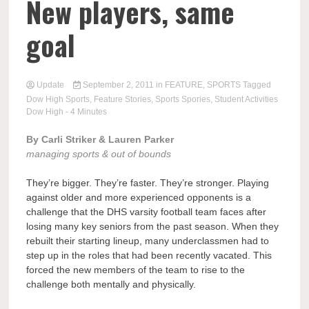
New players, same
goal
Update
September 2, 2011
in
FEATURE
,
SPORTS
Tagged
Dow High Sports
,
Feature Stories
,
Sports Spories
,
Student Activities
Dow High
- 4 Minutes
By Carli Striker & Lauren Parker
managing sports & out of bounds
They’re bigger. They’re faster. They’re stronger. Playing
against older and more experienced opponents is a
challenge that the DHS varsity football team faces after
losing many key seniors from the past season. When they
rebuilt their starting lineup, many underclassmen had to
step up in the roles that had been recently vacated. This
forced the new members of the team to rise to the
challenge both mentally and physically.