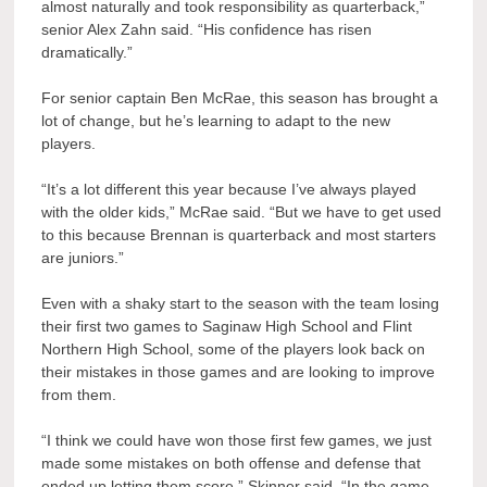
almost naturally and took responsibility as quarterback,”
senior Alex Zahn said. “His confidence has risen
dramatically.”
For senior captain Ben McRae, this season has brought a
lot of change, but he’s learning to adapt to the new
players.
“It’s a lot different this year because I’ve always played
with the older kids,” McRae said. “But we have to get used
to this because Brennan is quarterback and most starters
are juniors.”
Even with a shaky start to the season with the team losing
their first two games to Saginaw High School and Flint
Northern High School, some of the players look back on
their mistakes in those games and are looking to improve
from them.
“I think we could have won those first few games, we just
made some mistakes on both offense and defense that
ended up letting them score,” Skinner said. “In the game