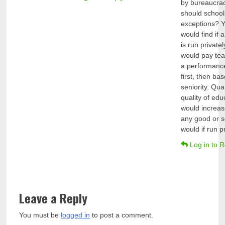
by bureaucra
should school
exceptions? 
would find if 
is run privately
would pay te
a performanc
first, then ba
seniority. Qua
quality of edu
would increas
any good or s
would if run pr
Log in to R
Leave a Reply
You must be
logged in
to post a comment.