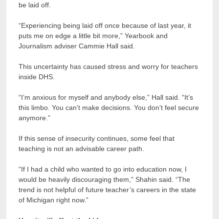
be laid off.
“Experiencing being laid off once because of last year, it
puts me on edge a little bit more,” Yearbook and
Journalism adviser Cammie Hall said.
This uncertainty has caused stress and worry for teachers
inside DHS.
“I’m anxious for myself and anybody else,” Hall said. “It’s
this limbo. You can’t make decisions. You don’t feel secure
anymore.”
If this sense of insecurity continues, some feel that
teaching is not an advisable career path.
“If I had a child who wanted to go into education now, I
would be heavily discouraging them,” Shahin said. “The
trend is not helpful of future teacher’s careers in the state
of Michigan right now.”