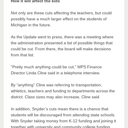
How it will affect the kids
Not only are these cuts affecting the teachers, but could
possibly have a much larger effect on the students of
Michigan in the future.
As the Update went to press, there was a meeting where
the administration presented a list of possible things that
could be cut. From there, the board will make decisions
from that list.
“Pretty much anything could be cut,” MPS Finance
Director Linda Cline said in a telephone interview.
By “anything” Cline was referring to transportation,
athletics, teachers and funding to departments across the
district. Class sizes may also increase, Cline said.
In addition, Snyder’s cuts mean there is a chance that
students will be discouraged from attending state schools.
With Snyder taking money from K-12 funding and joining it
together with university and community college funding,