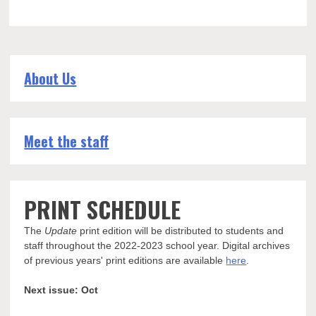
About Us
Meet the staff
PRINT SCHEDULE
The
Update
print edition will be distributed to students and
staff throughout the 2022-2023 school year. Digital archives
of previous years' print editions are available
here
.
Next issue: Oct