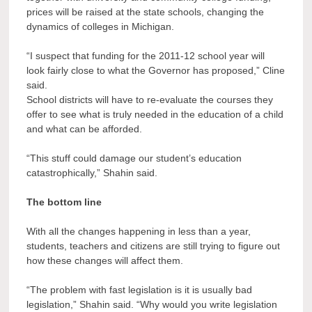
prices will be raised at the state schools, changing the
dynamics of colleges in Michigan.
“I suspect that funding for the 2011-12 school year will
look fairly close to what the Governor has proposed,” Cline
said.
School districts will have to re-evaluate the courses they
offer to see what is truly needed in the education of a child
and what can be afforded.
“This stuff could damage our student’s education
catastrophically,” Shahin said.
The bottom line
With all the changes happening in less than a year,
students, teachers and citizens are still trying to figure out
how these changes will affect them.
“The problem with fast legislation is it is usually bad
legislation,” Shahin said. “Why would you write legislation