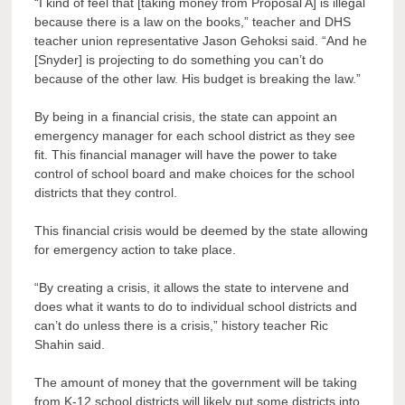
“I kind of feel that [taking money from Proposal A] is illegal
because there is a law on the books,” teacher and DHS
teacher union representative Jason Gehoksi said. “And he
[Snyder] is projecting to do something you can’t do
because of the other law. His budget is breaking the law.”
By being in a financial crisis, the state can appoint an
emergency manager for each school district as they see
fit. This financial manager will have the power to take
control of school board and make choices for the school
districts that they control.
This financial crisis would be deemed by the state allowing
for emergency action to take place.
“By creating a crisis, it allows the state to intervene and
does what it wants to do to individual school districts and
can’t do unless there is a crisis,” history teacher Ric
Shahin said.
The amount of money that the government will be taking
from K-12 school districts will likely put some districts into