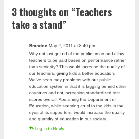
3 thoughts on “
Teachers
take a stand
”
Brandon
May 2, 2011 at 8:40 pm
Why not just get rid of the public union and allow
teachers to be paid based on performance rather
than seniority? This would increase the quality of
our teachers, giving kids a better education.
We’ve seen may problems with our public
education system in that it is lagging behind other
countries and not increasing standardized test
scores overall. Abolishing the Department of
Education, while seeming cruel to the kids in the
eyes of its supporters, would increase the quality
and quantity of education in our society.
Log in to Reply