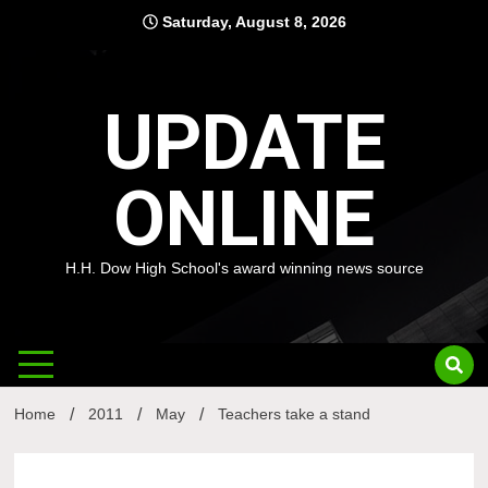
Skip
Saturday, August 8, 2026
to
content
UPDATE
ONLINE
H.H. Dow High School's award winning news source
Home
2011
May
Teachers take a stand