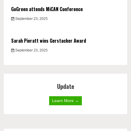
GoGreen attends MiCAN Conference
September 23, 2025
Sarah Pieratt wins Gerstacker Award
September 23, 2025
Update
Learn More →