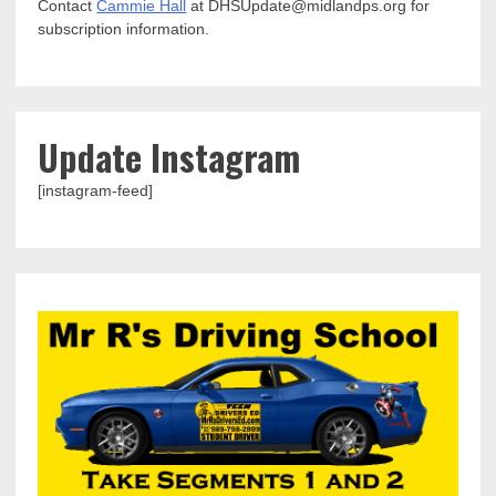
Contact
Cammie Hall
at DHSUpdate@midlandps.org for
subscription information.
Update Instagram
[instagram-feed]