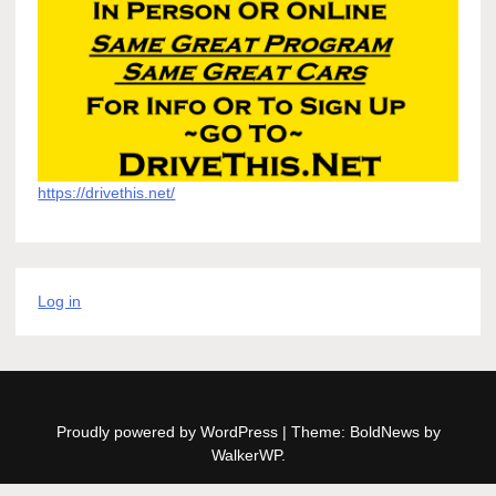
https://drivethis.net/
Log in
Proudly powered by WordPress
|
Theme: BoldNews by
WalkerWP
.