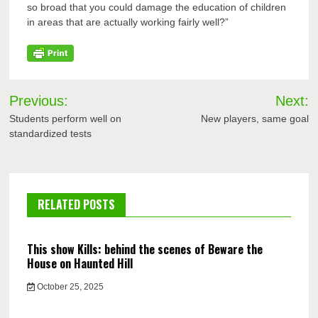
so broad that you could damage the education of children
in areas that are actually working fairly well?”
Post
Previous:
Next:
navigation
Students perform well on
New players, same goal
standardized tests
RELATED POSTS
This show Kills: behind the scenes of Beware the
House on Haunted Hill
October 25, 2025