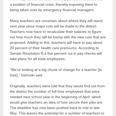
a position of financial crisis, thereby exposing them to
being taken over by emergency financial managers.
Many teachers are uncertain about where they will stand
next year since major cuts will be made to the district.
Teachers now have to recalculate their salaries to figure
out how much they will be losing with the new cuts that are
proposed. Adding to this, teachers will have to pay about
20 percent of their health care premiums. According to
Senate Resolution B a five percent cut in pay checks will
take place for all state employees.
“We’re looking at a big chunk of change for a teacher [to
lose],” Gehoski said.
Originally, teachers were told that they would find out from
the district the number of full time employees that were
needed next school year in the beginning of April, which
would give teachers an idea of how secure their jobs are.
The deadline has now been pushed back to mid to late
May. This leaves the potential for a number of teachers to