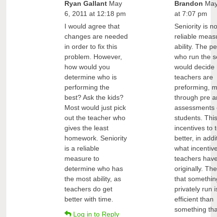
Ryan Gallant
May
Brandon
May
6, 2011 at 12:18 pm
at 7:07 pm
I would agree that
Seniority is no
changes are needed
reliable meas
in order to fix this
ability. The p
problem. However,
who run the s
how would you
would decide
determine who is
teachers are
performing the
preforming, 
best? Ask the kids?
through pre a
Most would just pick
assessments 
out the teacher who
students. Thi
gives the least
incentives to 
homework. Seniority
better, in addi
is a reliable
what incentiv
measure to
teachers hav
determine who has
originally. The
the most ability, as
that something
teachers do get
privately run 
better with time.
efficient than
something tha
Log in to Reply