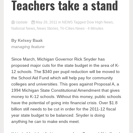
Teachers take a stand
Update
May 26, 2011
in
NEWS
Tagged
Dow High News
,
National News
,
News Stories
,
Tri-Cities News
- 4 Minutes
By Kelsey Baak
managing feature
Since March, Michigan Governor Rick Snyder has
proposed major cuts for the state budget in the area of K-
12 schools. The $340 per pupil reduction will be moved to
the School Aid Fund which will help pay for community
colleges and universities. This goes against Proposal A, a
1994 Michigan State Constitutional Amendment that gives
money to K-12 schools. Without this money, public schools
have the potential of going into financial crisis. Over $1.8
billion still needs to be cut in order for the 2011-12 fiscal
year state budget to be balanced. Snyder is doing
anything he can to make ends meet.